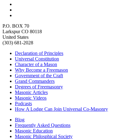
P.O. BOX 70
Larkspur CO 80118
United States
(303) 681-2028
Declaration of Principles
Universal Constitution
Character of a Mason
Why Become a Freemason
Government of the Craft
Grand Commanders
Degrees of Freemasonry
Masonic Articles
Masonic Videos
Podcasts
How A Lodge Can Join Universal Co-Masonry
Blog
Frequently Asked Questions
Masonic Education
Masonic Philosphical Society