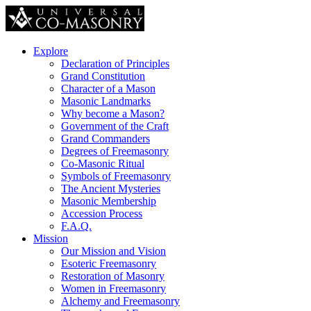
Explore
Declaration of Principles
Grand Constitution
Character of a Mason
Masonic Landmarks
Why become a Mason?
Government of the Craft
Grand Commanders
Degrees of Freemasonry
Co-Masonic Ritual
Symbols of Freemasonry
The Ancient Mysteries
Masonic Membership
Accession Process
F.A.Q.
Mission
Our Mission and Vision
Esoteric Freemasonry
Restoration of Masonry
Women in Freemasonry
Alchemy and Freemasonry