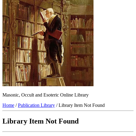
Masonic, Occult and Esoteric Online Library
Home
/
Publication Library
/ Library Item Not Found
Library Item Not Found