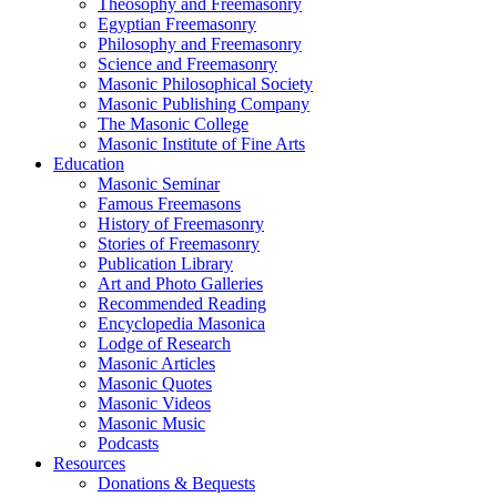
Theosophy and Freemasonry
Egyptian Freemasonry
Philosophy and Freemasonry
Science and Freemasonry
Masonic Philosophical Society
Masonic Publishing Company
The Masonic College
Masonic Institute of Fine Arts
Education
Masonic Seminar
Famous Freemasons
History of Freemasonry
Stories of Freemasonry
Publication Library
Art and Photo Galleries
Recommended Reading
Encyclopedia Masonica
Lodge of Research
Masonic Articles
Masonic Quotes
Masonic Videos
Masonic Music
Podcasts
Resources
Donations & Bequests