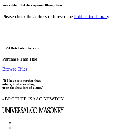
We couldn't find the requested library item.
Please check the address or browse the
Publication Library
.
UCM Distribution Services
Purchase This Title
Browse Titles
"If I have seen further than
others, it is by standing
upon the shoulders of giants."
- BROTHER ISAAC NEWTON