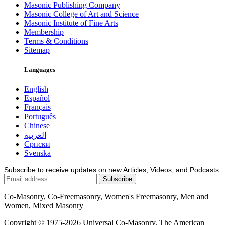
Masonic Publishing Company
Masonic College of Art and Science
Masonic Institute of Fine Arts
Membership
Terms & Conditions
Sitemap
Languages
English
Español
Français
Português
Chinese
العربية
Српски
Svenska
Subscribe to receive updates on new Articles, Videos, and Podcasts
Co-Masonry, Co-Freemasonry, Women's Freemasonry, Men and
Women, Mixed Masonry
Copyright © 1975-2026 Universal Co-Masonry, The American