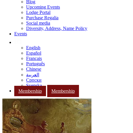
Blog
Upcoming Events
Lodge Portal
Purchase Regalia
Social media
Diversity, Address, Name Policy
Events
English
Español
Français
Português
Chinese
العربية
Српски
Svenska
Membership
Membership