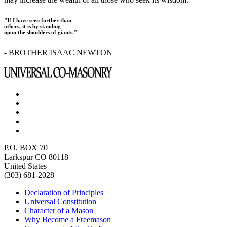
"If I have seen further than
others, it is by standing
upon the shoulders of giants."
- BROTHER ISAAC NEWTON
P.O. BOX 70
Larkspur CO 80118
United States
(303) 681-2028
Declaration of Principles
Universal Constitution
Character of a Mason
Why Become a Freemason