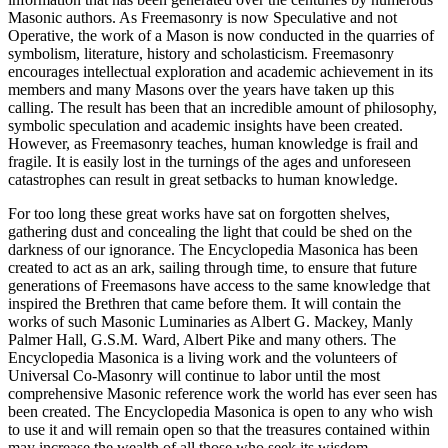
Masonic authors. As Freemasonry is now Speculative and not
Operative, the work of a Mason is now conducted in the quarries of
symbolism, literature, history and scholasticism. Freemasonry
encourages intellectual exploration and academic achievement in its
members and many Masons over the years have taken up this
calling. The result has been that an incredible amount of philosophy,
symbolic speculation and academic insights have been created.
However, as Freemasonry teaches, human knowledge is frail and
fragile. It is easily lost in the turnings of the ages and unforeseen
catastrophes can result in great setbacks to human knowledge.
For too long these great works have sat on forgotten shelves,
gathering dust and concealing the light that could be shed on the
darkness of our ignorance. The Encyclopedia Masonica has been
created to act as an ark, sailing through time, to ensure that future
generations of Freemasons have access to the same knowledge that
inspired the Brethren that came before them. It will contain the
works of such Masonic Luminaries as Albert G. Mackey, Manly
Palmer Hall, G.S.M. Ward, Albert Pike and many others. The
Encyclopedia Masonica is a living work and the volunteers of
Universal Co-Masonry will continue to labor until the most
comprehensive Masonic reference work the world has ever seen has
been created. The Encyclopedia Masonica is open to any who wish
to use it and will remain open so that the treasures contained within
may increase the wealth of all those who seek its wisdom.