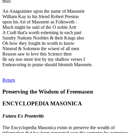
thus:
An Anagraimee upon the name of Masonrie
William Kay to his friend Robert Preston
upon his Art of Masonrie as Followeth :
Much might be said of the O noble Artt
A Craft that'a worth estieming in each part
Sundry Nations Noobles & their Kings also
Oh how they fought its worth to know
Nimrod & Solomon the wisest of all men
Reason saw to love this Science then
Ile say noe more lest by my shallow verses I
Endeavoring to praise should blemish Masonrie.
Return
Preserving the Wisdom of Freemason
ENCYCLOPEDIA MASONICA
Futura Ex Praeteritis
The Encyclopedia Masonica exists to preserve the wealth of
information that has been generated over the centuries by numerous