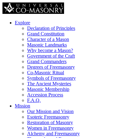
Explore
Declaration of Principles
Grand Constitution
Character of a Mason
Masonic Landmarks
Why become a Mason?
Government of the Craft
Grand Commanders
Degrees of Freemasonry
Co-Masonic Ritual
Symbols of Freemasonry
The Ancient Mysteries
Masonic Membership
Accession Process
F.A.Q.
Mission
Our Mission and Vision
Esoteric Freemasonry
Restoration of Masonry
Women in Freemasonry
Alchemy and Freemasonry