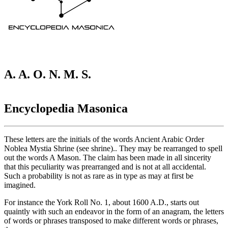
A. A. O. N. M. S.
Encyclopedia Masonica
These letters are the initials of the words Ancient Arabic Order
Noblea Mystia Shrine (see shrine).. They may be rearranged to spell
out the words A Mason. The claim has been made in all sincerity
that this peculiarity was prearranged and is not at all accidental.
Such a probability is not as rare as in type as may at first be
imagined.
For instance the York Roll No. 1, about 1600 A.D., starts out
quaintly with such an endeavor in the form of an anagram, the letters
of words or phrases transposed to make different words or phrases,