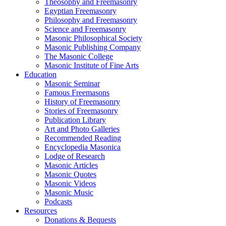
Theosophy and Freemasonry
Egyptian Freemasonry
Philosophy and Freemasonry
Science and Freemasonry
Masonic Philosophical Society
Masonic Publishing Company
The Masonic College
Masonic Institute of Fine Arts
Education
Masonic Seminar
Famous Freemasons
History of Freemasonry
Stories of Freemasonry
Publication Library
Art and Photo Galleries
Recommended Reading
Encyclopedia Masonica
Lodge of Research
Masonic Articles
Masonic Quotes
Masonic Videos
Masonic Music
Podcasts
Resources
Donations & Bequests