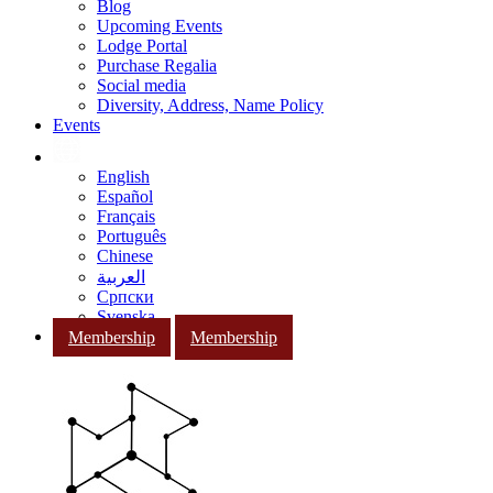
Blog
Upcoming Events
Lodge Portal
Purchase Regalia
Social media
Diversity, Address, Name Policy
Events
English
Español
Français
Português
Chinese
العربية
Српски
Svenska
Membership
Membership