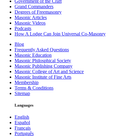
Government of the Craft
Grand Commanders
Degrees of Freemasonry
Masonic Articles
Masonic Videos
Podcasts
How A Lodge Can Join Universal Co-Masonry
Blog
Frequently Asked Questions
Masonic Education
Masonic Philosphical Society
Masonic Publishing Company
Masonic College of Art and Science
Masonic Institute of Fine Arts
Membership
Terms & Conditions
Sitemap
Languages
English
Español
Français
Português