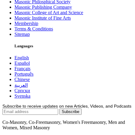
Masonic Philosphical Society
Masonic Publishing Company
Masonic College of Art and Science
Masonic Institute of Fine Arts
Membership
Terms & Conditions
Sitemap
Languages
English
Español
Français
Português
Chinese
العربية
Српски
Svenska
Subscribe to receive updates on new Articles, Videos, and Podcasts
Co-Masonry, Co-Freemasonry, Women's Freemasonry, Men and
Women, Mixed Masonry