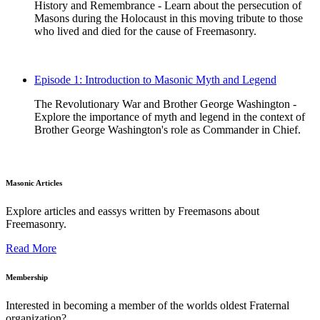
History and Remembrance - Learn about the persecution of
Masons during the Holocaust in this moving tribute to those
who lived and died for the cause of Freemasonry.
Episode 1: Introduction to Masonic Myth and Legend
The Revolutionary War and Brother George Washington -
Explore the importance of myth and legend in the context of
Brother George Washington's role as Commander in Chief.
Masonic Articles
Explore articles and eassys written by Freemasons about
Freemasonry.
Read More
Membership
Interested in becoming a member of the worlds oldest Fraternal
organization?