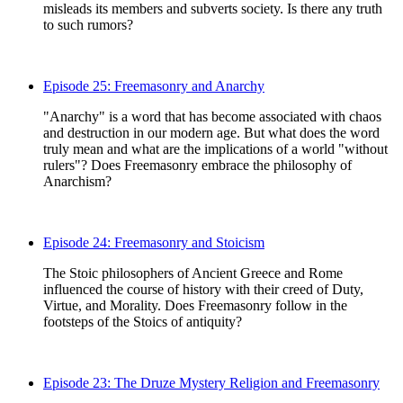
misleads its members and subverts society. Is there any truth
to such rumors?
Episode 25: Freemasonry and Anarchy
"Anarchy" is a word that has become associated with chaos
and destruction in our modern age. But what does the word
truly mean and what are the implications of a world "without
rulers"? Does Freemasonry embrace the philosophy of
Anarchism?
Episode 24: Freemasonry and Stoicism
The Stoic philosophers of Ancient Greece and Rome
influenced the course of history with their creed of Duty,
Virtue, and Morality. Does Freemasonry follow in the
footsteps of the Stoics of antiquity?
Episode 23: The Druze Mystery Religion and Freemasonry