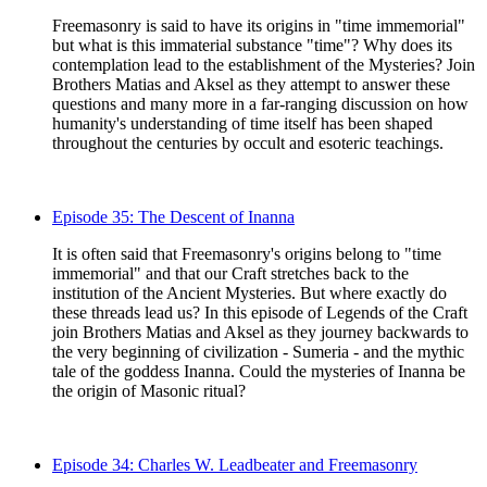
Freemasonry is said to have its origins in "time immemorial"
but what is this immaterial substance "time"? Why does its
contemplation lead to the establishment of the Mysteries? Join
Brothers Matias and Aksel as they attempt to answer these
questions and many more in a far-ranging discussion on how
humanity's understanding of time itself has been shaped
throughout the centuries by occult and esoteric teachings.
Episode 35: The Descent of Inanna
It is often said that Freemasonry's origins belong to "time
immemorial" and that our Craft stretches back to the
institution of the Ancient Mysteries. But where exactly do
these threads lead us? In this episode of Legends of the Craft
join Brothers Matias and Aksel as they journey backwards to
the very beginning of civilization - Sumeria - and the mythic
tale of the goddess Inanna. Could the mysteries of Inanna be
the origin of Masonic ritual?
Episode 34: Charles W. Leadbeater and Freemasonry