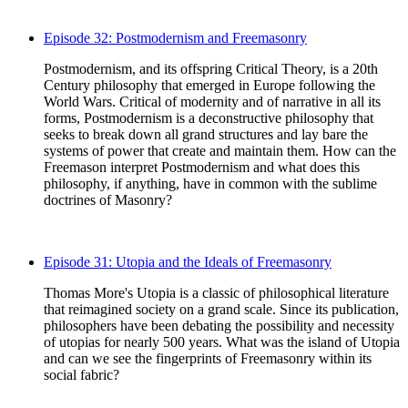
Episode 32: Postmodernism and Freemasonry
Postmodernism, and its offspring Critical Theory, is a 20th
Century philosophy that emerged in Europe following the
World Wars. Critical of modernity and of narrative in all its
forms, Postmodernism is a deconstructive philosophy that
seeks to break down all grand structures and lay bare the
systems of power that create and maintain them. How can the
Freemason interpret Postmodernism and what does this
philosophy, if anything, have in common with the sublime
doctrines of Masonry?
Episode 31: Utopia and the Ideals of Freemasonry
Thomas More's Utopia is a classic of philosophical literature
that reimagined society on a grand scale. Since its publication,
philosophers have been debating the possibility and necessity
of utopias for nearly 500 years. What was the island of Utopia
and can we see the fingerprints of Freemasonry within its
social fabric?