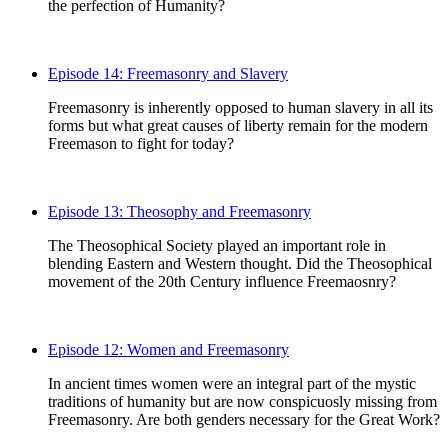
the perfection of Humanity?
Episode 14: Freemasonry and Slavery
Freemasonry is inherently opposed to human slavery in all its
forms but what great causes of liberty remain for the modern
Freemason to fight for today?
Episode 13: Theosophy and Freemasonry
The Theosophical Society played an important role in
blending Eastern and Western thought. Did the Theosophical
movement of the 20th Century influence Freemaosnry?
Episode 12: Women and Freemasonry
In ancient times women were an integral part of the mystic
traditions of humanity but are now conspicuosly missing from
Freemasonry. Are both genders necessary for the Great Work?