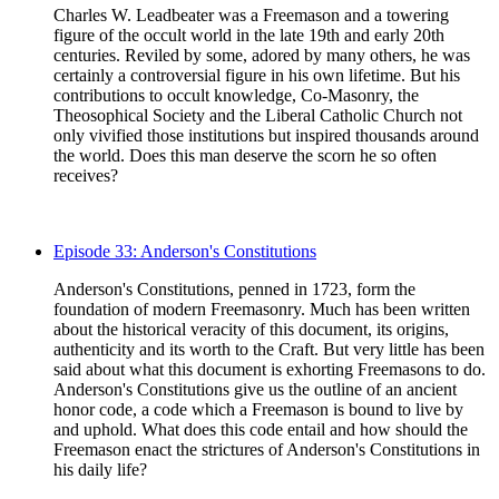
Charles W. Leadbeater was a Freemason and a towering
figure of the occult world in the late 19th and early 20th
centuries. Reviled by some, adored by many others, he was
certainly a controversial figure in his own lifetime. But his
contributions to occult knowledge, Co-Masonry, the
Theosophical Society and the Liberal Catholic Church not
only vivified those institutions but inspired thousands around
the world. Does this man deserve the scorn he so often
receives?
Episode 33: Anderson's Constitutions
Anderson's Constitutions, penned in 1723, form the
foundation of modern Freemasonry. Much has been written
about the historical veracity of this document, its origins,
authenticity and its worth to the Craft. But very little has been
said about what this document is exhorting Freemasons to do.
Anderson's Constitutions give us the outline of an ancient
honor code, a code which a Freemason is bound to live by
and uphold. What does this code entail and how should the
Freemason enact the strictures of Anderson's Constitutions in
his daily life?