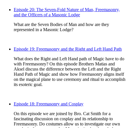
Episode 20: The Seven-Fold Nature of Man, Freemasonry,
and the Officers of a Masonic Lodge
What are the Seven Bodies of Man and how are they
represented in a Masonic Lodge?
Episode 19: Freemasonry and the Right and Left Hand Path
What does the Right and Left Hand path of Magic have to do
with Freemasonry? On this episode Brothers Matias and
Aksel discuss the difference between the Left and the Right
Hand Path of Magic and show how Freemasonry aligns itself
on the magical plane to use ceremony and ritual to accomplish
its esoteric goal.
Episode 18: Freemasonry and Cosplay
On this episode we are joined by Bro. Cat Smith for a
fascinating discussion on cosplay and its relationship to
Freemasonry. Do costumes allow us to investigate our own