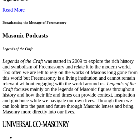
Read More
Broadcasting the Message of Freemasonry
Masonic Podcasts
Legends of the Craft
Legends of the Craft
was started in 2009 to explore the rich history
and symbolism of Freemasonry and relate it to the modern world.
Too often we are left to rely on the works of Masons long gone from
this world but Freemasonry is a living institution and cannot remain
relevant without engaging with the world around us.
Legends of the
Craft
focuses mainly on the legends of Masonic figures throughout
history and how their life and times can provide context, inspiration
and guidance while we navigate our own lives. Through them we
can look into the past and future through Masonic lenses and bring
Masonry more directly into our lives.