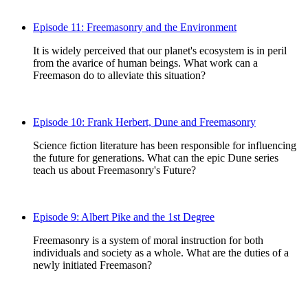
Episode 11: Freemasonry and the Environment
It is widely perceived that our planet's ecosystem is in peril
from the avarice of human beings. What work can a
Freemason do to alleviate this situation?
Episode 10: Frank Herbert, Dune and Freemasonry
Science fiction literature has been responsible for influencing
the future for generations. What can the epic Dune series
teach us about Freemasonry's Future?
Episode 9: Albert Pike and the 1st Degree
Freemasonry is a system of moral instruction for both
individuals and society as a whole. What are the duties of a
newly initiated Freemason?