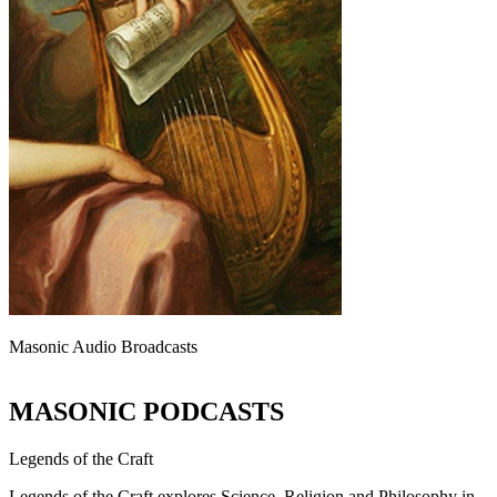
Masonic Audio Broadcasts
MASONIC PODCASTS
Legends of the Craft
Legends of the Craft explores Science, Religion and Philosophy in