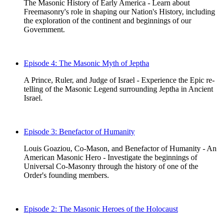
The Masonic History of Early America - Learn about
Freemasonry's role in shaping our Nation's History, including
the exploration of the continent and beginnings of our
Government.
Episode 4: The Masonic Myth of Jeptha
A Prince, Ruler, and Judge of Israel - Experience the Epic re-
telling of the Masonic Legend surrounding Jeptha in Ancient
Israel.
Episode 3: Benefactor of Humanity
Louis Goaziou, Co-Mason, and Benefactor of Humanity - An
American Masonic Hero - Investigate the beginnings of
Universal Co-Masonry through the history of one of the
Order's founding members.
Episode 2: The Masonic Heroes of the Holocaust