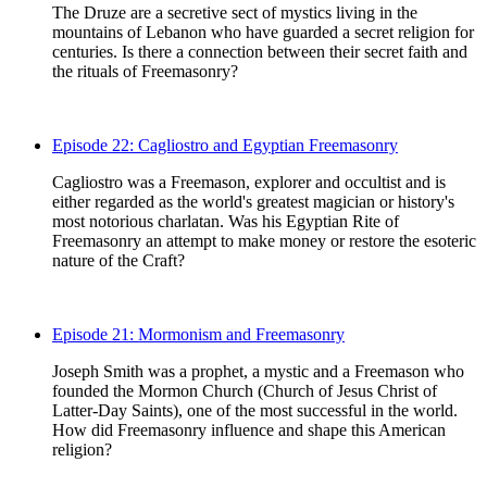
The Druze are a secretive sect of mystics living in the
mountains of Lebanon who have guarded a secret religion for
centuries. Is there a connection between their secret faith and
the rituals of Freemasonry?
Episode 22: Cagliostro and Egyptian Freemasonry
Cagliostro was a Freemason, explorer and occultist and is
either regarded as the world's greatest magician or history's
most notorious charlatan. Was his Egyptian Rite of
Freemasonry an attempt to make money or restore the esoteric
nature of the Craft?
Episode 21: Mormonism and Freemasonry
Joseph Smith was a prophet, a mystic and a Freemason who
founded the Mormon Church (Church of Jesus Christ of
Latter-Day Saints), one of the most successful in the world.
How did Freemasonry influence and shape this American
religion?