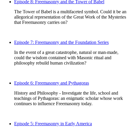
Episode 8: Freemasonry and the Tower of Babel
The Tower of Babel is a multifaceted symbol. Could it be an
allegorical representation of the Great Work of the Mysteries
that Freemasonry carries on?
Episode 7: Freemasonry and the Foundation Series
In the event of a great catastrophe, natural or man-made,
could the wisdom contained with Masonic ritual and
philosophy rebuild human civilization?
Episode 6: Freemasonry and Pythagoras
History and Philosophy - Investigate the life, school and
teachings of Pythagoras: an enigmatic scholar whose work
continues to influence Freemasonry today.
Episode 5: Freemasonry in Early America