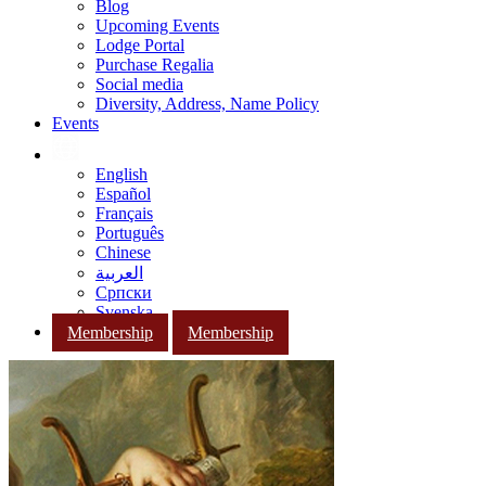
Blog
Upcoming Events
Lodge Portal
Purchase Regalia
Social media
Diversity, Address, Name Policy
Events
English
Español
Français
Português
Chinese
العربية
Српски
Svenska
Membership
Membership