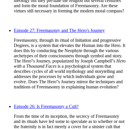
theology but they pre-date the religion but several centuries
and form the moral foundation of Freemasonry. Are these
virtues still necessary in forming the modern moral compass?
Episode 27: Freemasonry and The Hero's Journey
Freemasonry, through its ritual of Initiation and progressive
Degrees, is a system that elevates the Human into the Hero. It
does this by conducting the Neophyte through the various
archetypes of their consciousness through symbol and story.
The Hero''s Journey, popularized by Joseph Campbell''s
Hero
with a Thousand Faces
is a psychological system that
describes cycles of all world mythology and storytelling and
addresses the processes by which individuals grow and
evolve. Does The Hero''s Journey mirror the techniques and
traditions of Freemasonry in explaining human evolution?
Episode 26: Is Freemasonry a Cult?
From the time of its inception, the secrecy of Freemasonry
and its rituals have led some to speculate as to whether or not
the fraternity is in fact merely a cover for a sinister cult that