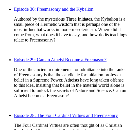
Episode 30: Freemasonry and the Kybalion
Authored by the mysterious Three Initiates, the Kybalion is a
small piece of Hermetic wisdom that is perhaps one of the
most influential works in modern esotericism. Where did it
come from, what does it have to say, and how do its teachings
relate to Freemasonry?
Episode 29: Can an Atheist Become a Freemason?
One of the ancient requirements for admittance into the ranks
of Freemasonry is that the candidate for initiation profess a
belief in a Supreme Power. Atheists have long taken offense
to this idea, insisting that belief in the material world alone is
sufficient to unlock the secrets of Nature and Science. Can an
Atheist become a Freemason?
Episode 28: The Four Cardinal Virtues and Freemasonry
The Four Cardinal Virtues are often thought of as Christian