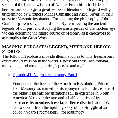
search of the hidden wisdom of Nature. From historical tales of
heroism and courage to great works of literature, no legend will go
unexamined by Brothers Matias Cumsille and Aksel Suvari in their
quest for Masonic inspiration. For too long the philosophy of the
Craft has grown stagnant and stale. By resurrecting the ancient
legends of our past and studying the masterpieces of the modern age
we can determine the future course of Masonry as it endeavors to
accomplish the Great Work!
MASONIC PODCASTS: LEGEND, MYTH AND HEROIC
STORIES
The following podcasts provide illumination as to why freemasonry
exists and its mission in the world. Check out these inspirational,
motivating, and moving stories, legends, and myths.
Episode 41: Negro Freemasonry Part 1
Founded on the heels of the American Revolution, Prince
Hall Masonry, so named for its eponymous founder, is one of
the oldest Masonic organizations still in existence in North
America. Yet, over the two and a half centuries of its
existence, its members have faced fierce discrimination. What
can we learn from the uplifting story of the struggle of so-
called "Negro Freemasonry" for legitimacy?