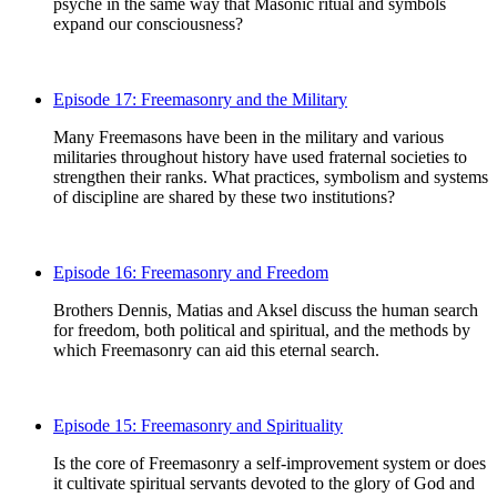
psyche in the same way that Masonic ritual and symbols
expand our consciousness?
Episode 17: Freemasonry and the Military
Many Freemasons have been in the military and various
militaries throughout history have used fraternal societies to
strengthen their ranks. What practices, symbolism and systems
of discipline are shared by these two institutions?
Episode 16: Freemasonry and Freedom
Brothers Dennis, Matias and Aksel discuss the human search
for freedom, both political and spiritual, and the methods by
which Freemasonry can aid this eternal search.
Episode 15: Freemasonry and Spirituality
Is the core of Freemasonry a self-improvement system or does
it cultivate spiritual servants devoted to the glory of God and