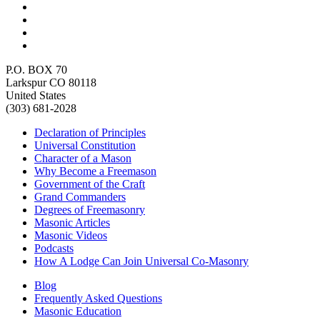
P.O. BOX 70
Larkspur CO 80118
United States
(303) 681-2028
Declaration of Principles
Universal Constitution
Character of a Mason
Why Become a Freemason
Government of the Craft
Grand Commanders
Degrees of Freemasonry
Masonic Articles
Masonic Videos
Podcasts
How A Lodge Can Join Universal Co-Masonry
Blog
Frequently Asked Questions
Masonic Education