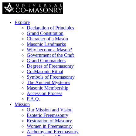
Explore
Declaration of Principles
Grand Constitution
Character of a Mason
Masonic Landmarks
Why become a Mason?
Government of the Craft
Grand Commanders
Degrees of Freemasonry
Co-Masonic Ritual
Symbols of Freemasonry
The Ancient Mysteries
Masonic Membership
Accession Process
F.A.Q.
Mission
Our Mission and Vision
Esoteric Freemasonry
Restoration of Masonry
Women in Freemasonry
Alchemy and Freemasonry