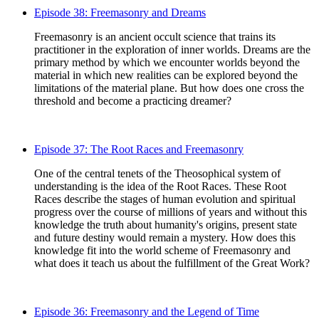
Episode 38: Freemasonry and Dreams
Freemasonry is an ancient occult science that trains its
practitioner in the exploration of inner worlds. Dreams are the
primary method by which we encounter worlds beyond the
material in which new realities can be explored beyond the
limitations of the material plane. But how does one cross the
threshold and become a practicing dreamer?
Episode 37: The Root Races and Freemasonry
One of the central tenets of the Theosophical system of
understanding is the idea of the Root Races. These Root
Races describe the stages of human evolution and spiritual
progress over the course of millions of years and without this
knowledge the truth about humanity's origins, present state
and future destiny would remain a mystery. How does this
knowledge fit into the world scheme of Freemasonry and
what does it teach us about the fulfillment of the Great Work?
Episode 36: Freemasonry and the Legend of Time