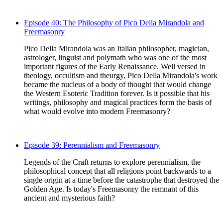
Episode 40: The Philosophy of Pico Della Mirandola and
Freemasonry
Pico Della Mirandola was an Italian philosopher, magician,
astrologer, linguist and polymath who was one of the most
important figures of the Early Renaissance. Well versed in
theology, occultism and theurgy, Pico Della Mirandola's work
became the nucleus of a body of thought that would change
the Western Esoteric Tradition forever. Is it possible that his
writings, philosophy and magical practices form the basis of
what would evolve into modern Freemasonry?
Episode 39: Perennialism and Freemasonry
Legends of the Craft returns to explore perennialism, the
philosophical concept that all religions point backwards to a
single origin at a time before the catastrophe that destroyed the
Golden Age. Is today's Freemasonry the remnant of this
ancient and mysterious faith?