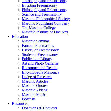
Theosophy and Freemasonry
Egyptian Freemasonry
Philosophy and Freemasonry
Science and Freemasonry
Masonic Philosophical Society
Masonic Publishing Company
The Masonic College
Masonic Institute of Fine Arts
Education
Masonic Seminar
Famous Freemasons
History of Freemasonry
Stories of Freemasonry
Publication Library
Art and Photo Galleries
Recommended Reading
Encyclopedia Masonica
Lodge of Research
Masonic Articles
Masonic Quotes
Masonic Videos
Masonic Music
Podcasts
Resources
Donations & Bequests