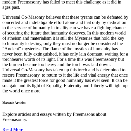
modern Freemasonry has failed to meet this challenge as it did in
ages past.
Universal Co-Masonry believes that these tyrants can be defeated by
concerted and indefatigable effort alone and that only by dedication
to the service of humanity in totality can we have a fighting chance
of securing the future that humanity deserves. In this modern world
of atheism and materialism it is still the Mysteries that hold the key
to humanity’s destiny, only they must no longer be considered the
“Ancient” mysteries. The flame of the mystics of humanity has
never been fully extinguished, it has only lain dormant, waiting for a
torchbearer worth of its light. For a time this was Freemasonry but
the burden became too heavy and the torch was laid down.
Universal Co-Masonry has taken up this torch and is determined to
restore Freemasonry, to return to it the life and vital energy that once
made it the greatest force for good humanity has ever seen. It can be
so again and its light of Equality, Fraternity and Liberty will light up
the world once more.
Masonic Articles
Explore articles and essays written by Freemasons about
Freemasonry.
Read More