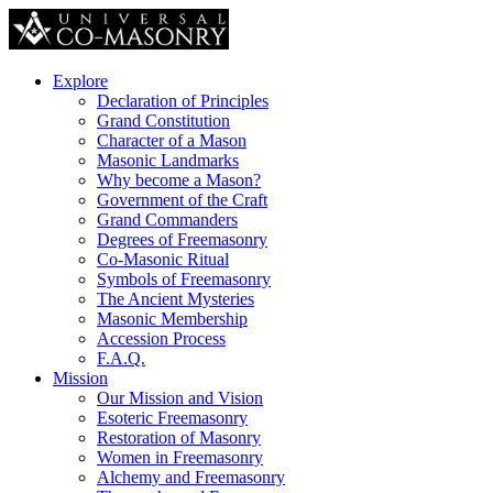
Explore
Declaration of Principles
Grand Constitution
Character of a Mason
Masonic Landmarks
Why become a Mason?
Government of the Craft
Grand Commanders
Degrees of Freemasonry
Co-Masonic Ritual
Symbols of Freemasonry
The Ancient Mysteries
Masonic Membership
Accession Process
F.A.Q.
Mission
Our Mission and Vision
Esoteric Freemasonry
Restoration of Masonry
Women in Freemasonry
Alchemy and Freemasonry