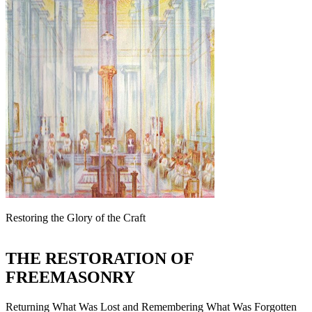
Restoring the Glory of the Craft
THE RESTORATION OF
FREEMASONRY
Returning What Was Lost and Remembering What Was Forgotten