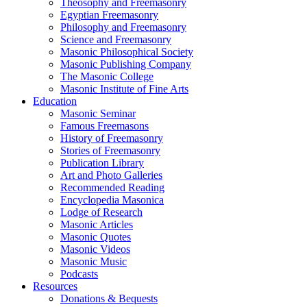
Theosophy and Freemasonry
Egyptian Freemasonry
Philosophy and Freemasonry
Science and Freemasonry
Masonic Philosophical Society
Masonic Publishing Company
The Masonic College
Masonic Institute of Fine Arts
Education
Masonic Seminar
Famous Freemasons
History of Freemasonry
Stories of Freemasonry
Publication Library
Art and Photo Galleries
Recommended Reading
Encyclopedia Masonica
Lodge of Research
Masonic Articles
Masonic Quotes
Masonic Videos
Masonic Music
Podcasts
Resources
Donations & Bequests