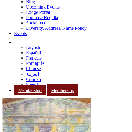
Blog
Upcoming Events
Lodge Portal
Purchase Regalia
Social media
Diversity, Address, Name Policy
Events
English
Español
Français
Português
Chinese
العربية
Српски
Svenska
Membership
Membership