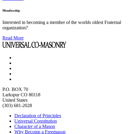
Membership
Interested in becoming a member of the worlds oldest Fraternal
organization?
Read More
P.O. BOX 70
Larkspur CO 80118
United States
(303) 681-2028
Declaration of Principles
Universal Constitution
Character of a Mason
Why Become a Freemason