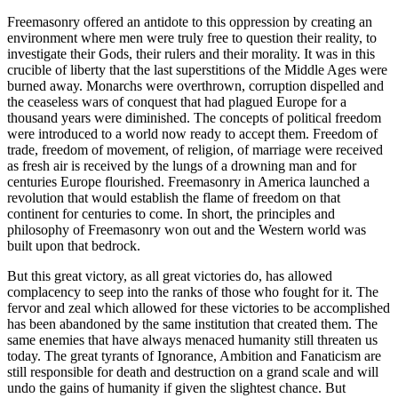
Freemasonry offered an antidote to this oppression by creating an
environment where men were truly free to question their reality, to
investigate their Gods, their rulers and their morality. It was in this
crucible of liberty that the last superstitions of the Middle Ages were
burned away. Monarchs were overthrown, corruption dispelled and
the ceaseless wars of conquest that had plagued Europe for a
thousand years were diminished. The concepts of political freedom
were introduced to a world now ready to accept them. Freedom of
trade, freedom of movement, of religion, of marriage were received
as fresh air is received by the lungs of a drowning man and for
centuries Europe flourished. Freemasonry in America launched a
revolution that would establish the flame of freedom on that
continent for centuries to come. In short, the principles and
philosophy of Freemasonry won out and the Western world was
built upon that bedrock.
But this great victory, as all great victories do, has allowed
complacency to seep into the ranks of those who fought for it. The
fervor and zeal which allowed for these victories to be accomplished
has been abandoned by the same institution that created them. The
same enemies that have always menaced humanity still threaten us
today. The great tyrants of Ignorance, Ambition and Fanaticism are
still responsible for death and destruction on a grand scale and will
undo the gains of humanity if given the slightest chance. But