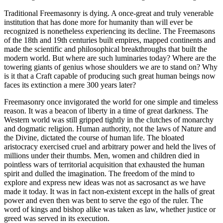
Traditional Freemasonry is dying. A once-great and truly venerable
institution that has done more for humanity than will ever be
recognized is nonetheless experiencing its decline. The Freemasons
of the 18th and 19th centuries built empires, mapped continents and
made the scientific and philosophical breakthroughs that built the
modern world. But where are such luminaries today? Where are the
towering giants of genius whose shoulders we are to stand on? Why
is it that a Craft capable of producing such great human beings now
faces its extinction a mere 300 years later?
Freemasonry once invigorated the world for one simple and timeless
reason. It was a beacon of liberty in a time of great darkness. The
Western world was still gripped tightly in the clutches of monarchy
and dogmatic religion. Human authority, not the laws of Nature and
the Divine, dictated the course of human life. The bloated
aristocracy exercised cruel and arbitrary power and held the lives of
millions under their thumbs. Men, women and children died in
pointless wars of territorial acquisition that exhausted the human
spirit and dulled the imagination. The freedom of the mind to
explore and express new ideas was not as sacrosanct as we have
made it today. It was in fact non-existent except in the halls of great
power and even then was bent to serve the ego of the ruler. The
word of kings and bishop alike was taken as law, whether justice or
greed was served in its execution.