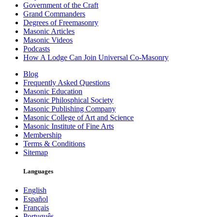
Government of the Craft
Grand Commanders
Degrees of Freemasonry
Masonic Articles
Masonic Videos
Podcasts
How A Lodge Can Join Universal Co-Masonry
Blog
Frequently Asked Questions
Masonic Education
Masonic Philosphical Society
Masonic Publishing Company
Masonic College of Art and Science
Masonic Institute of Fine Arts
Membership
Terms & Conditions
Sitemap
Languages
English
Español
Français
Português