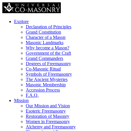
Explore
Declaration of Principles
Grand Constitution
Character of a Mason
Masonic Landmarks
Why become a Mason?
Government of the Craft
Grand Commanders
Degrees of Freemasonry
Co-Masonic Ritual
Symbols of Freemasonry
The Ancient Mysteries
Masonic Membership
Accession Process
F.A.Q.
Mission
Our Mission and Vision
Esoteric Freemasonry
Restoration of Masonry
Women in Freemasonry
Alchemy and Freemasonry