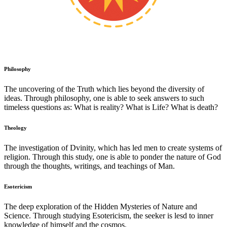
Philosophy
The uncovering of the Truth which lies beyond the diversity of
ideas. Through philosophy, one is able to seek answers to such
timeless questions as: What is reality? What is Life? What is death?
Theology
The investigation of Dvinity, which has led men to create systems of
religion. Through this study, one is able to ponder the nature of God
through the thoughts, writings, and teachings of Man.
Esotericism
The deep exploration of the Hidden Mysteries of Nature and
Science. Through studying Esotericism, the seeker is lesd to inner
knowledge of himself and the cosmos.