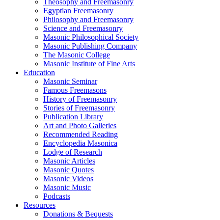
Theosophy and Freemasonry
Egyptian Freemasonry
Philosophy and Freemasonry
Science and Freemasonry
Masonic Philosophical Society
Masonic Publishing Company
The Masonic College
Masonic Institute of Fine Arts
Education
Masonic Seminar
Famous Freemasons
History of Freemasonry
Stories of Freemasonry
Publication Library
Art and Photo Galleries
Recommended Reading
Encyclopedia Masonica
Lodge of Research
Masonic Articles
Masonic Quotes
Masonic Videos
Masonic Music
Podcasts
Resources
Donations & Bequests