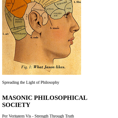
Spreading the Light of Philosophy
MASONIC PHILOSOPHICAL
SOCIETY
Per Veritatem Vis - Strength Through Truth