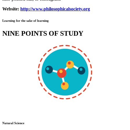
Website:
http://www.philosophicalsociety.org
Learning for the sake of learning
NINE POINTS OF STUDY
Natural Science