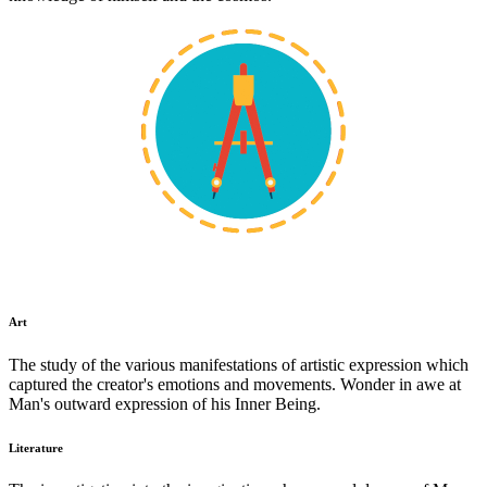
Art
The study of the various manifestations of artistic expression which
captured the creator's emotions and movements. Wonder in awe at
Man's outward expression of his Inner Being.
Literature