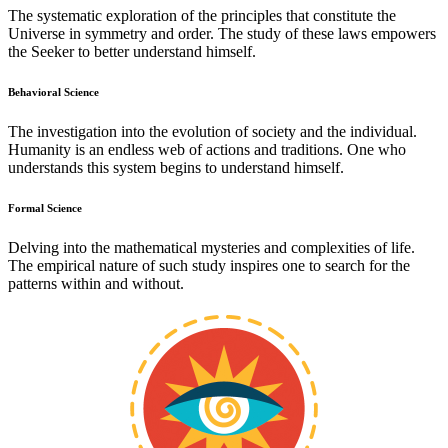
The systematic exploration of the principles that constitute the
Universe in symmetry and order. The study of these laws empowers
the Seeker to better understand himself.
Behavioral Science
The investigation into the evolution of society and the individual.
Humanity is an endless web of actions and traditions. One who
understands this system begins to understand himself.
Formal Science
Delving into the mathematical mysteries and complexities of life.
The empirical nature of such study inspires one to search for the
patterns within and without.