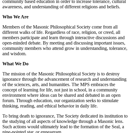
community based education in order to increase tolerance, cultural
awareness, and understanding of different religions and beliefs.
Who We Are
Members of the Masonic Philosophical Society come from all
different walks of life. Regardless of race, religion, or creed, all
members participate and learn through interactive discussions and
open-minded debate. By meeting and discussing important issues,
community members who attend grow in understanding, tolerance,
and wisdom.
What We Do
The mission of the Masonic Philosophical Society is to destroy
ignorance through the advancement of research and understanding
of the sciences, arts, and humanities. The MPS embraces the
concept of learning for life, not just in school, in a community
environment where ideas can be shared and debated in an open
forum. Through education, our organization seeks to stimulate
thinking, reading, and ethical behavior in daily life.
To bring death to ignorance, The Society dedicated its institution to
the studying of all aspects of knowledge through a Masonic lens.
Such actions would ultimately lead to the formation of the Seal, a
nine-pointed star, or enneagram.