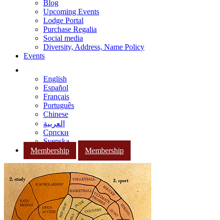
Blog
Upcoming Events
Lodge Portal
Purchase Regalia
Social media
Diversity, Address, Name Policy
Events
English
Español
Français
Português
Chinese
العربية
Српски
Svenska
Membership
Membership