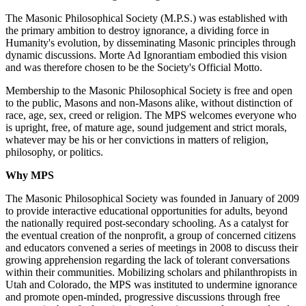
The Masonic Philosophical Society (M.P.S.) was established with
the primary ambition to destroy ignorance, a dividing force in
Humanity's evolution, by disseminating Masonic principles through
dynamic discussions. Morte Ad Ignorantiam embodied this vision
and was therefore chosen to be the Society's Official Motto.
Membership to the Masonic Philosophical Society is free and open
to the public, Masons and non-Masons alike, without distinction of
race, age, sex, creed or religion. The MPS welcomes everyone who
is upright, free, of mature age, sound judgement and strict morals,
whatever may be his or her convictions in matters of religion,
philosophy, or politics.
Why MPS
The Masonic Philosophical Society was founded in January of 2009
to provide interactive educational opportunities for adults, beyond
the nationally required post-secondary schooling. As a catalyst for
the eventual creation of the nonprofit, a group of concerned citizens
and educators convened a series of meetings in 2008 to discuss their
growing apprehension regarding the lack of tolerant conversations
within their communities. Mobilizing scholars and philanthropists in
Utah and Colorado, the MPS was instituted to undermine ignorance
and promote open-minded, progressive discussions through free