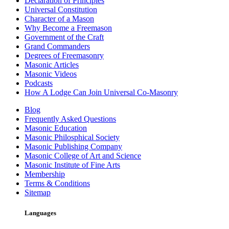
Declaration of Principles
Universal Constitution
Character of a Mason
Why Become a Freemason
Government of the Craft
Grand Commanders
Degrees of Freemasonry
Masonic Articles
Masonic Videos
Podcasts
How A Lodge Can Join Universal Co-Masonry
Blog
Frequently Asked Questions
Masonic Education
Masonic Philosphical Society
Masonic Publishing Company
Masonic College of Art and Science
Masonic Institute of Fine Arts
Membership
Terms & Conditions
Sitemap
Languages