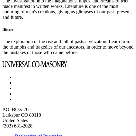
The investigation into the imaginations, hopes, and dreams of Men
made manifest in written works. Literature is one of the most
enduring of man's creations, giving us glimpses of our past, present,
and future.
History
The exploration of the rise and fall of pasts civilization. Learn from
the triumphs and tragedies of our ancestors, in order to move beyond
the mistakes of those who came before.
P.O. BOX 70
Larkspur CO 80118
United States
(303) 681-2028