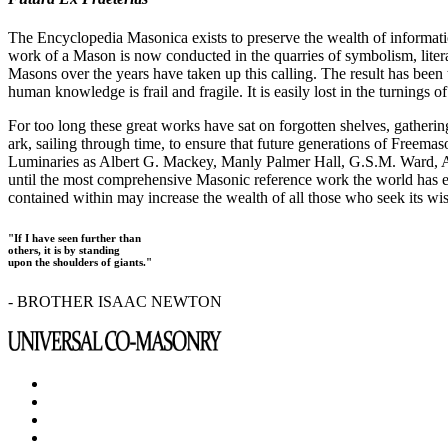
The Encyclopedia Masonica exists to preserve the wealth of informat
work of a Mason is now conducted in the quarries of symbolism, liter
Masons over the years have taken up this calling. The result has bee
human knowledge is frail and fragile. It is easily lost in the turnings
For too long these great works have sat on forgotten shelves, gatheri
ark, sailing through time, to ensure that future generations of Freem
Luminaries as Albert G. Mackey, Manly Palmer Hall, G.S.M. Ward, Al
until the most comprehensive Masonic reference work the world has ev
contained within may increase the wealth of all those who seek its w
"If I have seen further than
others, it is by standing
upon the shoulders of giants."
- BROTHER ISAAC NEWTON