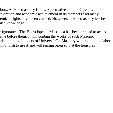
thors. As Freemasonry is now Speculative and not Operative, the
 exploration and academic achievement in its members and many
ademic insights have been created. However, as Freemasonry teaches,
 human knowledge.
our ignorance. The Encyclopedia Masonica has been created to act as an
 came before them. It will contain the works of such Masonic
k and the volunteers of Universal Co-Masonry will continue to labor
o wish to use it and will remain open so that the treasures