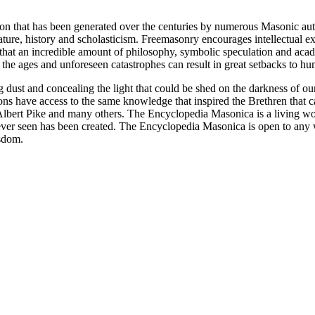
ion that has been generated over the centuries by numerous Masonic au
ature, history and scholasticism. Freemasonry encourages intellectual
n that an incredible amount of philosophy, symbolic speculation and ac
 of the ages and unforeseen catastrophes can result in great setbacks to
ng dust and concealing the light that could be shed on the darkness of 
asons have access to the same knowledge that inspired the Brethren that
bert Pike and many others. The Encyclopedia Masonica is a living wor
er seen has been created. The Encyclopedia Masonica is open to any wh
isdom.