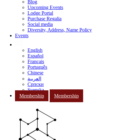
Blog
Upcoming Events
Lodge Portal
Purchase Regalia
Social media
Diversity, Address, Name Policy
Events
English
Español
Français
Português
Chinese
العربية
Српски
Svenska
Membership
Membership