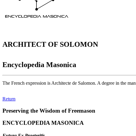
ARCHITECT OF SOLOMON
Encyclopedia Masonica
The French expression is Architecte de Salomon. A degree in the manu
Return
Preserving the Wisdom of Freemason
ENCYCLOPEDIA MASONICA
Futura Ex Praeteritis