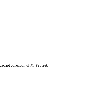
script collection of M. Peuvret.