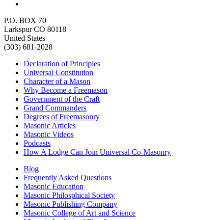
P.O. BOX 70
Larkspur CO 80118
United States
(303) 681-2028
Declaration of Principles
Universal Constitution
Character of a Mason
Why Become a Freemason
Government of the Craft
Grand Commanders
Degrees of Freemasonry
Masonic Articles
Masonic Videos
Podcasts
How A Lodge Can Join Universal Co-Masonry
Blog
Frequently Asked Questions
Masonic Education
Masonic Philosphical Society
Masonic Publishing Company
Masonic College of Art and Science