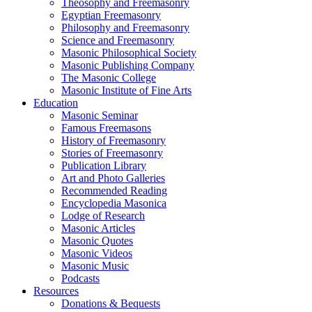
Theosophy and Freemasonry
Egyptian Freemasonry
Philosophy and Freemasonry
Science and Freemasonry
Masonic Philosophical Society
Masonic Publishing Company
The Masonic College
Masonic Institute of Fine Arts
Education
Masonic Seminar
Famous Freemasons
History of Freemasonry
Stories of Freemasonry
Publication Library
Art and Photo Galleries
Recommended Reading
Encyclopedia Masonica
Lodge of Research
Masonic Articles
Masonic Quotes
Masonic Videos
Masonic Music
Podcasts
Resources
Donations & Bequests