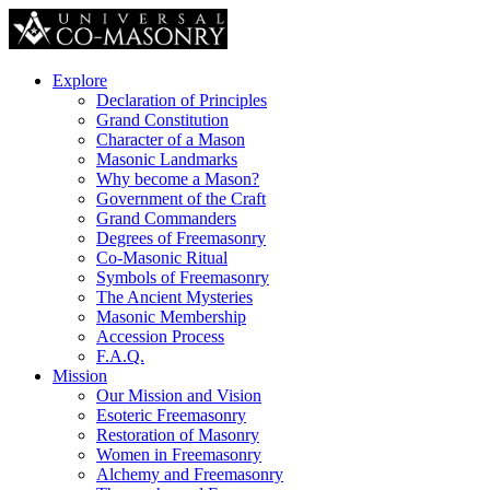
Explore
Declaration of Principles
Grand Constitution
Character of a Mason
Masonic Landmarks
Why become a Mason?
Government of the Craft
Grand Commanders
Degrees of Freemasonry
Co-Masonic Ritual
Symbols of Freemasonry
The Ancient Mysteries
Masonic Membership
Accession Process
F.A.Q.
Mission
Our Mission and Vision
Esoteric Freemasonry
Restoration of Masonry
Women in Freemasonry
Alchemy and Freemasonry