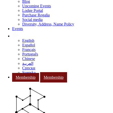
Blog
Upcoming Events
Lodge Portal
Purchase Regalia
Social media
Diversity, Address, Name Policy
Events
English
Español
Français
Português
Chinese
العربية
Српски
Svenska
Membership
Membership