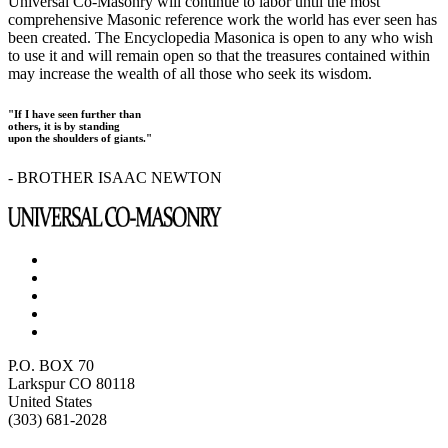
Universal Co-Masonry will continue to labor until the most
comprehensive Masonic reference work the world has ever seen has
been created. The Encyclopedia Masonica is open to any who wish
to use it and will remain open so that the treasures contained within
may increase the wealth of all those who seek its wisdom.
"If I have seen further than
others, it is by standing
upon the shoulders of giants."
- BROTHER ISAAC NEWTON
P.O. BOX 70
Larkspur CO 80118
United States
(303) 681-2028