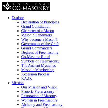
Explore
Declaration of Principles
Grand Constitution
Character of a Mason
Masonic Landmarks
Why become a Mason?
Government of the Craft
Grand Commanders
Degrees of Freemasonry
Co-Masonic Ritual
Symbols of Freemasonry
The Ancient Mysteries
Masonic Membership
Accession Process
F.A.Q.
Mission
Our Mission and Vision
Esoteric Freemasonry
Restoration of Masonry
Women in Freemasonry
Alchemy and Freemasonry