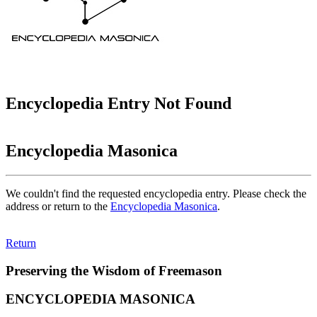
Encyclopedia Entry Not Found
Encyclopedia Masonica
We couldn't find the requested encyclopedia entry. Please check the
address or return to the
Encyclopedia Masonica
.
Return
Preserving the Wisdom of Freemason
ENCYCLOPEDIA MASONICA