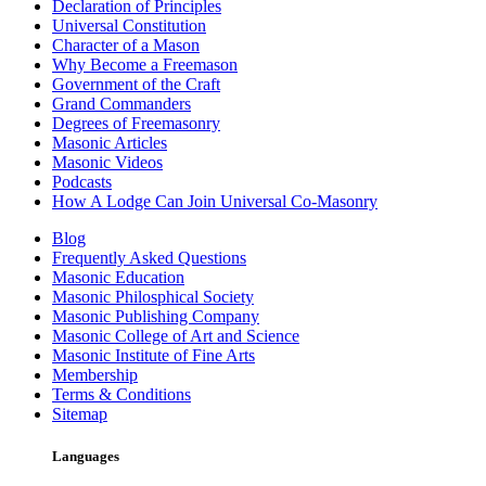
Declaration of Principles
Universal Constitution
Character of a Mason
Why Become a Freemason
Government of the Craft
Grand Commanders
Degrees of Freemasonry
Masonic Articles
Masonic Videos
Podcasts
How A Lodge Can Join Universal Co-Masonry
Blog
Frequently Asked Questions
Masonic Education
Masonic Philosphical Society
Masonic Publishing Company
Masonic College of Art and Science
Masonic Institute of Fine Arts
Membership
Terms & Conditions
Sitemap
Languages