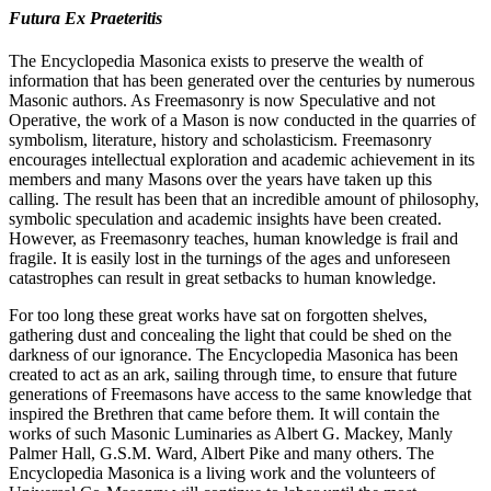
Futura Ex Praeteritis
The Encyclopedia Masonica exists to preserve the wealth of
information that has been generated over the centuries by numerous
Masonic authors. As Freemasonry is now Speculative and not
Operative, the work of a Mason is now conducted in the quarries of
symbolism, literature, history and scholasticism. Freemasonry
encourages intellectual exploration and academic achievement in its
members and many Masons over the years have taken up this
calling. The result has been that an incredible amount of philosophy,
symbolic speculation and academic insights have been created.
However, as Freemasonry teaches, human knowledge is frail and
fragile. It is easily lost in the turnings of the ages and unforeseen
catastrophes can result in great setbacks to human knowledge.
For too long these great works have sat on forgotten shelves,
gathering dust and concealing the light that could be shed on the
darkness of our ignorance. The Encyclopedia Masonica has been
created to act as an ark, sailing through time, to ensure that future
generations of Freemasons have access to the same knowledge that
inspired the Brethren that came before them. It will contain the
works of such Masonic Luminaries as Albert G. Mackey, Manly
Palmer Hall, G.S.M. Ward, Albert Pike and many others. The
Encyclopedia Masonica is a living work and the volunteers of