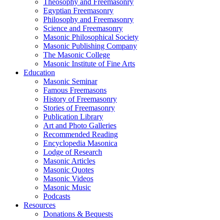
Theosophy and Freemasonry
Egyptian Freemasonry
Philosophy and Freemasonry
Science and Freemasonry
Masonic Philosophical Society
Masonic Publishing Company
The Masonic College
Masonic Institute of Fine Arts
Education
Masonic Seminar
Famous Freemasons
History of Freemasonry
Stories of Freemasonry
Publication Library
Art and Photo Galleries
Recommended Reading
Encyclopedia Masonica
Lodge of Research
Masonic Articles
Masonic Quotes
Masonic Videos
Masonic Music
Podcasts
Resources
Donations & Bequests