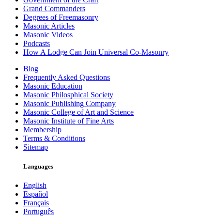
Grand Commanders
Degrees of Freemasonry
Masonic Articles
Masonic Videos
Podcasts
How A Lodge Can Join Universal Co-Masonry
Blog
Frequently Asked Questions
Masonic Education
Masonic Philosphical Society
Masonic Publishing Company
Masonic College of Art and Science
Masonic Institute of Fine Arts
Membership
Terms & Conditions
Sitemap
Languages
English
Español
Français
Português