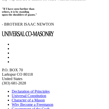
"If I have seen further than
others, it is by standing
upon the shoulders of giants."
- BROTHER ISAAC NEWTON
P.O. BOX 70
Larkspur CO 80118
United States
(303) 681-2028
Declaration of Principles
Universal Constitution
Character of a Mason
Why Become a Freemason
Government of the Craft