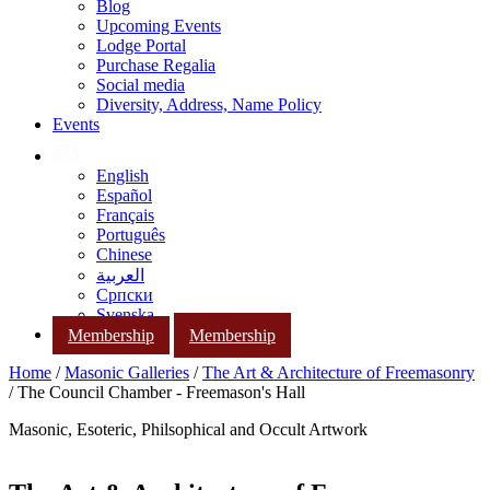
Blog
Upcoming Events
Lodge Portal
Purchase Regalia
Social media
Diversity, Address, Name Policy
Events
English
Español
Français
Português
Chinese
العربية
Српски
Svenska
Membership
Membership
Home
/
Masonic Galleries
/
The Art & Architecture of Freemasonry
/ The Council Chamber - Freemason's Hall
Masonic, Esoteric, Philsophical and Occult Artwork