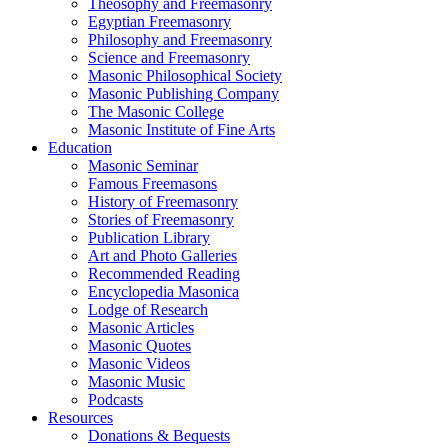
Theosophy and Freemasonry
Egyptian Freemasonry
Philosophy and Freemasonry
Science and Freemasonry
Masonic Philosophical Society
Masonic Publishing Company
The Masonic College
Masonic Institute of Fine Arts
Education
Masonic Seminar
Famous Freemasons
History of Freemasonry
Stories of Freemasonry
Publication Library
Art and Photo Galleries
Recommended Reading
Encyclopedia Masonica
Lodge of Research
Masonic Articles
Masonic Quotes
Masonic Videos
Masonic Music
Podcasts
Resources
Donations & Bequests