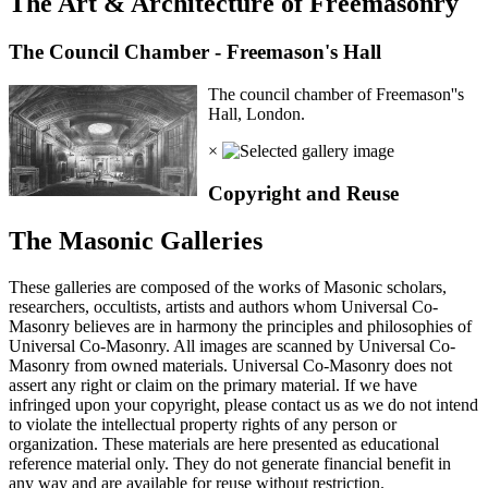
The Art & Architecture of Freemasonry
The Council Chamber - Freemason's Hall
The council chamber of Freemason''s
Hall, London.
×
Copyright and Reuse
The Masonic Galleries
These galleries are composed of the works of Masonic scholars,
researchers, occultists, artists and authors whom Universal Co-
Masonry believes are in harmony the principles and philosophies of
Universal Co-Masonry. All images are scanned by Universal Co-
Masonry from owned materials. Universal Co-Masonry does not
assert any right or claim on the primary material. If we have
infringed upon your copyright, please contact us as we do not intend
to violate the intellectual property rights of any person or
organization. These materials are here presented as educational
reference material only. They do not generate financial benefit in
any way and are available for reuse without restriction.