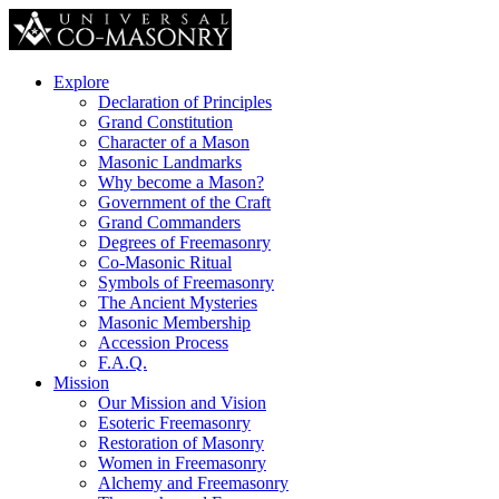
Explore
Declaration of Principles
Grand Constitution
Character of a Mason
Masonic Landmarks
Why become a Mason?
Government of the Craft
Grand Commanders
Degrees of Freemasonry
Co-Masonic Ritual
Symbols of Freemasonry
The Ancient Mysteries
Masonic Membership
Accession Process
F.A.Q.
Mission
Our Mission and Vision
Esoteric Freemasonry
Restoration of Masonry
Women in Freemasonry
Alchemy and Freemasonry