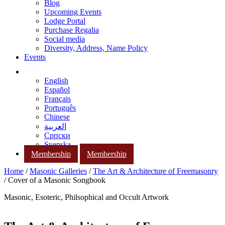
Blog
Upcoming Events
Lodge Portal
Purchase Regalia
Social media
Diversity, Address, Name Policy
Events
English
Español
Français
Português
Chinese
العربية
Српски
Svenska
Membership
Membership
Home
/
Masonic Galleries
/
The Art & Architecture of Freemasonry
/ Cover of a Masonic Songbook
Masonic, Esoteric, Philsophical and Occult Artwork