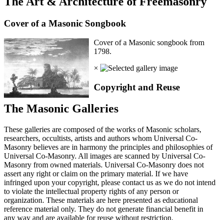
The Art & Architecture of Freemasonry
Cover of a Masonic Songbook
Cover of a Masonic songbook from
1798.
×
Copyright and Reuse
The Masonic Galleries
These galleries are composed of the works of Masonic scholars,
researchers, occultists, artists and authors whom Universal Co-
Masonry believes are in harmony the principles and philosophies of
Universal Co-Masonry. All images are scanned by Universal Co-
Masonry from owned materials. Universal Co-Masonry does not
assert any right or claim on the primary material. If we have
infringed upon your copyright, please contact us as we do not intend
to violate the intellectual property rights of any person or
organization. These materials are here presented as educational
reference material only. They do not generate financial benefit in
any way and are available for reuse without restriction.