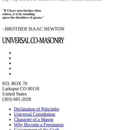
"If I have seen further than
others, it is by standing
upon the shoulders of giants."
- BROTHER ISAAC NEWTON
P.O. BOX 70
Larkspur CO 80118
United States
(303) 681-2028
Declaration of Principles
Universal Constitution
Character of a Mason
Why Become a Freemason
Government of the Craft