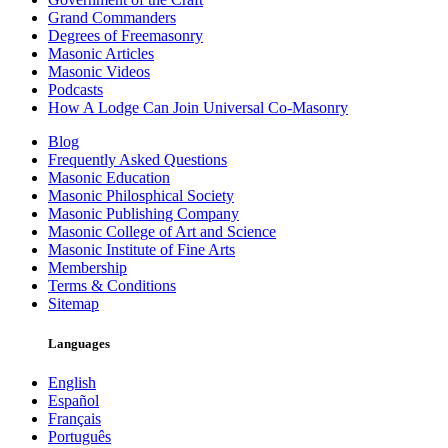
Grand Commanders
Degrees of Freemasonry
Masonic Articles
Masonic Videos
Podcasts
How A Lodge Can Join Universal Co-Masonry
Blog
Frequently Asked Questions
Masonic Education
Masonic Philosphical Society
Masonic Publishing Company
Masonic College of Art and Science
Masonic Institute of Fine Arts
Membership
Terms & Conditions
Sitemap
Languages
English
Español
Français
Português