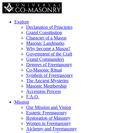
Explore
Declaration of Principles
Grand Constitution
Character of a Mason
Masonic Landmarks
Why become a Mason?
Government of the Craft
Grand Commanders
Degrees of Freemasonry
Co-Masonic Ritual
Symbols of Freemasonry
The Ancient Mysteries
Masonic Membership
Accession Process
F.A.Q.
Mission
Our Mission and Vision
Esoteric Freemasonry
Restoration of Masonry
Women in Freemasonry
Alchemy and Freemasonry