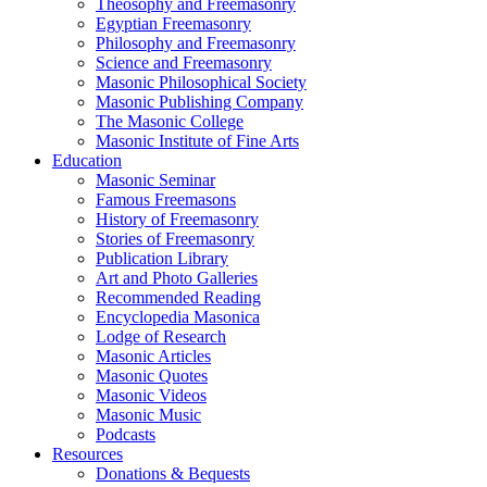
Theosophy and Freemasonry
Egyptian Freemasonry
Philosophy and Freemasonry
Science and Freemasonry
Masonic Philosophical Society
Masonic Publishing Company
The Masonic College
Masonic Institute of Fine Arts
Education
Masonic Seminar
Famous Freemasons
History of Freemasonry
Stories of Freemasonry
Publication Library
Art and Photo Galleries
Recommended Reading
Encyclopedia Masonica
Lodge of Research
Masonic Articles
Masonic Quotes
Masonic Videos
Masonic Music
Podcasts
Resources
Donations & Bequests