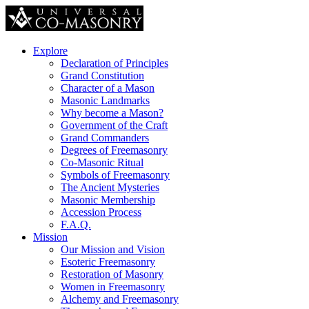
Explore
Declaration of Principles
Grand Constitution
Character of a Mason
Masonic Landmarks
Why become a Mason?
Government of the Craft
Grand Commanders
Degrees of Freemasonry
Co-Masonic Ritual
Symbols of Freemasonry
The Ancient Mysteries
Masonic Membership
Accession Process
F.A.Q.
Mission
Our Mission and Vision
Esoteric Freemasonry
Restoration of Masonry
Women in Freemasonry
Alchemy and Freemasonry