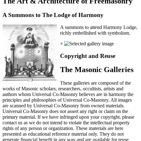
The Art & Architecture of Freemasonry
A Summons to The Lodge of Harmony
A summons to attend Harmony Lodge,
richly embellished with symbolism.
×
Copyright and Reuse
The Masonic Galleries
These galleries are composed of the
works of Masonic scholars, researchers, occultists, artists and
authors whom Universal Co-Masonry believes are in harmony the
principles and philosophies of Universal Co-Masonry. All images
are scanned by Universal Co-Masonry from owned materials.
Universal Co-Masonry does not assert any right or claim on the
primary material. If we have infringed upon your copyright, please
contact us as we do not intend to violate the intellectual property
rights of any person or organization. These materials are here
presented as educational reference material only. They do not
generate financial benefit in any way and are available for reuse