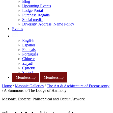
Blog
Upcoming Events
Lodge Portal
Purchase Regalia
Social media
Diversity, Address, Name Policy
Events
English
Español
Français
Português
Chinese
العربية
Српски
Svenska
Membership
Membership
Home
/
Masonic Galleries
/
The Art & Architecture of Freemasonry
/ A Summons to The Lodge of Harmony
Masonic, Esoteric, Philsophical and Occult Artwork