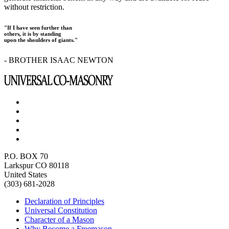
without restriction.
"If I have seen further than
others, it is by standing
upon the shoulders of giants."
- BROTHER ISAAC NEWTON
P.O. BOX 70
Larkspur CO 80118
United States
(303) 681-2028
Declaration of Principles
Universal Constitution
Character of a Mason
Why Become a Freemason