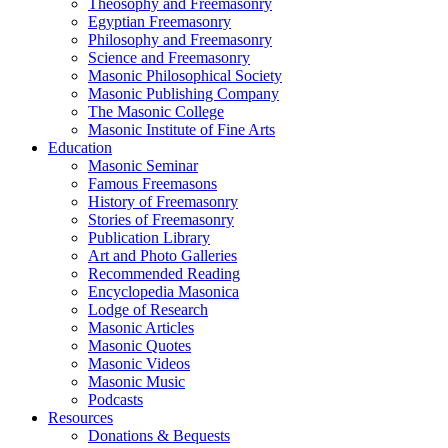
Theosophy and Freemasonry
Egyptian Freemasonry
Philosophy and Freemasonry
Science and Freemasonry
Masonic Philosophical Society
Masonic Publishing Company
The Masonic College
Masonic Institute of Fine Arts
Education
Masonic Seminar
Famous Freemasons
History of Freemasonry
Stories of Freemasonry
Publication Library
Art and Photo Galleries
Recommended Reading
Encyclopedia Masonica
Lodge of Research
Masonic Articles
Masonic Quotes
Masonic Videos
Masonic Music
Podcasts
Resources
Donations & Bequests