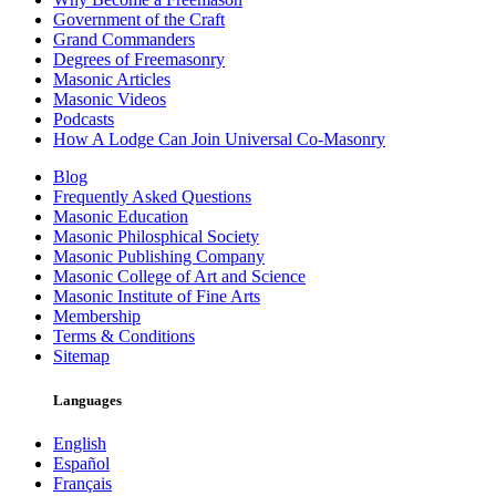
Government of the Craft
Grand Commanders
Degrees of Freemasonry
Masonic Articles
Masonic Videos
Podcasts
How A Lodge Can Join Universal Co-Masonry
Blog
Frequently Asked Questions
Masonic Education
Masonic Philosphical Society
Masonic Publishing Company
Masonic College of Art and Science
Masonic Institute of Fine Arts
Membership
Terms & Conditions
Sitemap
Languages
English
Español
Français