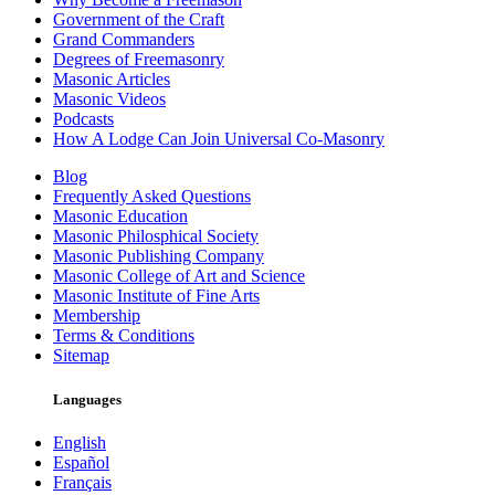
Government of the Craft
Grand Commanders
Degrees of Freemasonry
Masonic Articles
Masonic Videos
Podcasts
How A Lodge Can Join Universal Co-Masonry
Blog
Frequently Asked Questions
Masonic Education
Masonic Philosphical Society
Masonic Publishing Company
Masonic College of Art and Science
Masonic Institute of Fine Arts
Membership
Terms & Conditions
Sitemap
Languages
English
Español
Français