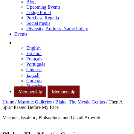
Blog
Upcoming Events
Lodge Portal
Purchase Regalia
Social media
Diversity, Address, Name Policy
Events
English
Español
Français
Português
Chinese
العربية
Српски
Svenska
Membership
Membership
Home
/
Masonic Galleries
/
Blake, The Mystic Genius
/ Then A
Spirit Passed Before My Face
Masonic, Esoteric, Philsophical and Occult Artwork