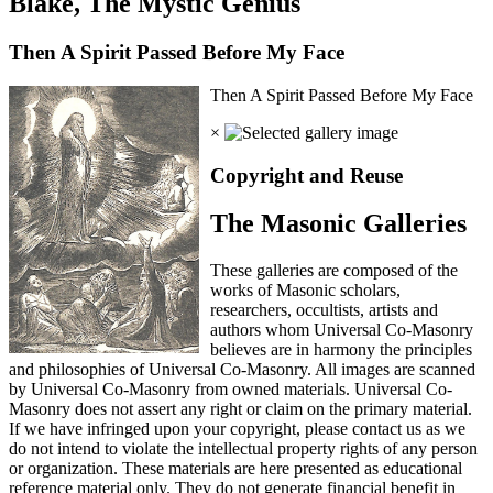
Blake, The Mystic Genius
Then A Spirit Passed Before My Face
Then A Spirit Passed Before My Face
×
Copyright and Reuse
The Masonic Galleries
These galleries are composed of the
works of Masonic scholars,
researchers, occultists, artists and
authors whom Universal Co-Masonry
believes are in harmony the principles
and philosophies of Universal Co-Masonry. All images are scanned
by Universal Co-Masonry from owned materials. Universal Co-
Masonry does not assert any right or claim on the primary material.
If we have infringed upon your copyright, please contact us as we
do not intend to violate the intellectual property rights of any person
or organization. These materials are here presented as educational
reference material only. They do not generate financial benefit in