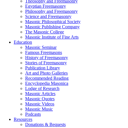
Theosophy and Freemasonry
Egyptian Freemasonry
Philosophy and Freemasonry
Science and Freemasonry
Masonic Philosophical Society
Masonic Publishing Company
The Masonic College
Masonic Institute of Fine Arts
Education
Masonic Seminar
Famous Freemasons
History of Freemasonry
Stories of Freemasonry
Publication Library
Art and Photo Galleries
Recommended Reading
Encyclopedia Masonica
Lodge of Research
Masonic Articles
Masonic Quotes
Masonic Videos
Masonic Music
Podcasts
Resources
Donations & Bequests