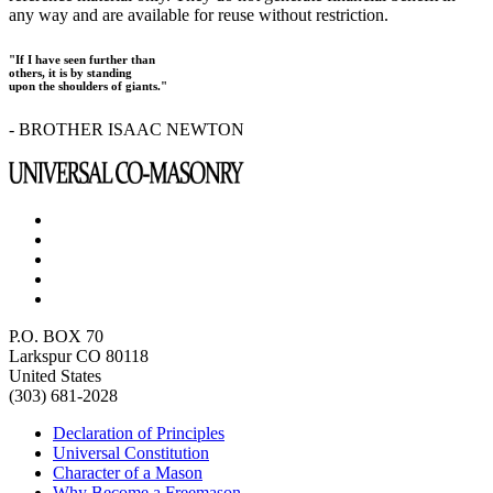
any way and are available for reuse without restriction.
"If I have seen further than
others, it is by standing
upon the shoulders of giants."
- BROTHER ISAAC NEWTON
P.O. BOX 70
Larkspur CO 80118
United States
(303) 681-2028
Declaration of Principles
Universal Constitution
Character of a Mason
Why Become a Freemason