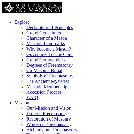
Explore
Declaration of Principles
Grand Constitution
Character of a Mason
Masonic Landmarks
Why become a Mason?
Government of the Craft
Grand Commanders
Degrees of Freemasonry
Co-Masonic Ritual
Symbols of Freemasonry
The Ancient Mysteries
Masonic Membership
Accession Process
F.A.Q.
Mission
Our Mission and Vision
Esoteric Freemasonry
Restoration of Masonry
Women in Freemasonry
Alchemy and Freemasonry