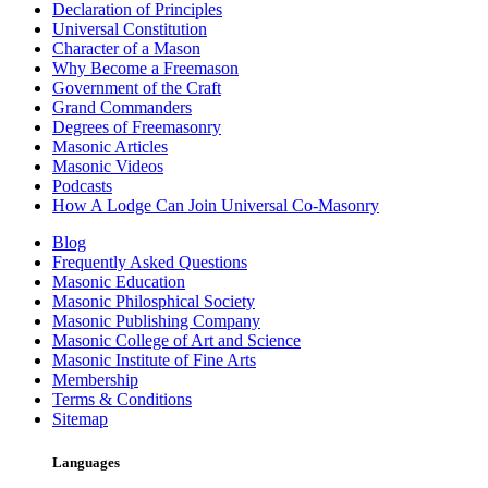
Declaration of Principles
Universal Constitution
Character of a Mason
Why Become a Freemason
Government of the Craft
Grand Commanders
Degrees of Freemasonry
Masonic Articles
Masonic Videos
Podcasts
How A Lodge Can Join Universal Co-Masonry
Blog
Frequently Asked Questions
Masonic Education
Masonic Philosphical Society
Masonic Publishing Company
Masonic College of Art and Science
Masonic Institute of Fine Arts
Membership
Terms & Conditions
Sitemap
Languages