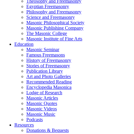
Theosophy and Freemasonry
Egyptian Freemasonry
Philosophy and Freemasonry
Science and Freemasonry
Masonic Philosophical Society
Masonic Publishing Company
The Masonic College
Masonic Institute of Fine Arts
Education
Masonic Seminar
Famous Freemasons
History of Freemasonry
Stories of Freemasonry
Publication Library
Art and Photo Galleries
Recommended Reading
Encyclopedia Masonica
Lodge of Research
Masonic Articles
Masonic Quotes
Masonic Videos
Masonic Music
Podcasts
Resources
Donations & Bequests