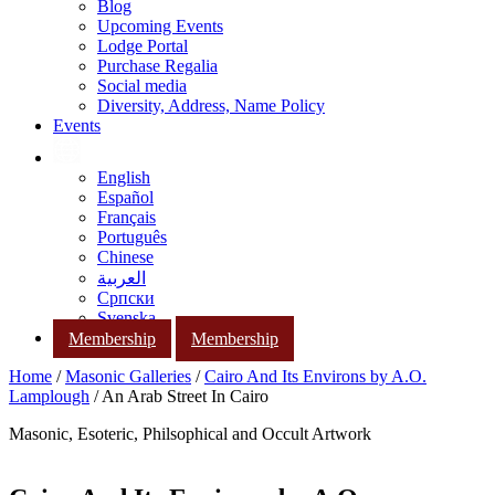
Blog
Upcoming Events
Lodge Portal
Purchase Regalia
Social media
Diversity, Address, Name Policy
Events
English
Español
Français
Português
Chinese
العربية
Српски
Svenska
Membership
Membership
Home
/
Masonic Galleries
/
Cairo And Its Environs by A.O.
Lamplough
/ An Arab Street In Cairo
Masonic, Esoteric, Philsophical and Occult Artwork