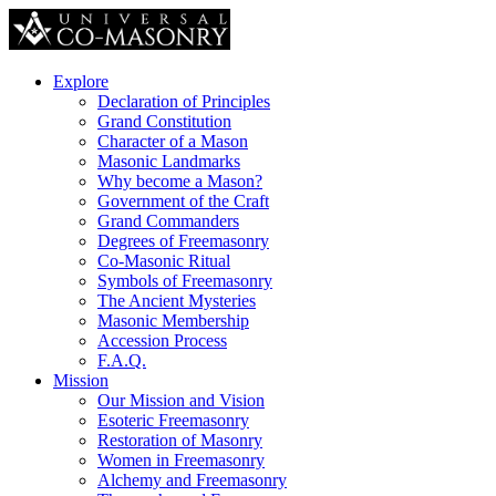
Explore
Declaration of Principles
Grand Constitution
Character of a Mason
Masonic Landmarks
Why become a Mason?
Government of the Craft
Grand Commanders
Degrees of Freemasonry
Co-Masonic Ritual
Symbols of Freemasonry
The Ancient Mysteries
Masonic Membership
Accession Process
F.A.Q.
Mission
Our Mission and Vision
Esoteric Freemasonry
Restoration of Masonry
Women in Freemasonry
Alchemy and Freemasonry