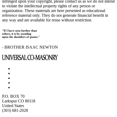
infringed upon your copyright, please contact us as we do not intend
to violate the intellectual property rights of any person or
organization. These materials are here presented as educational
reference material only. They do not generate financial benefit in
any way and are available for reuse without restriction.
"If I have seen further than
others, it is by standing
upon the shoulders of giants."
- BROTHER ISAAC NEWTON
P.O. BOX 70
Larkspur CO 80118
United States
(303) 681-2028