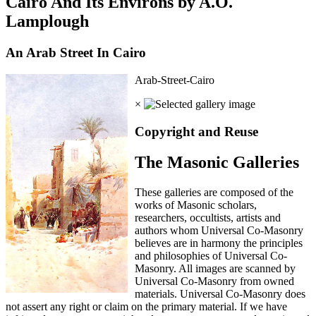
Cairo And Its Environs by A.O.
Lamplough
An Arab Street In Cairo
Arab-Street-Cairo
×
Copyright and Reuse
The Masonic Galleries
These galleries are composed of the
works of Masonic scholars,
researchers, occultists, artists and
authors whom Universal Co-Masonry
believes are in harmony the principles
and philosophies of Universal Co-
Masonry. All images are scanned by
Universal Co-Masonry from owned
materials. Universal Co-Masonry does
not assert any right or claim on the primary material. If we have