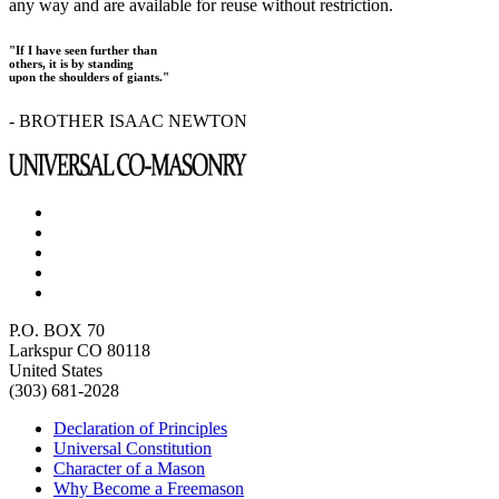
any way and are available for reuse without restriction.
"If I have seen further than
others, it is by standing
upon the shoulders of giants."
- BROTHER ISAAC NEWTON
P.O. BOX 70
Larkspur CO 80118
United States
(303) 681-2028
Declaration of Principles
Universal Constitution
Character of a Mason
Why Become a Freemason