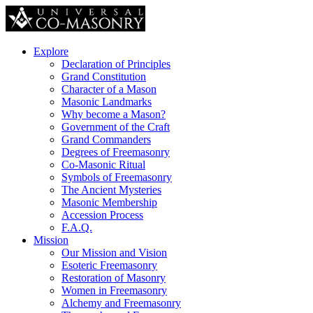
Explore
Declaration of Principles
Grand Constitution
Character of a Mason
Masonic Landmarks
Why become a Mason?
Government of the Craft
Grand Commanders
Degrees of Freemasonry
Co-Masonic Ritual
Symbols of Freemasonry
The Ancient Mysteries
Masonic Membership
Accession Process
F.A.Q.
Mission
Our Mission and Vision
Esoteric Freemasonry
Restoration of Masonry
Women in Freemasonry
Alchemy and Freemasonry