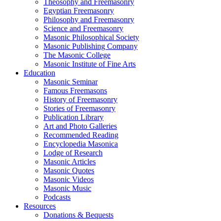
Theosophy and Freemasonry
Egyptian Freemasonry
Philosophy and Freemasonry
Science and Freemasonry
Masonic Philosophical Society
Masonic Publishing Company
The Masonic College
Masonic Institute of Fine Arts
Education
Masonic Seminar
Famous Freemasons
History of Freemasonry
Stories of Freemasonry
Publication Library
Art and Photo Galleries
Recommended Reading
Encyclopedia Masonica
Lodge of Research
Masonic Articles
Masonic Quotes
Masonic Videos
Masonic Music
Podcasts
Resources
Donations & Bequests