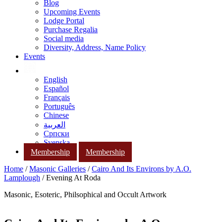
Blog
Upcoming Events
Lodge Portal
Purchase Regalia
Social media
Diversity, Address, Name Policy
Events
English
Español
Français
Português
Chinese
العربية
Српски
Svenska
Membership
Membership
Home
/
Masonic Galleries
/
Cairo And Its Environs by A.O.
Lamplough
/ Evening At Roda
Masonic, Esoteric, Philsophical and Occult Artwork