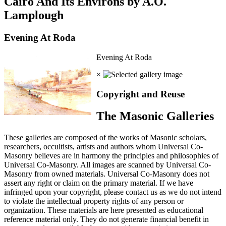
Cairo And Its Environs by A.O.
Lamplough
Evening At Roda
Evening At Roda
×
Copyright and Reuse
The Masonic Galleries
These galleries are composed of the works of Masonic scholars,
researchers, occultists, artists and authors whom Universal Co-
Masonry believes are in harmony the principles and philosophies of
Universal Co-Masonry. All images are scanned by Universal Co-
Masonry from owned materials. Universal Co-Masonry does not
assert any right or claim on the primary material. If we have
infringed upon your copyright, please contact us as we do not intend
to violate the intellectual property rights of any person or
organization. These materials are here presented as educational
reference material only. They do not generate financial benefit in