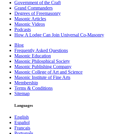
Government of the Craft
Grand Commanders
Degrees of Freemasonry
Masonic Articles
Masonic Videos
Podcasts
How A Lodge Can Join Universal Co-Masonry
Blog
Frequently Asked Questions
Masonic Education
Masonic Philosphical Society
Masonic Publishing Company
Masonic College of Art and Science
Masonic Institute of Fine Arts
Membership
Terms & Conditions
Sitemap
Languages
English
Español
Français
Português