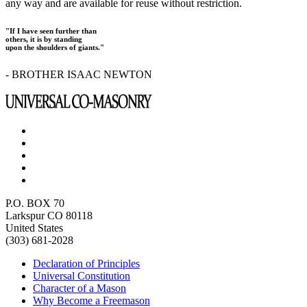
any way and are available for reuse without restriction.
"If I have seen further than
others, it is by standing
upon the shoulders of giants."
- BROTHER ISAAC NEWTON
P.O. BOX 70
Larkspur CO 80118
United States
(303) 681-2028
Declaration of Principles
Universal Constitution
Character of a Mason
Why Become a Freemason