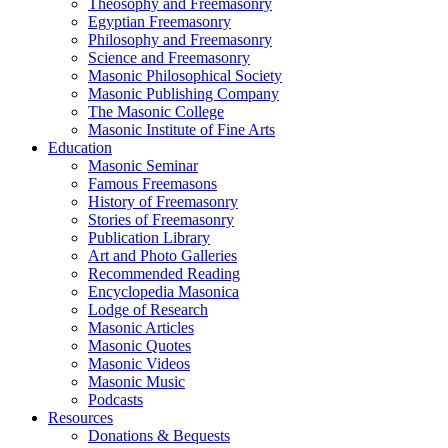
Theosophy and Freemasonry
Egyptian Freemasonry
Philosophy and Freemasonry
Science and Freemasonry
Masonic Philosophical Society
Masonic Publishing Company
The Masonic College
Masonic Institute of Fine Arts
Education
Masonic Seminar
Famous Freemasons
History of Freemasonry
Stories of Freemasonry
Publication Library
Art and Photo Galleries
Recommended Reading
Encyclopedia Masonica
Lodge of Research
Masonic Articles
Masonic Quotes
Masonic Videos
Masonic Music
Podcasts
Resources
Donations & Bequests