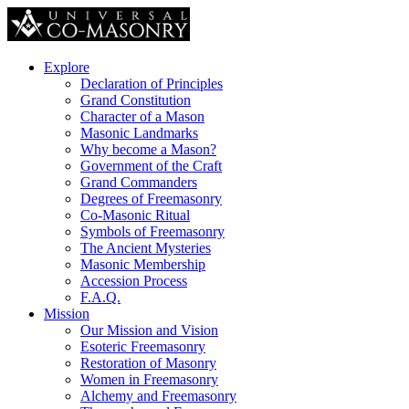
Explore
Declaration of Principles
Grand Constitution
Character of a Mason
Masonic Landmarks
Why become a Mason?
Government of the Craft
Grand Commanders
Degrees of Freemasonry
Co-Masonic Ritual
Symbols of Freemasonry
The Ancient Mysteries
Masonic Membership
Accession Process
F.A.Q.
Mission
Our Mission and Vision
Esoteric Freemasonry
Restoration of Masonry
Women in Freemasonry
Alchemy and Freemasonry