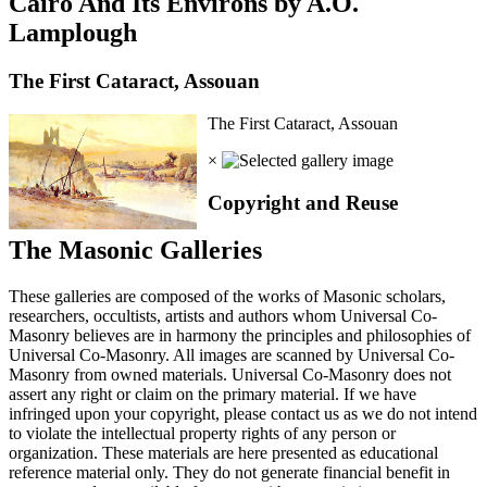
Cairo And Its Environs by A.O.
Lamplough
The First Cataract, Assouan
The First Cataract, Assouan
×
Copyright and Reuse
The Masonic Galleries
These galleries are composed of the works of Masonic scholars,
researchers, occultists, artists and authors whom Universal Co-
Masonry believes are in harmony the principles and philosophies of
Universal Co-Masonry. All images are scanned by Universal Co-
Masonry from owned materials. Universal Co-Masonry does not
assert any right or claim on the primary material. If we have
infringed upon your copyright, please contact us as we do not intend
to violate the intellectual property rights of any person or
organization. These materials are here presented as educational
reference material only. They do not generate financial benefit in