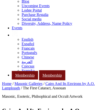
Blog
Upcoming Events
Lodge Portal
Purchase Regalia
Social media
Diversity, Address, Name Policy
Events
English
Español
Français
Português
Chinese
العربية
Српски
Svenska
Membership
Membership
Home
/
Masonic Galleries
/
Cairo And Its Environs by A.O.
Lamplough
/ The First Cataract, Assouan
Masonic, Esoteric, Philsophical and Occult Artwork