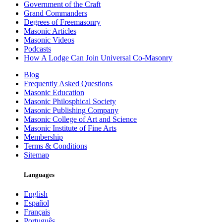
Government of the Craft
Grand Commanders
Degrees of Freemasonry
Masonic Articles
Masonic Videos
Podcasts
How A Lodge Can Join Universal Co-Masonry
Blog
Frequently Asked Questions
Masonic Education
Masonic Philosphical Society
Masonic Publishing Company
Masonic College of Art and Science
Masonic Institute of Fine Arts
Membership
Terms & Conditions
Sitemap
Languages
English
Español
Français
Português