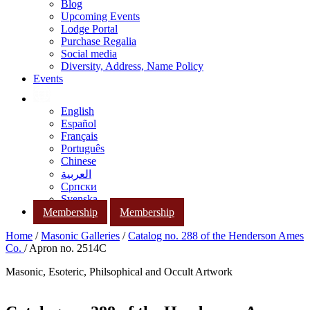
Blog
Upcoming Events
Lodge Portal
Purchase Regalia
Social media
Diversity, Address, Name Policy
Events
English
Español
Français
Português
Chinese
العربية
Српски
Svenska
Membership
Membership
Home
/
Masonic Galleries
/
Catalog no. 288 of the Henderson Ames
Co.
/ Apron no. 2514C
Masonic, Esoteric, Philsophical and Occult Artwork