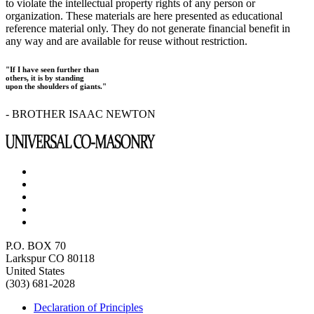
to violate the intellectual property rights of any person or
organization. These materials are here presented as educational
reference material only. They do not generate financial benefit in
any way and are available for reuse without restriction.
"If I have seen further than
others, it is by standing
upon the shoulders of giants."
- BROTHER ISAAC NEWTON
P.O. BOX 70
Larkspur CO 80118
United States
(303) 681-2028
Declaration of Principles