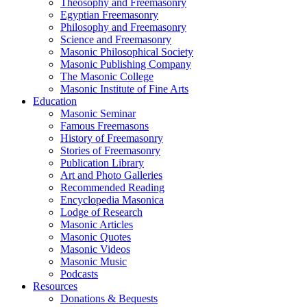
Theosophy and Freemasonry
Egyptian Freemasonry
Philosophy and Freemasonry
Science and Freemasonry
Masonic Philosophical Society
Masonic Publishing Company
The Masonic College
Masonic Institute of Fine Arts
Education
Masonic Seminar
Famous Freemasons
History of Freemasonry
Stories of Freemasonry
Publication Library
Art and Photo Galleries
Recommended Reading
Encyclopedia Masonica
Lodge of Research
Masonic Articles
Masonic Quotes
Masonic Videos
Masonic Music
Podcasts
Resources
Donations & Bequests