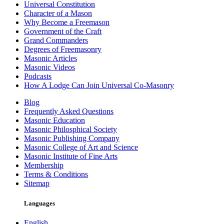
Universal Constitution
Character of a Mason
Why Become a Freemason
Government of the Craft
Grand Commanders
Degrees of Freemasonry
Masonic Articles
Masonic Videos
Podcasts
How A Lodge Can Join Universal Co-Masonry
Blog
Frequently Asked Questions
Masonic Education
Masonic Philosphical Society
Masonic Publishing Company
Masonic College of Art and Science
Masonic Institute of Fine Arts
Membership
Terms & Conditions
Sitemap
Languages
English