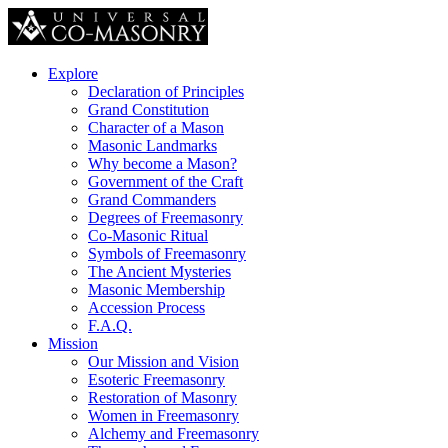
Explore
Declaration of Principles
Grand Constitution
Character of a Mason
Masonic Landmarks
Why become a Mason?
Government of the Craft
Grand Commanders
Degrees of Freemasonry
Co-Masonic Ritual
Symbols of Freemasonry
The Ancient Mysteries
Masonic Membership
Accession Process
F.A.Q.
Mission
Our Mission and Vision
Esoteric Freemasonry
Restoration of Masonry
Women in Freemasonry
Alchemy and Freemasonry