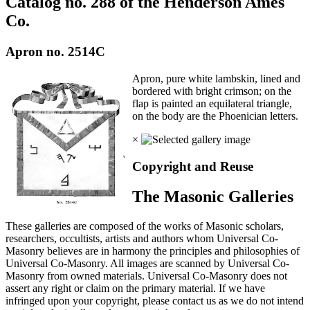
Catalog no. 288 of the Henderson Ames
Co.
Apron no. 2514C
Apron, pure white lambskin, lined and
bordered with bright crimson; on the
flap is painted an equilateral triangle,
on the body are the Phoenician letters.
×
Copyright and Reuse
The Masonic Galleries
These galleries are composed of the works of Masonic scholars,
researchers, occultists, artists and authors whom Universal Co-
Masonry believes are in harmony the principles and philosophies of
Universal Co-Masonry. All images are scanned by Universal Co-
Masonry from owned materials. Universal Co-Masonry does not
assert any right or claim on the primary material. If we have
infringed upon your copyright, please contact us as we do not intend