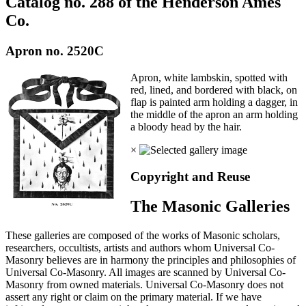
Catalog no. 288 of the Henderson Ames
Co.
Apron no. 2520C
Apron, white lambskin, spotted with
red, lined, and bordered with black, on
flap is painted arm holding a dagger, in
the middle of the apron an arm holding
a bloody head by the hair.
×
Copyright and Reuse
The Masonic Galleries
These galleries are composed of the works of Masonic scholars,
researchers, occultists, artists and authors whom Universal Co-
Masonry believes are in harmony the principles and philosophies of
Universal Co-Masonry. All images are scanned by Universal Co-
Masonry from owned materials. Universal Co-Masonry does not
assert any right or claim on the primary material. If we have