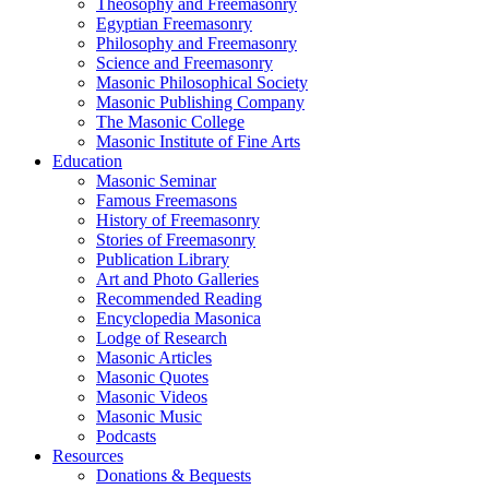
Theosophy and Freemasonry
Egyptian Freemasonry
Philosophy and Freemasonry
Science and Freemasonry
Masonic Philosophical Society
Masonic Publishing Company
The Masonic College
Masonic Institute of Fine Arts
Education
Masonic Seminar
Famous Freemasons
History of Freemasonry
Stories of Freemasonry
Publication Library
Art and Photo Galleries
Recommended Reading
Encyclopedia Masonica
Lodge of Research
Masonic Articles
Masonic Quotes
Masonic Videos
Masonic Music
Podcasts
Resources
Donations & Bequests