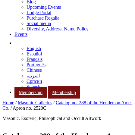
Blog
Upcoming Events
Lodge Portal
Purchase Regalia
Social media
Diversity, Address, Name Policy
Events
English
Español
Français
Português
Chinese
العربية
Српски
Svenska
Membership
Membership
Home
/
Masonic Galleries
/
Catalog no. 288 of the Henderson Ames
Co.
/ Apron no. 2520C
Masonic, Esoteric, Philsophical and Occult Artwork