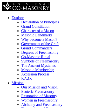
Explore
Declaration of Principles
Grand Constitution
Character of a Mason
Masonic Landmarks
Why become a Mason?
Government of the Craft
Grand Commanders
Degrees of Freemasonry
Co-Masonic Ritual
Symbols of Freemasonry
The Ancient Mysteries
Masonic Membership
Accession Process
F.A.Q.
Mission
Our Mission and Vision
Esoteric Freemasonry
Restoration of Masonry
Women in Freemasonry
Alchemy and Freemasonry