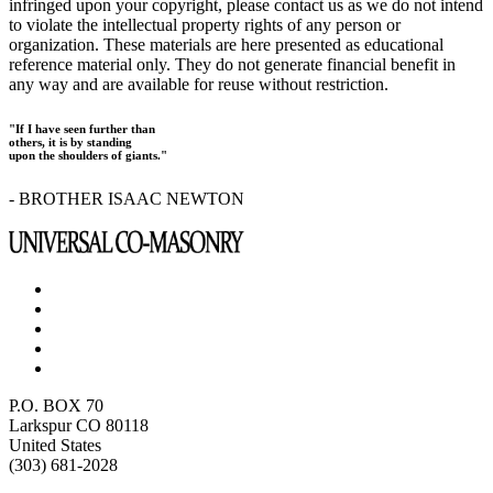
infringed upon your copyright, please contact us as we do not intend
to violate the intellectual property rights of any person or
organization. These materials are here presented as educational
reference material only. They do not generate financial benefit in
any way and are available for reuse without restriction.
"If I have seen further than
others, it is by standing
upon the shoulders of giants."
- BROTHER ISAAC NEWTON
P.O. BOX 70
Larkspur CO 80118
United States
(303) 681-2028