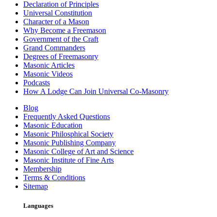
Declaration of Principles
Universal Constitution
Character of a Mason
Why Become a Freemason
Government of the Craft
Grand Commanders
Degrees of Freemasonry
Masonic Articles
Masonic Videos
Podcasts
How A Lodge Can Join Universal Co-Masonry
Blog
Frequently Asked Questions
Masonic Education
Masonic Philosphical Society
Masonic Publishing Company
Masonic College of Art and Science
Masonic Institute of Fine Arts
Membership
Terms & Conditions
Sitemap
Languages