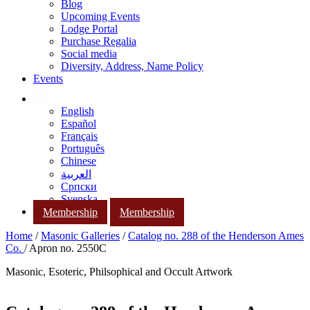
Blog
Upcoming Events
Lodge Portal
Purchase Regalia
Social media
Diversity, Address, Name Policy
Events
English
Español
Français
Português
Chinese
العربية
Српски
Svenska
Membership
Membership
Home
/
Masonic Galleries
/
Catalog no. 288 of the Henderson Ames
Co.
/ Apron no. 2550C
Masonic, Esoteric, Philsophical and Occult Artwork