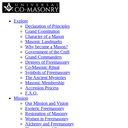
Explore
Declaration of Principles
Grand Constitution
Character of a Mason
Masonic Landmarks
Why become a Mason?
Government of the Craft
Grand Commanders
Degrees of Freemasonry
Co-Masonic Ritual
Symbols of Freemasonry
The Ancient Mysteries
Masonic Membership
Accession Process
F.A.Q.
Mission
Our Mission and Vision
Esoteric Freemasonry
Restoration of Masonry
Women in Freemasonry
Alchemy and Freemasonry