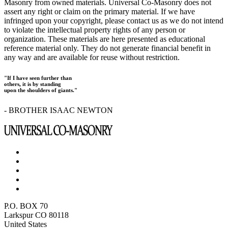
Masonry from owned materials. Universal Co-Masonry does not
assert any right or claim on the primary material. If we have
infringed upon your copyright, please contact us as we do not intend
to violate the intellectual property rights of any person or
organization. These materials are here presented as educational
reference material only. They do not generate financial benefit in
any way and are available for reuse without restriction.
"If I have seen further than
others, it is by standing
upon the shoulders of giants."
- BROTHER ISAAC NEWTON
P.O. BOX 70
Larkspur CO 80118
United States