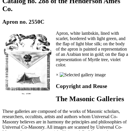
Catalog no. 288 of the Henderson Ames
Co.
Apron no. 2550C
Apron, white lambskin, lined with
scarlet, bordered with light green, and
the flap of light blue silk; on the body
of the apron is painted a representation
of an Arabian tent in gold; on the flap a
representation of Myrtle tree, violet
color.
×
Copyright and Reuse
The Masonic Galleries
These galleries are composed of the works of Masonic scholars,
researchers, occultists, artists and authors whom Universal Co-
Masonry believes are in harmony the principles and philosophies of
Universal Co-Masonry. All images are scanned by Universal Co-