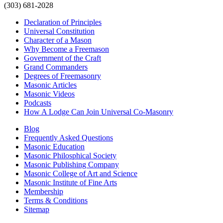
(303) 681-2028
Declaration of Principles
Universal Constitution
Character of a Mason
Why Become a Freemason
Government of the Craft
Grand Commanders
Degrees of Freemasonry
Masonic Articles
Masonic Videos
Podcasts
How A Lodge Can Join Universal Co-Masonry
Blog
Frequently Asked Questions
Masonic Education
Masonic Philosphical Society
Masonic Publishing Company
Masonic College of Art and Science
Masonic Institute of Fine Arts
Membership
Terms & Conditions
Sitemap