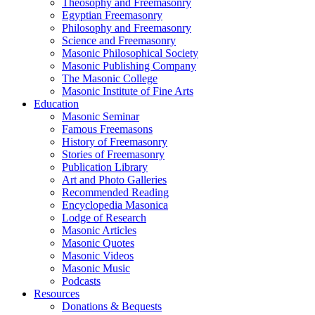
Theosophy and Freemasonry
Egyptian Freemasonry
Philosophy and Freemasonry
Science and Freemasonry
Masonic Philosophical Society
Masonic Publishing Company
The Masonic College
Masonic Institute of Fine Arts
Education
Masonic Seminar
Famous Freemasons
History of Freemasonry
Stories of Freemasonry
Publication Library
Art and Photo Galleries
Recommended Reading
Encyclopedia Masonica
Lodge of Research
Masonic Articles
Masonic Quotes
Masonic Videos
Masonic Music
Podcasts
Resources
Donations & Bequests