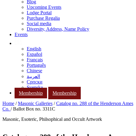
Blog
Upcoming Events
Lodge Portal
Purchase Regalia
Social media
Diversity, Address, Name Policy
Events
English
Español
Français
Português
Chinese
العربية
Српски
Svenska
Membership
Membership
Home
/
Masonic Galleries
/
Catalog no. 288 of the Henderson Ames
Co.
/ Ballot Box no. 3311C
Masonic, Esoteric, Philsophical and Occult Artwork