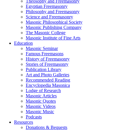
Theosophy and Freemasonry
Egyptian Freemasonry
Philosophy and Freemasonry
Science and Freemasonry
Masonic Philosophical Society
Masonic Publishing Company
The Masonic College
Masonic Institute of Fine Arts
Education
Masonic Seminar
Famous Freemasons
History of Freemasonry
Stories of Freemasonry
Publication Library
Art and Photo Galleries
Recommended Reading
Encyclopedia Masonica
Lodge of Research
Masonic Articles
Masonic Quotes
Masonic Videos
Masonic Music
Podcasts
Resources
Donations & Bequests