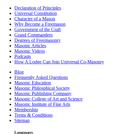
Declaration of Principles
Universal Constitution
Character of a Mason
Why Become a Freemason
Government of the Craft
Grand Commanders
Degrees of Freemasonry
Masonic Articles
Masonic Videos
Podcasts
How A Lodge Can Join Universal Co-Masonry
Blog
Frequently Asked Questions
Masonic Education
Masonic Philosphical Society
Masonic Publishing Company
Masonic College of Art and Science
Masonic Institute of Fine Arts
Membership
Terms & Conditions
Sitemap
Languages