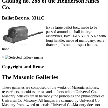
Catalog no. 288 of the Henderson Ames
Co.
Ballot Box no. 3311C
Extra large ballot box, made to be
passed around the hall in large
assemblies, box 11-1/2 x 6 x 7-1/2 with
long handle, made of mahogany, secret
drawer pulls out to inspect ballots,
lined.
×
Copyright and Reuse
The Masonic Galleries
These galleries are composed of the works of Masonic scholars,
researchers, occultists, artists and authors whom Universal Co-
Masonry believes are in harmony the principles and philosophies of
Universal Co-Masonry. All images are scanned by Universal Co-
Masonry from owned materials. Universal Co-Masonry does not