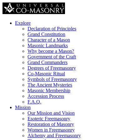
Explore
Declaration of Principles
Grand Constitution
Character of a Mason
Masonic Landmarks
Why become a Mason?
Government of the Craft
Grand Commanders
Degrees of Freemasonry
Co-Masonic Ritual
Symbols of Freemasonry
The Ancient Mysteries
Masonic Membership
Accession Process
F.A.Q.
Mission
Our Mission and Vision
Esoteric Freemasonry
Restoration of Masonry
Women in Freemasonry
Alchemy and Freemasonry