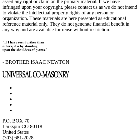
assert any right or claim on the primary material. If we have
infringed upon your copyright, please contact us as we do not intend
to violate the intellectual property rights of any person or
organization. These materials are here presented as educational
reference material only. They do not generate financial benefit in
any way and are available for reuse without restriction.
"If I have seen further than
others, it is by standing
upon the shoulders of giants."
- BROTHER ISAAC NEWTON
P.O. BOX 70
Larkspur CO 80118
United States
(303) 681-2028