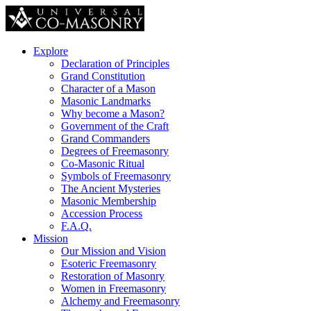
Explore
Declaration of Principles
Grand Constitution
Character of a Mason
Masonic Landmarks
Why become a Mason?
Government of the Craft
Grand Commanders
Degrees of Freemasonry
Co-Masonic Ritual
Symbols of Freemasonry
The Ancient Mysteries
Masonic Membership
Accession Process
F.A.Q.
Mission
Our Mission and Vision
Esoteric Freemasonry
Restoration of Masonry
Women in Freemasonry
Alchemy and Freemasonry