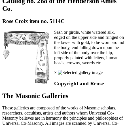
Catalog no. 288 of the Henderson Ames
Co.
Rose Croix item no. 5114C
Sash or girdle, white watered silk,
edged on the upper side and fringed on
the lower with gold, to be worn around
the body, end falling down upon the
left side of the body over the hip,
properly painted with letters, human
heads, crowns, swords etc.
×
Copyright and Reuse
The Masonic Galleries
These galleries are composed of the works of Masonic scholars,
researchers, occultists, artists and authors whom Universal Co-
Masonry believes are in harmony the principles and philosophies of
Universal Co-Masonry. All images are scanned by Universal Co-