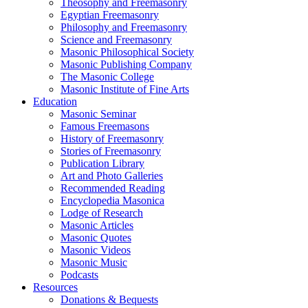
Theosophy and Freemasonry
Egyptian Freemasonry
Philosophy and Freemasonry
Science and Freemasonry
Masonic Philosophical Society
Masonic Publishing Company
The Masonic College
Masonic Institute of Fine Arts
Education
Masonic Seminar
Famous Freemasons
History of Freemasonry
Stories of Freemasonry
Publication Library
Art and Photo Galleries
Recommended Reading
Encyclopedia Masonica
Lodge of Research
Masonic Articles
Masonic Quotes
Masonic Videos
Masonic Music
Podcasts
Resources
Donations & Bequests