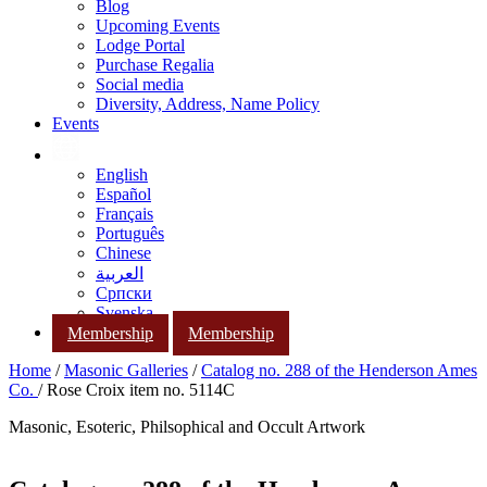
Blog
Upcoming Events
Lodge Portal
Purchase Regalia
Social media
Diversity, Address, Name Policy
Events
English
Español
Français
Português
Chinese
العربية
Српски
Svenska
Membership
Membership
Home
/
Masonic Galleries
/
Catalog no. 288 of the Henderson Ames
Co.
/ Rose Croix item no. 5114C
Masonic, Esoteric, Philsophical and Occult Artwork