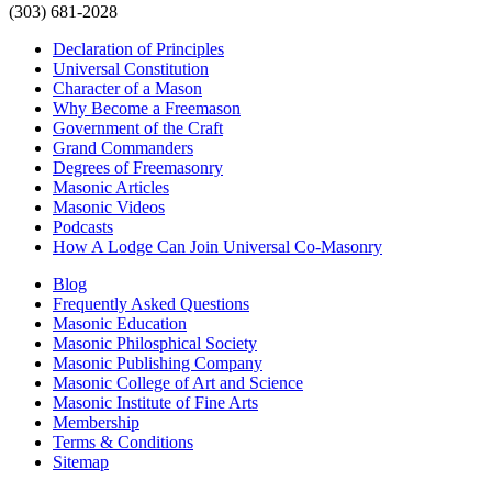
(303) 681-2028
Declaration of Principles
Universal Constitution
Character of a Mason
Why Become a Freemason
Government of the Craft
Grand Commanders
Degrees of Freemasonry
Masonic Articles
Masonic Videos
Podcasts
How A Lodge Can Join Universal Co-Masonry
Blog
Frequently Asked Questions
Masonic Education
Masonic Philosphical Society
Masonic Publishing Company
Masonic College of Art and Science
Masonic Institute of Fine Arts
Membership
Terms & Conditions
Sitemap