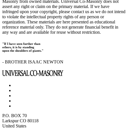
Masonry from owned materials. Universal Co-Masonry does not
assert any right or claim on the primary material. If we have
infringed upon your copyright, please contact us as we do not intend
to violate the intellectual property rights of any person or
organization. These materials are here presented as educational
reference material only. They do not generate financial benefit in
any way and are available for reuse without restriction.
"If I have seen further than
others, it is by standing
upon the shoulders of giants."
- BROTHER ISAAC NEWTON
P.O. BOX 70
Larkspur CO 80118
United States