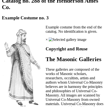
Catalog no. 288 of the Henderson Ames
Co.
Example Costume no. 3
Example costume from the end of the
catalog. No identification is given.
×
Copyright and Reuse
The Masonic Galleries
These galleries are composed of the
works of Masonic scholars,
researchers, occultists, artists and
authors whom Universal Co-Masonry
believes are in harmony the principles
and philosophies of Universal Co-
Masonry. All images are scanned by
Universal Co-Masonry from owned
materials. Universal Co-Masonry does