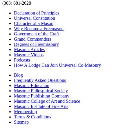
(303) 681-2028
Declaration of Principles
Universal Constitution
Character of a Mason
Why Become a Freemason
Government of the Craft
Grand Commanders
Degrees of Freemasonry
Masonic Articles
Masonic Videos
Podcasts
How A Lodge Can Join Universal Co-Masonry
Blog
Frequently Asked Questions
Masonic Education
Masonic Philosphical Society
Masonic Publishing Company
Masonic College of Art and Science
Masonic Institute of Fine Arts
Membership
Terms & Conditions
Sitemap