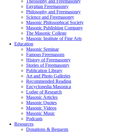
Theosophy and Freemasonry
Egyptian Freemasonry
Philosophy and Freemasonry
Science and Freemasonry
Masonic Philosophical Society
Masonic Publishing Company
The Masonic College
Masonic Institute of Fine Arts
Education
Masonic Seminar
Famous Freemasons
History of Freemasonry
Stories of Freemasonry
Publication Library
Art and Photo Galleries
Recommended Reading
Encyclopedia Masonica
Lodge of Research
Masonic Articles
Masonic Quotes
Masonic Videos
Masonic Music
Podcasts
Resources
Donations & Bequests