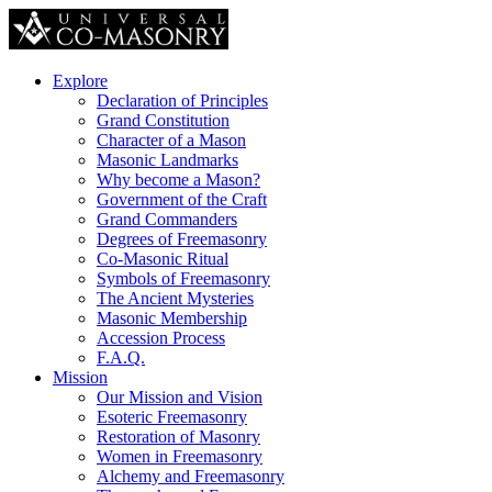
Explore
Declaration of Principles
Grand Constitution
Character of a Mason
Masonic Landmarks
Why become a Mason?
Government of the Craft
Grand Commanders
Degrees of Freemasonry
Co-Masonic Ritual
Symbols of Freemasonry
The Ancient Mysteries
Masonic Membership
Accession Process
F.A.Q.
Mission
Our Mission and Vision
Esoteric Freemasonry
Restoration of Masonry
Women in Freemasonry
Alchemy and Freemasonry