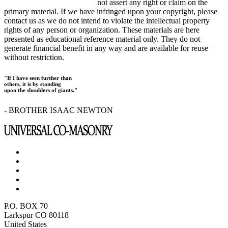
not assert any right or claim on the
primary material. If we have infringed upon your copyright, please
contact us as we do not intend to violate the intellectual property
rights of any person or organization. These materials are here
presented as educational reference material only. They do not
generate financial benefit in any way and are available for reuse
without restriction.
"If I have seen further than
others, it is by standing
upon the shoulders of giants."
- BROTHER ISAAC NEWTON
P.O. BOX 70
Larkspur CO 80118
United States