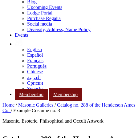
Blog
Upcoming Events
Lodge Portal
Purchase Regalia
Social media
Diversity, Address, Name Policy
Events
English
Español
Français
Português
Chinese
العربية
Српски
Svenska
Membership
Membership
Home
/
Masonic Galleries
/
Catalog no. 288 of the Henderson Ames
Co.
/ Example Costume no. 3
Masonic, Esoteric, Philsophical and Occult Artwork