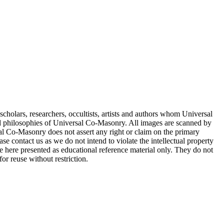
cholars, researchers, occultists, artists and authors whom Universal
d philosophies of Universal Co-Masonry. All images are scanned by
 Co-Masonry does not assert any right or claim on the primary
se contact us as we do not intend to violate the intellectual property
re here presented as educational reference material only. They do not
or reuse without restriction.