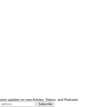
ceive updates on new Articles, Videos, and Podcasts