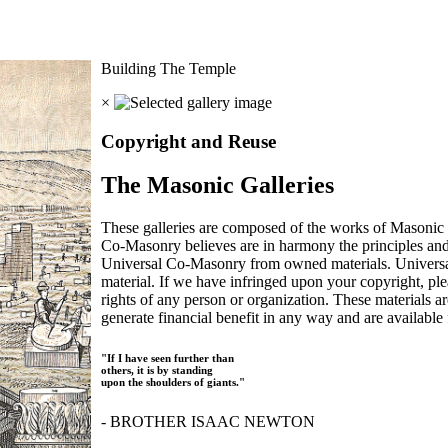
Building The Temple
×
Copyright and Reuse
The Masonic Galleries
These galleries are composed of the works of Masonic s
Co-Masonry believes are in harmony the principles an
Universal Co-Masonry from owned materials. Universal
material. If we have infringed upon your copyright, plea
rights of any person or organization. These materials a
generate financial benefit in any way and are available f
"If I have seen further than
others, it is by standing
upon the shoulders of giants."
- BROTHER ISAAC NEWTON