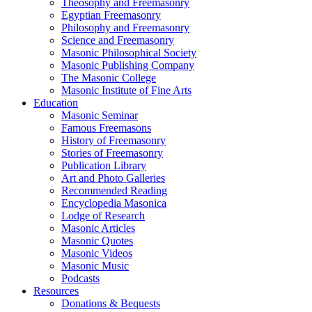
Theosophy and Freemasonry
Egyptian Freemasonry
Philosophy and Freemasonry
Science and Freemasonry
Masonic Philosophical Society
Masonic Publishing Company
The Masonic College
Masonic Institute of Fine Arts
Education
Masonic Seminar
Famous Freemasons
History of Freemasonry
Stories of Freemasonry
Publication Library
Art and Photo Galleries
Recommended Reading
Encyclopedia Masonica
Lodge of Research
Masonic Articles
Masonic Quotes
Masonic Videos
Masonic Music
Podcasts
Resources
Donations & Bequests