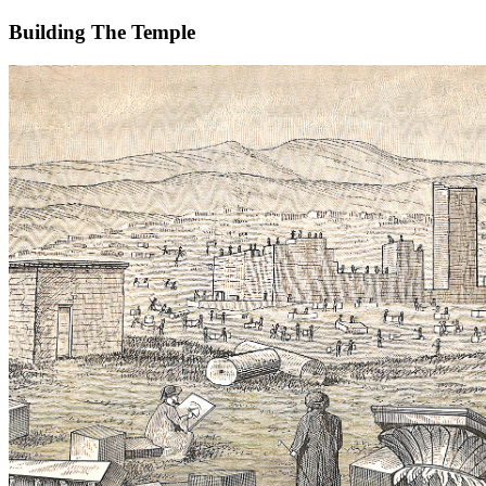
Building The Temple