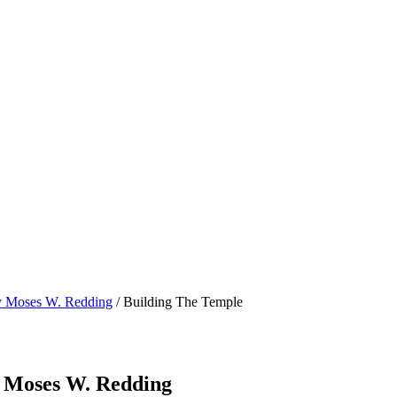
by Moses W. Redding
/ Building The Temple
y Moses W. Redding