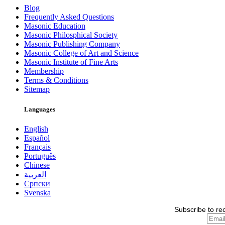
Blog
Frequently Asked Questions
Masonic Education
Masonic Philosphical Society
Masonic Publishing Company
Masonic College of Art and Science
Masonic Institute of Fine Arts
Membership
Terms & Conditions
Sitemap
Languages
English
Español
Français
Português
Chinese
العربية
Српски
Svenska
Subscribe to re