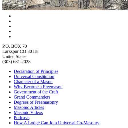
P.O. BOX 70
Larkspur CO 80118
United States
(303) 681-2028
Declaration of Principles
Universal Constitution
Character of a Mason
Why Become a Freemason
Government of the Craft
Grand Commanders
Degrees of Freemasonry
Masonic Articles
Masonic Videos
Podcasts
How A Lodge Can Join Universal Co-Masonry