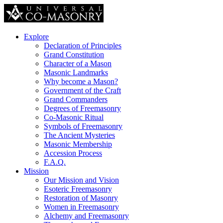
Explore
Declaration of Principles
Grand Constitution
Character of a Mason
Masonic Landmarks
Why become a Mason?
Government of the Craft
Grand Commanders
Degrees of Freemasonry
Co-Masonic Ritual
Symbols of Freemasonry
The Ancient Mysteries
Masonic Membership
Accession Process
F.A.Q.
Mission
Our Mission and Vision
Esoteric Freemasonry
Restoration of Masonry
Women in Freemasonry
Alchemy and Freemasonry