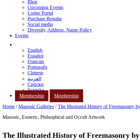
Blog
Upcoming Events
Lodge Portal
Purchase Regalia
Social media
Diversity, Address, Name Policy
Events
English
Español
Français
Português
Chinese
العربية
Српски
Svenska
Membership
Membership
Home
/
Masonic Galleries
/
The Illustrated History of Freemasonry 
Masonic, Esoteric, Philsophical and Occult Artwork
The Illustrated History of Freemasonry b