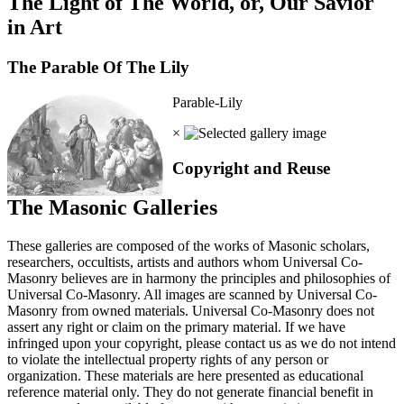
The Light of The World, or, Our Savior
in Art
The Parable Of The Lily
Parable-Lily
×
Copyright and Reuse
The Masonic Galleries
These galleries are composed of the works of Masonic scholars,
researchers, occultists, artists and authors whom Universal Co-
Masonry believes are in harmony the principles and philosophies of
Universal Co-Masonry. All images are scanned by Universal Co-
Masonry from owned materials. Universal Co-Masonry does not
assert any right or claim on the primary material. If we have
infringed upon your copyright, please contact us as we do not intend
to violate the intellectual property rights of any person or
organization. These materials are here presented as educational
reference material only. They do not generate financial benefit in