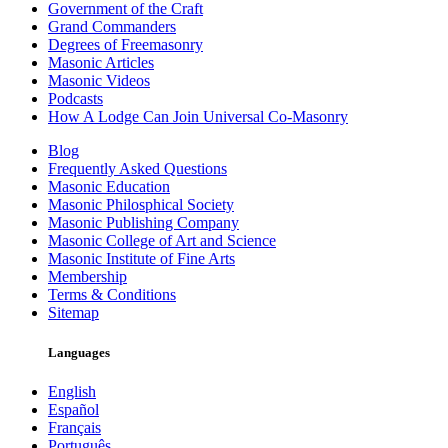
Government of the Craft
Grand Commanders
Degrees of Freemasonry
Masonic Articles
Masonic Videos
Podcasts
How A Lodge Can Join Universal Co-Masonry
Blog
Frequently Asked Questions
Masonic Education
Masonic Philosphical Society
Masonic Publishing Company
Masonic College of Art and Science
Masonic Institute of Fine Arts
Membership
Terms & Conditions
Sitemap
Languages
English
Español
Français
Português