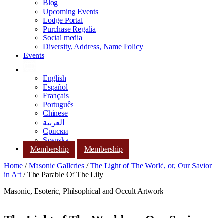
Blog
Upcoming Events
Lodge Portal
Purchase Regalia
Social media
Diversity, Address, Name Policy
Events
English
Español
Français
Português
Chinese
العربية
Српски
Svenska
Membership
Membership
Home
/
Masonic Galleries
/
The Light of The World, or, Our Savior
in Art
/ The Parable Of The Lily
Masonic, Esoteric, Philsophical and Occult Artwork