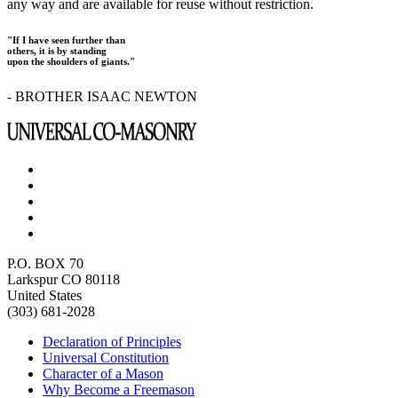
any way and are available for reuse without restriction.
"If I have seen further than
others, it is by standing
upon the shoulders of giants."
- BROTHER ISAAC NEWTON
P.O. BOX 70
Larkspur CO 80118
United States
(303) 681-2028
Declaration of Principles
Universal Constitution
Character of a Mason
Why Become a Freemason