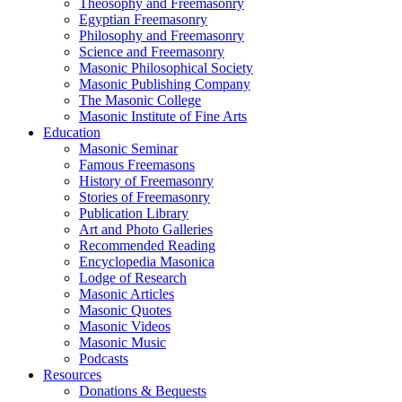
Theosophy and Freemasonry
Egyptian Freemasonry
Philosophy and Freemasonry
Science and Freemasonry
Masonic Philosophical Society
Masonic Publishing Company
The Masonic College
Masonic Institute of Fine Arts
Education
Masonic Seminar
Famous Freemasons
History of Freemasonry
Stories of Freemasonry
Publication Library
Art and Photo Galleries
Recommended Reading
Encyclopedia Masonica
Lodge of Research
Masonic Articles
Masonic Quotes
Masonic Videos
Masonic Music
Podcasts
Resources
Donations & Bequests