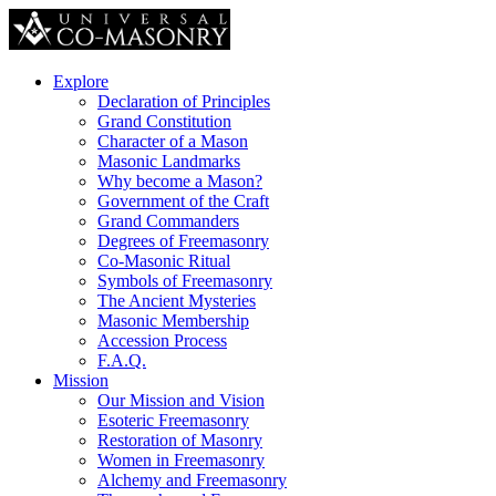
Explore
Declaration of Principles
Grand Constitution
Character of a Mason
Masonic Landmarks
Why become a Mason?
Government of the Craft
Grand Commanders
Degrees of Freemasonry
Co-Masonic Ritual
Symbols of Freemasonry
The Ancient Mysteries
Masonic Membership
Accession Process
F.A.Q.
Mission
Our Mission and Vision
Esoteric Freemasonry
Restoration of Masonry
Women in Freemasonry
Alchemy and Freemasonry