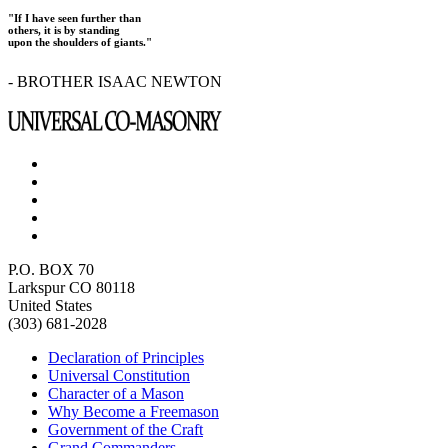
"If I have seen further than
others, it is by standing
upon the shoulders of giants."
- BROTHER ISAAC NEWTON
P.O. BOX 70
Larkspur CO 80118
United States
(303) 681-2028
Declaration of Principles
Universal Constitution
Character of a Mason
Why Become a Freemason
Government of the Craft
Grand Commanders