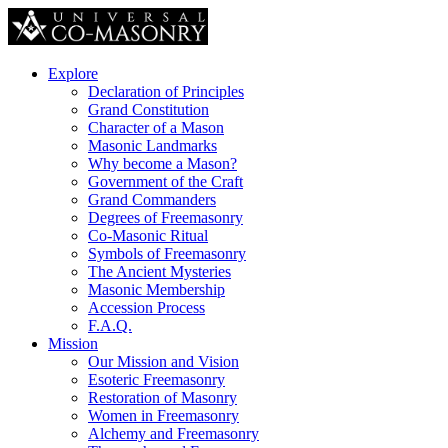
Explore
Declaration of Principles
Grand Constitution
Character of a Mason
Masonic Landmarks
Why become a Mason?
Government of the Craft
Grand Commanders
Degrees of Freemasonry
Co-Masonic Ritual
Symbols of Freemasonry
The Ancient Mysteries
Masonic Membership
Accession Process
F.A.Q.
Mission
Our Mission and Vision
Esoteric Freemasonry
Restoration of Masonry
Women in Freemasonry
Alchemy and Freemasonry