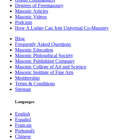
Degrees of Freemasonry
Masonic Articles
Masonic Videos
Podcasts
How A Lodge Can Join Universal Co-Masonry
Blog
Frequently Asked Questions
Masonic Education
Masonic Philosphical Society
Masonic Publishing Company
Masonic College of Art and Science
Masonic Institute of Fine Arts
Membership
Terms & Conditions
Sitemap
Languages
English
Español
Français
Português
Chinese