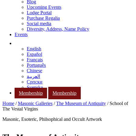
Blog
Upcoming Events
Lodge Portal
Purchase Regalia
Social media
Diversity, Address, Name Policy
Events
English
Español
Français
Português
Chinese
العربية
Српски
Svenska
Membership
Membership
Home
/
Masonic Galleries
/
The Museum of Antiquity
/ School of
The Vestal Virgins
Masonic, Esoteric, Philsophical and Occult Artwork