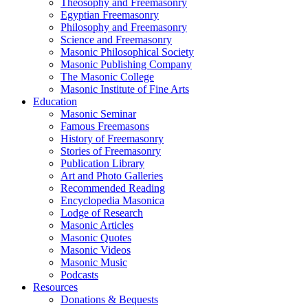
Theosophy and Freemasonry
Egyptian Freemasonry
Philosophy and Freemasonry
Science and Freemasonry
Masonic Philosophical Society
Masonic Publishing Company
The Masonic College
Masonic Institute of Fine Arts
Education
Masonic Seminar
Famous Freemasons
History of Freemasonry
Stories of Freemasonry
Publication Library
Art and Photo Galleries
Recommended Reading
Encyclopedia Masonica
Lodge of Research
Masonic Articles
Masonic Quotes
Masonic Videos
Masonic Music
Podcasts
Resources
Donations & Bequests