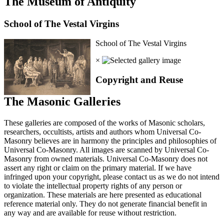
The Museum of Antiquity
School of The Vestal Virgins
School of The Vestal Virgins
×
Copyright and Reuse
The Masonic Galleries
These galleries are composed of the works of Masonic scholars,
researchers, occultists, artists and authors whom Universal Co-
Masonry believes are in harmony the principles and philosophies of
Universal Co-Masonry. All images are scanned by Universal Co-
Masonry from owned materials. Universal Co-Masonry does not
assert any right or claim on the primary material. If we have
infringed upon your copyright, please contact us as we do not intend
to violate the intellectual property rights of any person or
organization. These materials are here presented as educational
reference material only. They do not generate financial benefit in
any way and are available for reuse without restriction.