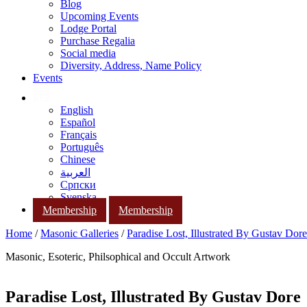
Blog
Upcoming Events
Lodge Portal
Purchase Regalia
Social media
Diversity, Address, Name Policy
Events
English
Español
Français
Português
Chinese
العربية
Српски
Svenska
Membership
Membership
Home
/
Masonic Galleries
/
Paradise Lost, Illustrated By Gustav Dore
Masonic, Esoteric, Philsophical and Occult Artwork
Paradise Lost, Illustrated By Gustav Dore