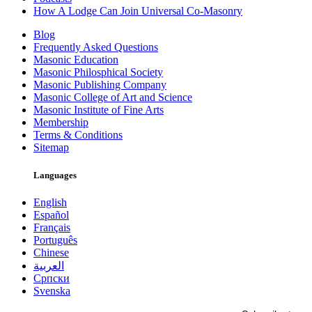
How A Lodge Can Join Universal Co-Masonry
Blog
Frequently Asked Questions
Masonic Education
Masonic Philosphical Society
Masonic Publishing Company
Masonic College of Art and Science
Masonic Institute of Fine Arts
Membership
Terms & Conditions
Sitemap
Languages
English
Español
Français
Português
Chinese
العربية
Српски
Svenska