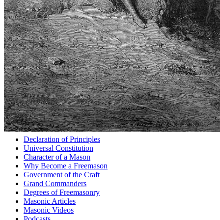
Declaration of Principles
Universal Constitution
Character of a Mason
Why Become a Freemason
Government of the Craft
Grand Commanders
Degrees of Freemasonry
Masonic Articles
Masonic Videos
Podcasts