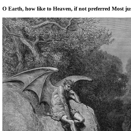
O Earth, how like to Heaven, if not preferred Most jus