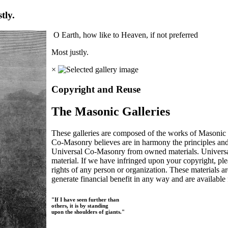
tly.
O Earth, how like to Heaven, if not preferred
Most justly.
×
Copyright and Reuse
The Masonic Galleries
These galleries are composed of the works of Masonic s
Co-Masonry believes are in harmony the principles an
Universal Co-Masonry from owned materials. Universal
material. If we have infringed upon your copyright, plea
rights of any person or organization. These materials a
generate financial benefit in any way and are available f
"If I have seen further than
others, it is by standing
upon the shoulders of giants."