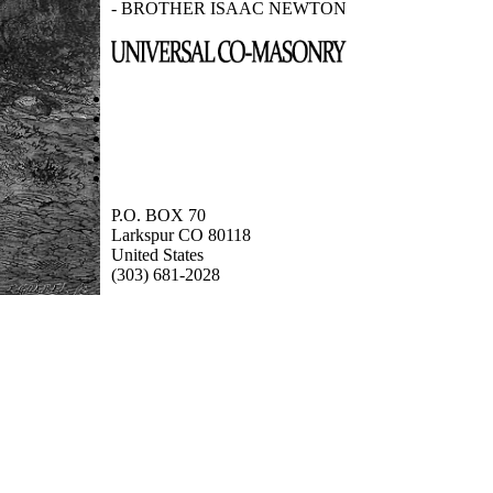
- BROTHER ISAAC NEWTON
P.O. BOX 70
Larkspur CO 80118
United States
(303) 681-2028