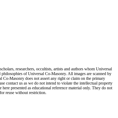
cholars, researchers, occultists, artists and authors whom Universal
d philosophies of Universal Co-Masonry. All images are scanned by
 Co-Masonry does not assert any right or claim on the primary
se contact us as we do not intend to violate the intellectual property
re here presented as educational reference material only. They do not
or reuse without restriction.