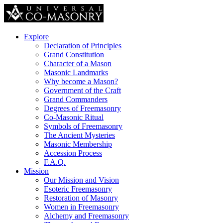
Explore
Declaration of Principles
Grand Constitution
Character of a Mason
Masonic Landmarks
Why become a Mason?
Government of the Craft
Grand Commanders
Degrees of Freemasonry
Co-Masonic Ritual
Symbols of Freemasonry
The Ancient Mysteries
Masonic Membership
Accession Process
F.A.Q.
Mission
Our Mission and Vision
Esoteric Freemasonry
Restoration of Masonry
Women in Freemasonry
Alchemy and Freemasonry