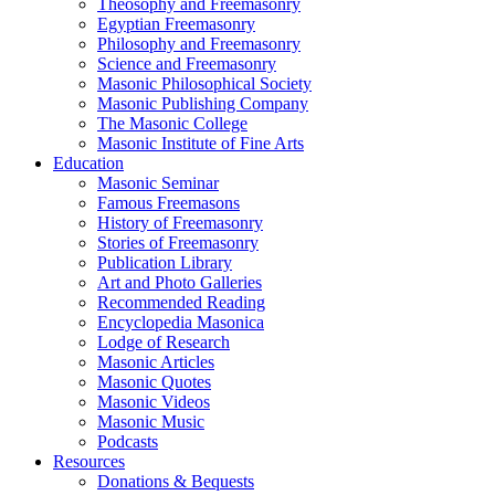
Theosophy and Freemasonry
Egyptian Freemasonry
Philosophy and Freemasonry
Science and Freemasonry
Masonic Philosophical Society
Masonic Publishing Company
The Masonic College
Masonic Institute of Fine Arts
Education
Masonic Seminar
Famous Freemasons
History of Freemasonry
Stories of Freemasonry
Publication Library
Art and Photo Galleries
Recommended Reading
Encyclopedia Masonica
Lodge of Research
Masonic Articles
Masonic Quotes
Masonic Videos
Masonic Music
Podcasts
Resources
Donations & Bequests