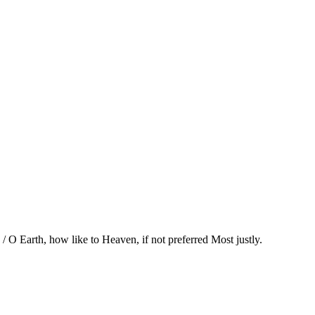
/ O Earth, how like to Heaven, if not preferred Most justly.