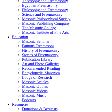
Theosophy and Freemasonry
Egyptian Freemasonry
Philosophy and Freemasonry
Science and Freemasonry
Masonic Philosophical Society
Masonic Publishing Company
The Masonic College
Masonic Institute of Fine Arts
Education
Masonic Seminar
Famous Freemasons
History of Freemasonry
Stories of Freemasonry
Publication Library
Art and Photo Galleries
Recommended Reading
Encyclopedia Masonica
Lodge of Research
Masonic Articles
Masonic Quotes
Masonic Videos
Masonic Music
Podcasts
Resources
Donations & Bequests