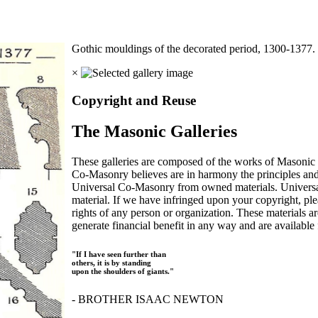
Gothic mouldings of the decorated period, 1300-1377
×
Copyright and Reuse
The Masonic Galleries
These galleries are composed of the works of Masonic s
Co-Masonry believes are in harmony the principles an
Universal Co-Masonry from owned materials. Universal
material. If we have infringed upon your copyright, plea
rights of any person or organization. These materials a
generate financial benefit in any way and are available f
"If I have seen further than
others, it is by standing
upon the shoulders of giants."
- BROTHER ISAAC NEWTON