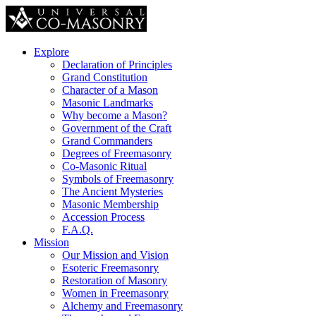
Explore
Declaration of Principles
Grand Constitution
Character of a Mason
Masonic Landmarks
Why become a Mason?
Government of the Craft
Grand Commanders
Degrees of Freemasonry
Co-Masonic Ritual
Symbols of Freemasonry
The Ancient Mysteries
Masonic Membership
Accession Process
F.A.Q.
Mission
Our Mission and Vision
Esoteric Freemasonry
Restoration of Masonry
Women in Freemasonry
Alchemy and Freemasonry