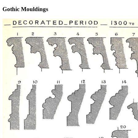
Gothic Mouldings