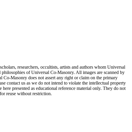
.
cholars, researchers, occultists, artists and authors whom Universal
d philosophies of Universal Co-Masonry. All images are scanned by
 Co-Masonry does not assert any right or claim on the primary
se contact us as we do not intend to violate the intellectual property
re here presented as educational reference material only. They do not
or reuse without restriction.