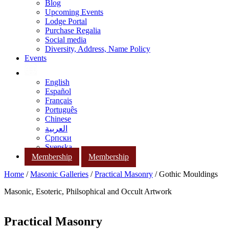
Blog
Upcoming Events
Lodge Portal
Purchase Regalia
Social media
Diversity, Address, Name Policy
Events
English
Español
Français
Português
Chinese
العربية
Српски
Svenska
Membership
Membership
Home
/
Masonic Galleries
/
Practical Masonry
/ Gothic Mouldings
Masonic, Esoteric, Philsophical and Occult Artwork
Practical Masonry