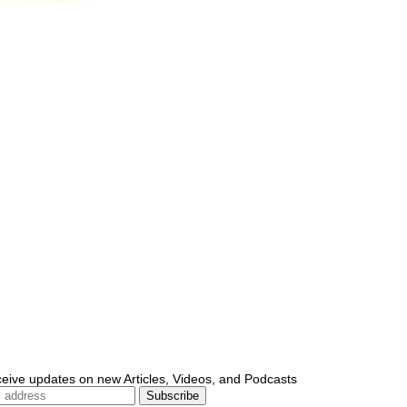
ceive updates on new Articles, Videos, and Podcasts