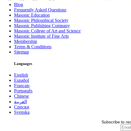
Blog
Frequently Asked Questions
Masonic Education
Masonic Philosphical Society
Masonic Publishing Company
Masonic College of Art and Science
Masonic Institute of Fine Arts
Membership
Terms & Conditions
Sitemap
Languages
English
Español
Français
Português
Chinese
العربية
Српски
Svenska
Subscribe to re