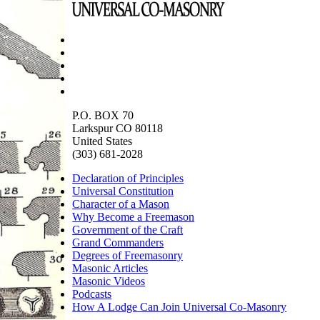
P.O. BOX 70
Larkspur CO 80118
United States
(303) 681-2028
Declaration of Principles
Universal Constitution
Character of a Mason
Why Become a Freemason
Government of the Craft
Grand Commanders
Degrees of Freemasonry
Masonic Articles
Masonic Videos
Podcasts
How A Lodge Can Join Universal Co-Masonry