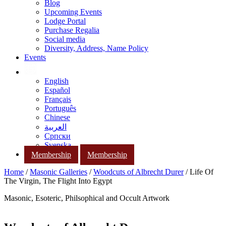
Blog
Upcoming Events
Lodge Portal
Purchase Regalia
Social media
Diversity, Address, Name Policy
Events
English
Español
Français
Português
Chinese
العربية
Српски
Svenska
Membership
Membership
Home
/
Masonic Galleries
/
Woodcuts of Albrecht Durer
/ Life Of
The Virgin, The Flight Into Egypt
Masonic, Esoteric, Philsophical and Occult Artwork