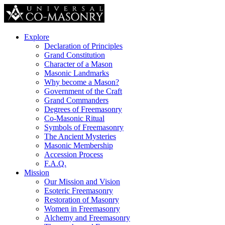
Explore
Declaration of Principles
Grand Constitution
Character of a Mason
Masonic Landmarks
Why become a Mason?
Government of the Craft
Grand Commanders
Degrees of Freemasonry
Co-Masonic Ritual
Symbols of Freemasonry
The Ancient Mysteries
Masonic Membership
Accession Process
F.A.Q.
Mission
Our Mission and Vision
Esoteric Freemasonry
Restoration of Masonry
Women in Freemasonry
Alchemy and Freemasonry