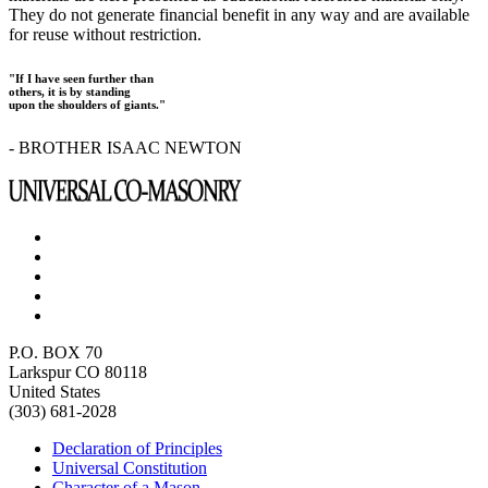
They do not generate financial benefit in any way and are available
for reuse without restriction.
"If I have seen further than
others, it is by standing
upon the shoulders of giants."
- BROTHER ISAAC NEWTON
P.O. BOX 70
Larkspur CO 80118
United States
(303) 681-2028
Declaration of Principles
Universal Constitution
Character of a Mason