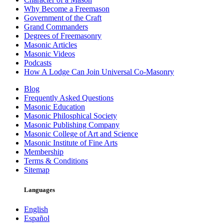
Why Become a Freemason
Government of the Craft
Grand Commanders
Degrees of Freemasonry
Masonic Articles
Masonic Videos
Podcasts
How A Lodge Can Join Universal Co-Masonry
Blog
Frequently Asked Questions
Masonic Education
Masonic Philosphical Society
Masonic Publishing Company
Masonic College of Art and Science
Masonic Institute of Fine Arts
Membership
Terms & Conditions
Sitemap
Languages
English
Español