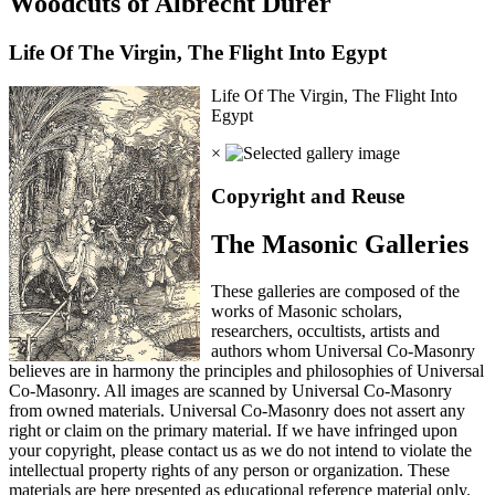
Woodcuts of Albrecht Durer
Life Of The Virgin, The Flight Into Egypt
Life Of The Virgin, The Flight Into
Egypt
×
Copyright and Reuse
The Masonic Galleries
These galleries are composed of the
works of Masonic scholars,
researchers, occultists, artists and
authors whom Universal Co-Masonry
believes are in harmony the principles and philosophies of Universal
Co-Masonry. All images are scanned by Universal Co-Masonry
from owned materials. Universal Co-Masonry does not assert any
right or claim on the primary material. If we have infringed upon
your copyright, please contact us as we do not intend to violate the
intellectual property rights of any person or organization. These
materials are here presented as educational reference material only.