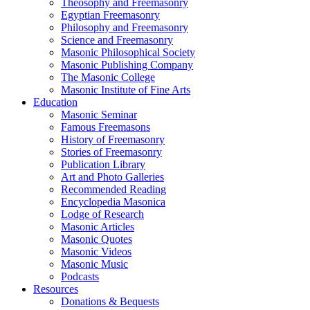
Theosophy and Freemasonry
Egyptian Freemasonry
Philosophy and Freemasonry
Science and Freemasonry
Masonic Philosophical Society
Masonic Publishing Company
The Masonic College
Masonic Institute of Fine Arts
Education
Masonic Seminar
Famous Freemasons
History of Freemasonry
Stories of Freemasonry
Publication Library
Art and Photo Galleries
Recommended Reading
Encyclopedia Masonica
Lodge of Research
Masonic Articles
Masonic Quotes
Masonic Videos
Masonic Music
Podcasts
Resources
Donations & Bequests