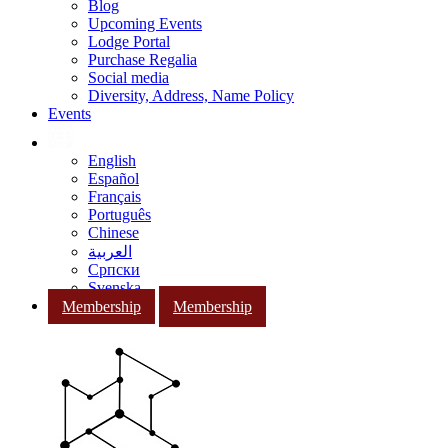
Blog
Upcoming Events
Lodge Portal
Purchase Regalia
Social media
Diversity, Address, Name Policy
Events
English
Español
Français
Português
Chinese
العربية
Српски
Svenska
Membership
Membership