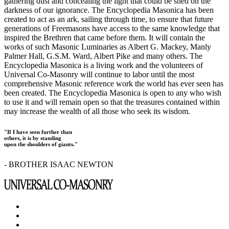
gathering dust and concealing the light that could be shed on the
darkness of our ignorance. The Encyclopedia Masonica has been
created to act as an ark, sailing through time, to ensure that future
generations of Freemasons have access to the same knowledge that
inspired the Brethren that came before them. It will contain the
works of such Masonic Luminaries as Albert G. Mackey, Manly
Palmer Hall, G.S.M. Ward, Albert Pike and many others. The
Encyclopedia Masonica is a living work and the volunteers of
Universal Co-Masonry will continue to labor until the most
comprehensive Masonic reference work the world has ever seen has
been created. The Encyclopedia Masonica is open to any who wish
to use it and will remain open so that the treasures contained within
may increase the wealth of all those who seek its wisdom.
"If I have seen further than
others, it is by standing
upon the shoulders of giants."
- BROTHER ISAAC NEWTON