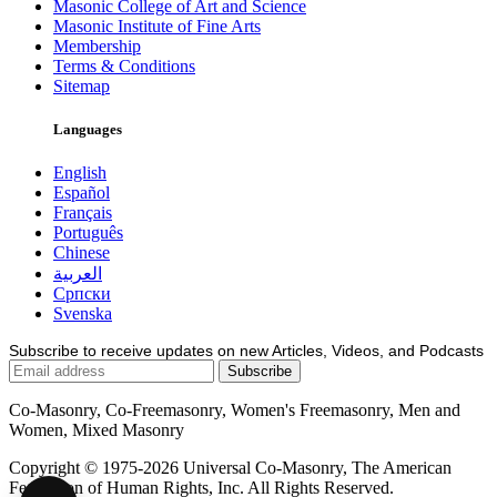
Masonic College of Art and Science
Masonic Institute of Fine Arts
Membership
Terms & Conditions
Sitemap
Languages
English
Español
Français
Português
Chinese
العربية
Српски
Svenska
Subscribe to receive updates on new Articles, Videos, and Podcasts
Co-Masonry, Co-Freemasonry, Women's Freemasonry, Men and
Women, Mixed Masonry
Copyright © 1975-2026 Universal Co-Masonry, The American
Federation of Human Rights, Inc. All Rights Reserved.