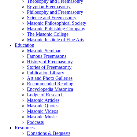
Theosophy and Freemasonry
Egyptian Freemasonry
Philosophy and Freemasonry
Science and Freemasonry
Masonic Philosophical Society
Masonic Publishing Company
The Masonic College
Masonic Institute of Fine Arts
Education
Masonic Seminar
Famous Freemasons
History of Freemasonry
Stories of Freemasonry
Publication Library
Art and Photo Galleries
Recommended Reading
Encyclopedia Masonica
Lodge of Research
Masonic Articles
Masonic Quotes
Masonic Videos
Masonic Music
Podcasts
Resources
Donations & Bequests