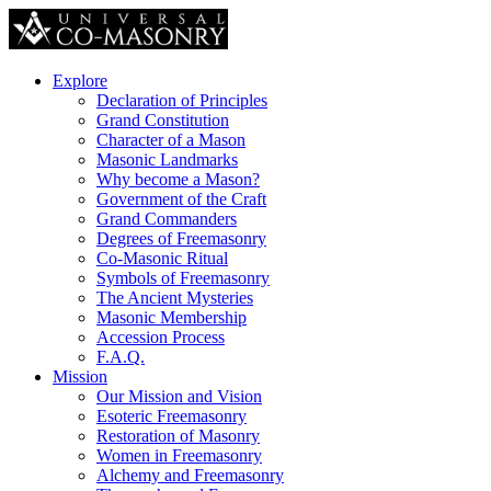
Explore
Declaration of Principles
Grand Constitution
Character of a Mason
Masonic Landmarks
Why become a Mason?
Government of the Craft
Grand Commanders
Degrees of Freemasonry
Co-Masonic Ritual
Symbols of Freemasonry
The Ancient Mysteries
Masonic Membership
Accession Process
F.A.Q.
Mission
Our Mission and Vision
Esoteric Freemasonry
Restoration of Masonry
Women in Freemasonry
Alchemy and Freemasonry