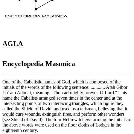
AGLA
Encyclopedia Masonica
One of the Cabalistic names of God, which is composed of the
initials of the words of the following sentence: ..........., Atah Gibor
Lo1am Adonai, meaning "Thou art mighty forever, O Lord." This
name the Cabalists arranged seven times in the center and at the
intersecting points of two interlacing triangles, which figure they
called the Shield of David, and used as a talisman, believing that it
would cure wounds, extinguish fires, and perform other wonders
(see Shield of David). The four Hebrew letters forming the initials of
the above words were used on the floor cloths of Lodges in the
eighteenth century.