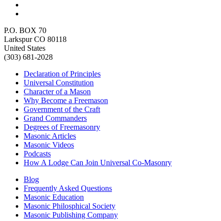
P.O. BOX 70
Larkspur CO 80118
United States
(303) 681-2028
Declaration of Principles
Universal Constitution
Character of a Mason
Why Become a Freemason
Government of the Craft
Grand Commanders
Degrees of Freemasonry
Masonic Articles
Masonic Videos
Podcasts
How A Lodge Can Join Universal Co-Masonry
Blog
Frequently Asked Questions
Masonic Education
Masonic Philosphical Society
Masonic Publishing Company