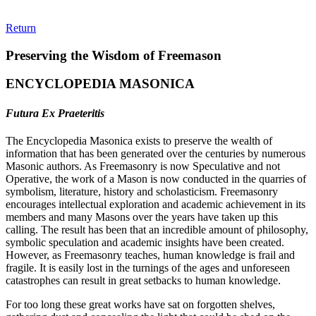
Return
Preserving the Wisdom of Freemason
ENCYCLOPEDIA MASONICA
Futura Ex Praeteritis
The Encyclopedia Masonica exists to preserve the wealth of
information that has been generated over the centuries by numerous
Masonic authors. As Freemasonry is now Speculative and not
Operative, the work of a Mason is now conducted in the quarries of
symbolism, literature, history and scholasticism. Freemasonry
encourages intellectual exploration and academic achievement in its
members and many Masons over the years have taken up this
calling. The result has been that an incredible amount of philosophy,
symbolic speculation and academic insights have been created.
However, as Freemasonry teaches, human knowledge is frail and
fragile. It is easily lost in the turnings of the ages and unforeseen
catastrophes can result in great setbacks to human knowledge.
For too long these great works have sat on forgotten shelves,