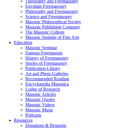
Theosophy and Freemasonry
Egyptian Freemasonry
Philosophy and Freemasonry
Science and Freemasonry
Masonic Philosophical Society
Masonic Publishing Company
The Masonic College
Masonic Institute of Fine Arts
Education
Masonic Seminar
Famous Freemasons
History of Freemasonry
Stories of Freemasonry
Publication Library
Art and Photo Galleries
Recommended Reading
Encyclopedia Masonica
Lodge of Research
Masonic Articles
Masonic Quotes
Masonic Videos
Masonic Music
Podcasts
Resources
Donations & Bequests