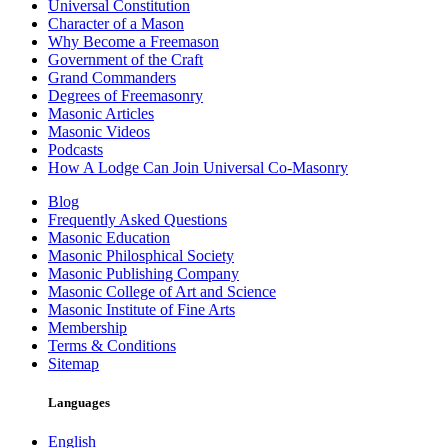
Universal Constitution
Character of a Mason
Why Become a Freemason
Government of the Craft
Grand Commanders
Degrees of Freemasonry
Masonic Articles
Masonic Videos
Podcasts
How A Lodge Can Join Universal Co-Masonry
Blog
Frequently Asked Questions
Masonic Education
Masonic Philosphical Society
Masonic Publishing Company
Masonic College of Art and Science
Masonic Institute of Fine Arts
Membership
Terms & Conditions
Sitemap
Languages
English