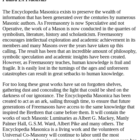
The Encyclopedia Masonica exists to preserve the wealth of
information that has been generated over the centuries by numerous
Masonic authors. As Freemasonry is now Speculative and not
Operative, the work of a Mason is now conducted in the quarries of
symbolism, literature, history and scholasticism. Freemasonry
encourages intellectual exploration and academic achievement in its
members and many Masons over the years have taken up this
calling. The result has been that an incredible amount of philosophy,
symbolic speculation and academic insights have been created.
However, as Freemasonry teaches, human knowledge is frail and
fragile. It is easily lost in the turnings of the ages and unforeseen
catastrophes can result in great setbacks to human knowledge.
For too long these great works have sat on forgotten shelves,
gathering dust and concealing the light that could be shed on the
darkness of our ignorance. The Encyclopedia Masonica has been
created to act as an ark, sailing through time, to ensure that future
generations of Freemasons have access to the same knowledge that
inspired the Brethren that came before them. It will contain the
works of such Masonic Luminaries as Albert G. Mackey, Manly
Palmer Hall, G.S.M. Ward, Albert Pike and many others. The
Encyclopedia Masonica is a living work and the volunteers of
Universal Co-Masonry will continue to labor until the most