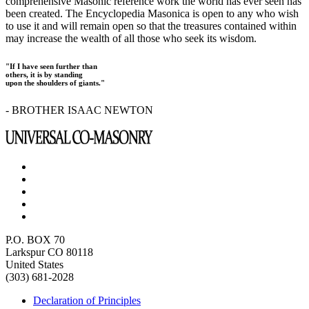
comprehensive Masonic reference work the world has ever seen has
been created. The Encyclopedia Masonica is open to any who wish
to use it and will remain open so that the treasures contained within
may increase the wealth of all those who seek its wisdom.
"If I have seen further than
others, it is by standing
upon the shoulders of giants."
- BROTHER ISAAC NEWTON
P.O. BOX 70
Larkspur CO 80118
United States
(303) 681-2028
Declaration of Principles