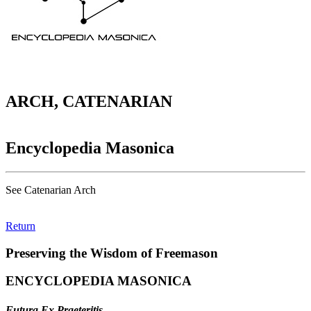
ARCH, CATENARIAN
Encyclopedia Masonica
See Catenarian Arch
Return
Preserving the Wisdom of Freemason
ENCYCLOPEDIA MASONICA
Futura Ex Praeteritis