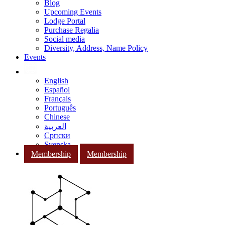
Blog
Upcoming Events
Lodge Portal
Purchase Regalia
Social media
Diversity, Address, Name Policy
Events
English
Español
Français
Português
Chinese
العربية
Српски
Svenska
Membership
Membership