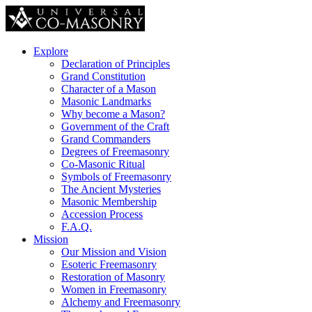
Explore
Declaration of Principles
Grand Constitution
Character of a Mason
Masonic Landmarks
Why become a Mason?
Government of the Craft
Grand Commanders
Degrees of Freemasonry
Co-Masonic Ritual
Symbols of Freemasonry
The Ancient Mysteries
Masonic Membership
Accession Process
F.A.Q.
Mission
Our Mission and Vision
Esoteric Freemasonry
Restoration of Masonry
Women in Freemasonry
Alchemy and Freemasonry