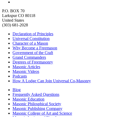
P.O. BOX 70
Larkspur CO 80118
United States
(303) 681-2028
Declaration of Principles
Universal Constitution
Character of a Mason
Why Become a Freemason
Government of the Craft
Grand Commanders
Degrees of Freemasonry
Masonic Articles
Masonic Videos
Podcasts
How A Lodge Can Join Universal Co-Masonry
Blog
Frequently Asked Questions
Masonic Education
Masonic Philosphical Society
Masonic Publishing Company
Masonic College of Art and Science