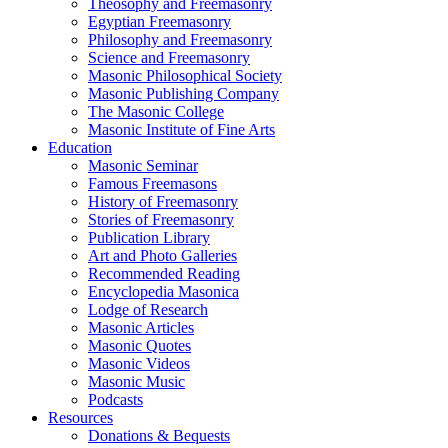
Theosophy and Freemasonry
Egyptian Freemasonry
Philosophy and Freemasonry
Science and Freemasonry
Masonic Philosophical Society
Masonic Publishing Company
The Masonic College
Masonic Institute of Fine Arts
Education
Masonic Seminar
Famous Freemasons
History of Freemasonry
Stories of Freemasonry
Publication Library
Art and Photo Galleries
Recommended Reading
Encyclopedia Masonica
Lodge of Research
Masonic Articles
Masonic Quotes
Masonic Videos
Masonic Music
Podcasts
Resources
Donations & Bequests