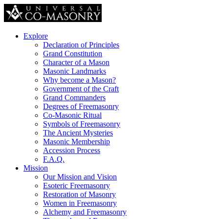
Explore
Declaration of Principles
Grand Constitution
Character of a Mason
Masonic Landmarks
Why become a Mason?
Government of the Craft
Grand Commanders
Degrees of Freemasonry
Co-Masonic Ritual
Symbols of Freemasonry
The Ancient Mysteries
Masonic Membership
Accession Process
F.A.Q.
Mission
Our Mission and Vision
Esoteric Freemasonry
Restoration of Masonry
Women in Freemasonry
Alchemy and Freemasonry