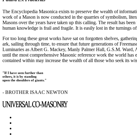
The Encyclopedia Masonica exists to preserve the wealth of informat
work of a Mason is now conducted in the quarries of symbolism, liter
Masons over the years have taken up this calling. The result has bee
human knowledge is frail and fragile. It is easily lost in the turnings
For too long these great works have sat on forgotten shelves, gatheri
ark, sailing through time, to ensure that future generations of Freem
Luminaries as Albert G. Mackey, Manly Palmer Hall, G.S.M. Ward, Al
until the most comprehensive Masonic reference work the world has ev
contained within may increase the wealth of all those who seek its w
"If I have seen further than
others, it is by standing
upon the shoulders of giants."
- BROTHER ISAAC NEWTON