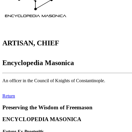
ARTISAN, CHIEF
Encyclopedia Masonica
An officer in the Council of Knights of Constantinople.
Return
Preserving the Wisdom of Freemason
ENCYCLOPEDIA MASONICA
Futura Ex Praeteritis