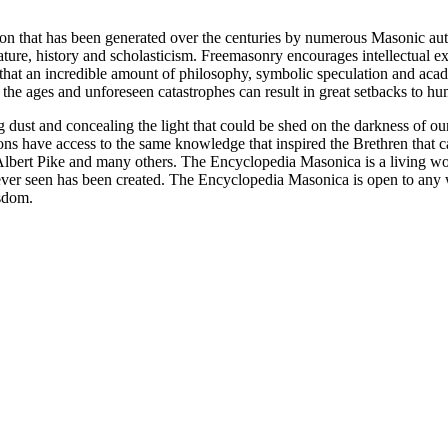
ion that has been generated over the centuries by numerous Masonic au
ature, history and scholasticism. Freemasonry encourages intellectual
n that an incredible amount of philosophy, symbolic speculation and ac
 of the ages and unforeseen catastrophes can result in great setbacks to
ng dust and concealing the light that could be shed on the darkness of 
asons have access to the same knowledge that inspired the Brethren that
bert Pike and many others. The Encyclopedia Masonica is a living wor
er seen has been created. The Encyclopedia Masonica is open to any wh
isdom.