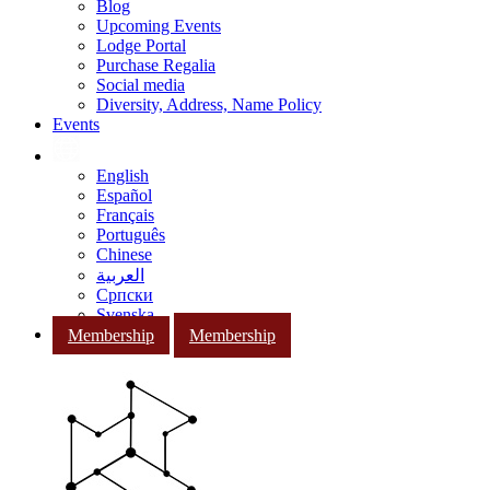
Blog
Upcoming Events
Lodge Portal
Purchase Regalia
Social media
Diversity, Address, Name Policy
Events
English
Español
Français
Português
Chinese
العربية
Српски
Svenska
Membership
Membership