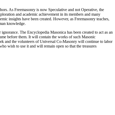
thors. As Freemasonry is now Speculative and not Operative, the
 exploration and academic achievement in its members and many
ademic insights have been created. However, as Freemasonry teaches,
 human knowledge.
our ignorance. The Encyclopedia Masonica has been created to act as an
 came before them. It will contain the works of such Masonic
k and the volunteers of Universal Co-Masonry will continue to labor
o wish to use it and will remain open so that the treasures