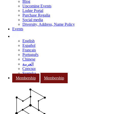
Blog
Upcoming Events
Lodge Portal
Purchase Regalia
Social media
Diversity, Address, Name Policy
Events
English
Español
Français
Português
Chinese
العربية
Српски
Svenska
Membership
Membership