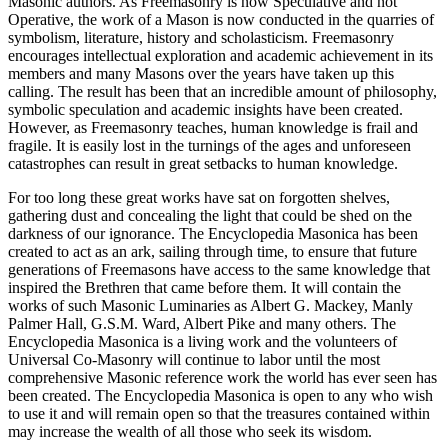
Masonic authors. As Freemasonry is now Speculative and not
Operative, the work of a Mason is now conducted in the quarries of
symbolism, literature, history and scholasticism. Freemasonry
encourages intellectual exploration and academic achievement in its
members and many Masons over the years have taken up this
calling. The result has been that an incredible amount of philosophy,
symbolic speculation and academic insights have been created.
However, as Freemasonry teaches, human knowledge is frail and
fragile. It is easily lost in the turnings of the ages and unforeseen
catastrophes can result in great setbacks to human knowledge.
For too long these great works have sat on forgotten shelves,
gathering dust and concealing the light that could be shed on the
darkness of our ignorance. The Encyclopedia Masonica has been
created to act as an ark, sailing through time, to ensure that future
generations of Freemasons have access to the same knowledge that
inspired the Brethren that came before them. It will contain the
works of such Masonic Luminaries as Albert G. Mackey, Manly
Palmer Hall, G.S.M. Ward, Albert Pike and many others. The
Encyclopedia Masonica is a living work and the volunteers of
Universal Co-Masonry will continue to labor until the most
comprehensive Masonic reference work the world has ever seen has
been created. The Encyclopedia Masonica is open to any who wish
to use it and will remain open so that the treasures contained within
may increase the wealth of all those who seek its wisdom.