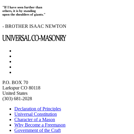
"If I have seen further than
others, it is by standing
upon the shoulders of giants."
- BROTHER ISAAC NEWTON
P.O. BOX 70
Larkspur CO 80118
United States
(303) 681-2028
Declaration of Principles
Universal Constitution
Character of a Mason
Why Become a Freemason
Government of the Craft