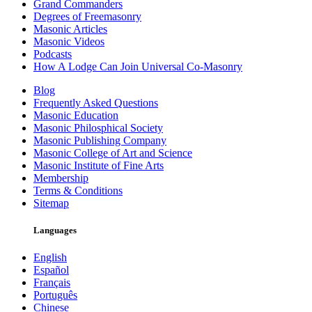
Grand Commanders
Degrees of Freemasonry
Masonic Articles
Masonic Videos
Podcasts
How A Lodge Can Join Universal Co-Masonry
Blog
Frequently Asked Questions
Masonic Education
Masonic Philosphical Society
Masonic Publishing Company
Masonic College of Art and Science
Masonic Institute of Fine Arts
Membership
Terms & Conditions
Sitemap
Languages
English
Español
Français
Português
Chinese