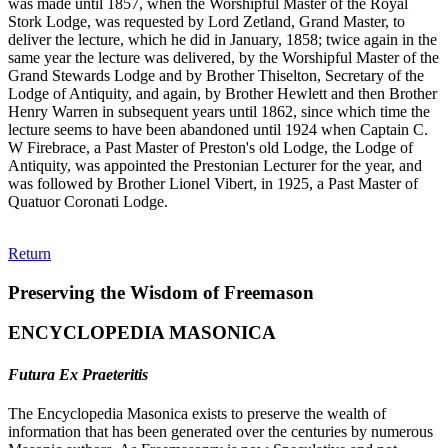
was made until 1857, when the Worshipful Master of the Royal
Stork Lodge, was requested by Lord Zetland, Grand Master, to
deliver the lecture, which he did in January, 1858; twice again in the
same year the lecture was delivered, by the Worshipful Master of the
Grand Stewards Lodge and by Brother Thiselton, Secretary of the
Lodge of Antiquity, and again, by Brother Hewlett and then Brother
Henry Warren in subsequent years until 1862, since which time the
lecture seems to have been abandoned until 1924 when Captain C.
W Firebrace, a Past Master of Preston's old Lodge, the Lodge of
Antiquity, was appointed the Prestonian Lecturer for the year, and
was followed by Brother Lionel Vibert, in 1925, a Past Master of
Quatuor Coronati Lodge.
Return
Preserving the Wisdom of Freemason
ENCYCLOPEDIA MASONICA
Futura Ex Praeteritis
The Encyclopedia Masonica exists to preserve the wealth of
information that has been generated over the centuries by numerous