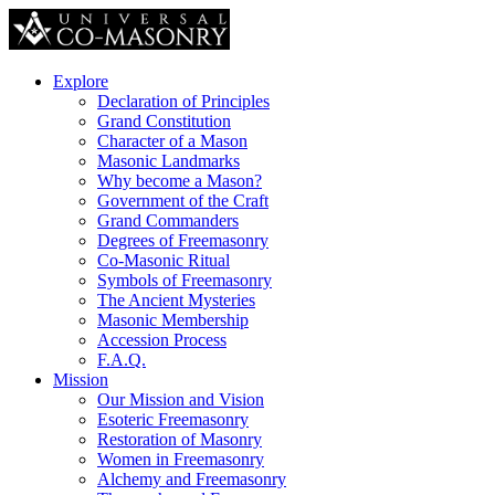
Explore
Declaration of Principles
Grand Constitution
Character of a Mason
Masonic Landmarks
Why become a Mason?
Government of the Craft
Grand Commanders
Degrees of Freemasonry
Co-Masonic Ritual
Symbols of Freemasonry
The Ancient Mysteries
Masonic Membership
Accession Process
F.A.Q.
Mission
Our Mission and Vision
Esoteric Freemasonry
Restoration of Masonry
Women in Freemasonry
Alchemy and Freemasonry