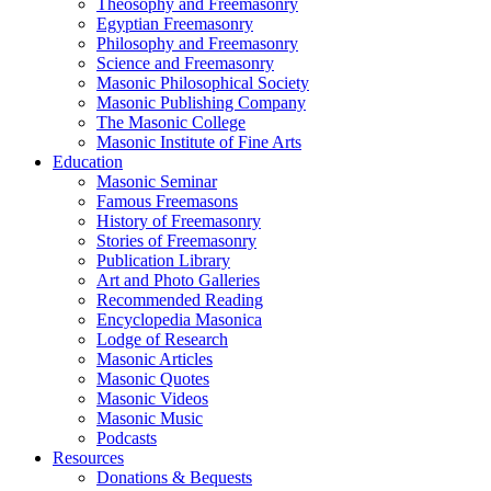
Theosophy and Freemasonry
Egyptian Freemasonry
Philosophy and Freemasonry
Science and Freemasonry
Masonic Philosophical Society
Masonic Publishing Company
The Masonic College
Masonic Institute of Fine Arts
Education
Masonic Seminar
Famous Freemasons
History of Freemasonry
Stories of Freemasonry
Publication Library
Art and Photo Galleries
Recommended Reading
Encyclopedia Masonica
Lodge of Research
Masonic Articles
Masonic Quotes
Masonic Videos
Masonic Music
Podcasts
Resources
Donations & Bequests