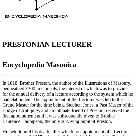
PRESTONIAN LECTURER
Encyclopedia Masonica
In 1818, Brother Preston, the author of the Illustrations of Masonry,
bequeathed £300 in Consols, the interest of which was to provide
for the annual delivery of a lecture according to the system which he
had elaborated. The appointment of the Lecturer was left to the
Grand Master for the time being. Stephen Jones, a Past Master of the
Lodge of Antiquity, and an intimate friend of Preston, received the
first appointment; and it was subsequently given to Brother
Laurence Thompson, the only surviving pupil of Preston.
He held it until his death, after which no appointment of a Lecturer