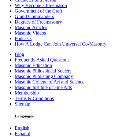
Why Become a Freemason
Government of the Craft
Grand Commanders
Degrees of Freemasonry
Masonic Articles
Masonic Videos
Podcasts
How A Lodge Can Join Universal Co-Masonry
Blog
Frequently Asked Questions
Masonic Education
Masonic Philosphical Society
Masonic Publishing Company
Masonic College of Art and Science
Masonic Institute of Fine Arts
Membership
Terms & Conditions
Sitemap
Languages
English
Español