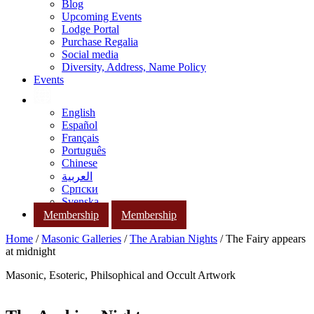
Blog
Upcoming Events
Lodge Portal
Purchase Regalia
Social media
Diversity, Address, Name Policy
Events
English
Español
Français
Português
Chinese
العربية
Српски
Svenska
Membership
Membership
Home
/
Masonic Galleries
/
The Arabian Nights
/ The Fairy appears
at midnight
Masonic, Esoteric, Philsophical and Occult Artwork