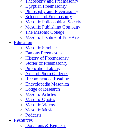
Theosophy and Freemasonry
Egyptian Freemasonry
Philosophy and Freemasonry
Science and Freemasonry
Masonic Philosophical Society
Masonic Publishing Company
The Masonic College
Masonic Institute of Fine Arts
Education
Masonic Seminar
Famous Freemasons
History of Freemasonry
Stories of Freemasonry
Publication Library
Art and Photo Galleries
Recommended Reading
Encyclopedia Masonica
Lodge of Research
Masonic Articles
Masonic Quotes
Masonic Videos
Masonic Music
Podcasts
Resources
Donations & Bequests