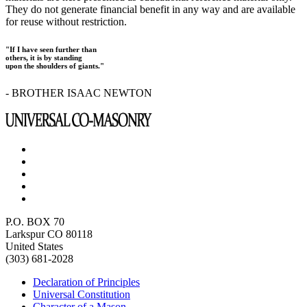
They do not generate financial benefit in any way and are available
for reuse without restriction.
"If I have seen further than
others, it is by standing
upon the shoulders of giants."
- BROTHER ISAAC NEWTON
P.O. BOX 70
Larkspur CO 80118
United States
(303) 681-2028
Declaration of Principles
Universal Constitution
Character of a Mason