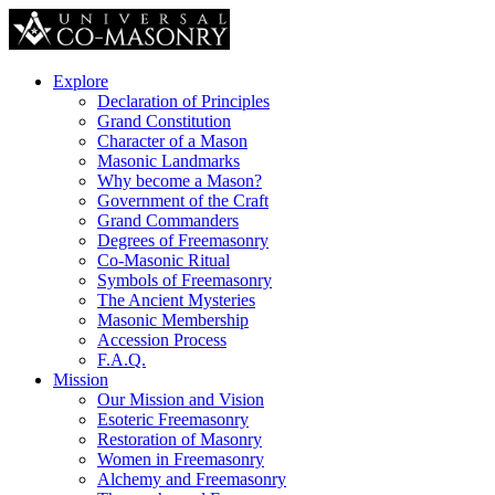
Explore
Declaration of Principles
Grand Constitution
Character of a Mason
Masonic Landmarks
Why become a Mason?
Government of the Craft
Grand Commanders
Degrees of Freemasonry
Co-Masonic Ritual
Symbols of Freemasonry
The Ancient Mysteries
Masonic Membership
Accession Process
F.A.Q.
Mission
Our Mission and Vision
Esoteric Freemasonry
Restoration of Masonry
Women in Freemasonry
Alchemy and Freemasonry