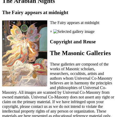
The Arabian Nights
The Fairy appears at midnight
The Fairy appears at midnight
×
Copyright and Reuse
The Masonic Galleries
These galleries are composed of the
works of Masonic scholars,
researchers, occultists, artists and
authors whom Universal Co-Masonry
believes are in harmony the principles
and philosophies of Universal Co-
Masonry. All images are scanned by Universal Co-Masonry from
owned materials. Universal Co-Masonry does not assert any right or
claim on the primary material. If we have infringed upon your
copyright, please contact us as we do not intend to violate the
intellectual property rights of any person or organization. These
materials are here presented as educational reference material only.