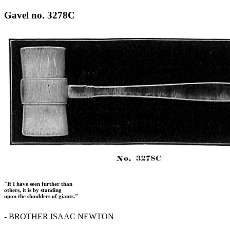
Gavel no. 3278C
"If I have seen further than
others, it is by standing
upon the shoulders of giants."
- BROTHER ISAAC NEWTON