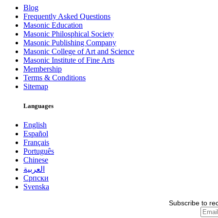
Blog
Frequently Asked Questions
Masonic Education
Masonic Philosphical Society
Masonic Publishing Company
Masonic College of Art and Science
Masonic Institute of Fine Arts
Membership
Terms & Conditions
Sitemap
Languages
English
Español
Français
Português
Chinese
العربية
Српски
Svenska
Subscribe to re