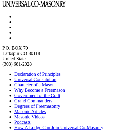
P.O. BOX 70
Larkspur CO 80118
United States
(303) 681-2028
Declaration of Principles
Universal Constitution
Character of a Mason
Why Become a Freemason
Government of the Craft
Grand Commanders
Degrees of Freemasonry
Masonic Articles
Masonic Videos
Podcasts
How A Lodge Can Join Universal Co-Masonry