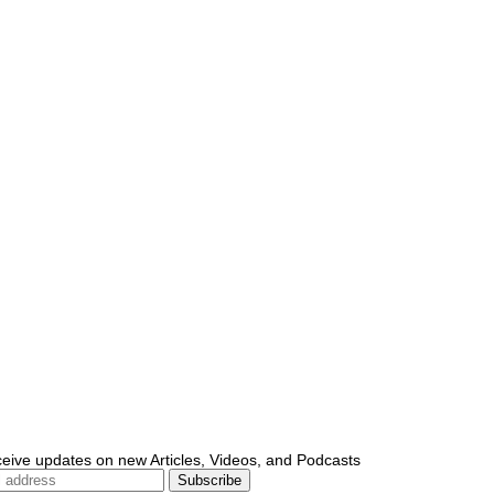
ceive updates on new Articles, Videos, and Podcasts