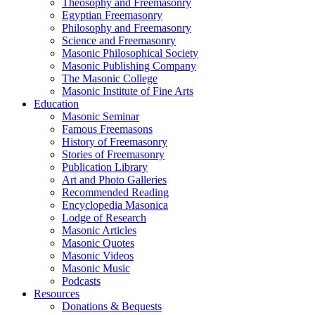
Theosophy and Freemasonry
Egyptian Freemasonry
Philosophy and Freemasonry
Science and Freemasonry
Masonic Philosophical Society
Masonic Publishing Company
The Masonic College
Masonic Institute of Fine Arts
Education
Masonic Seminar
Famous Freemasons
History of Freemasonry
Stories of Freemasonry
Publication Library
Art and Photo Galleries
Recommended Reading
Encyclopedia Masonica
Lodge of Research
Masonic Articles
Masonic Quotes
Masonic Videos
Masonic Music
Podcasts
Resources
Donations & Bequests