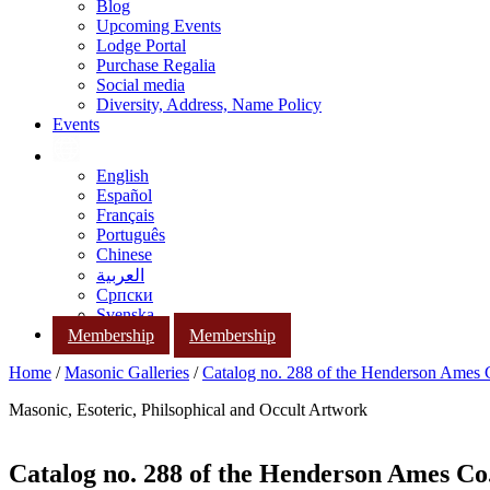
Blog
Upcoming Events
Lodge Portal
Purchase Regalia
Social media
Diversity, Address, Name Policy
Events
English
Español
Français
Português
Chinese
العربية
Српски
Svenska
Membership
Membership
Home
/
Masonic Galleries
/
Catalog no. 288 of the Henderson Ames
Masonic, Esoteric, Philsophical and Occult Artwork
Catalog no. 288 of the Henderson Ames Co