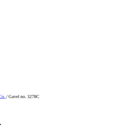
 Co.
/ Gavel no. 3278C
.