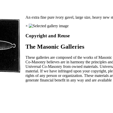
An extra fine pure ivory gavel, large size, heavy new s
×
Copyright and Reuse
The Masonic Galleries
These galleries are composed of the works of Masonic s
Co-Masonry believes are in harmony the principles an
Universal Co-Masonry from owned materials. Universal
material. If we have infringed upon your copyright, plea
rights of any person or organization. These materials a
generate financial benefit in any way and are available f