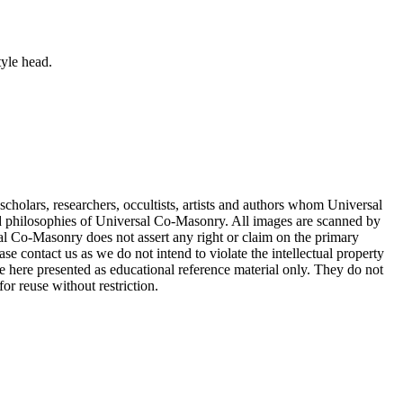
tyle head.
cholars, researchers, occultists, artists and authors whom Universal
d philosophies of Universal Co-Masonry. All images are scanned by
 Co-Masonry does not assert any right or claim on the primary
se contact us as we do not intend to violate the intellectual property
re here presented as educational reference material only. They do not
or reuse without restriction.