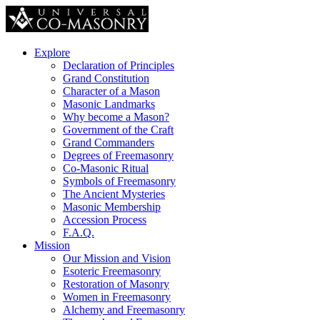
Explore
Declaration of Principles
Grand Constitution
Character of a Mason
Masonic Landmarks
Why become a Mason?
Government of the Craft
Grand Commanders
Degrees of Freemasonry
Co-Masonic Ritual
Symbols of Freemasonry
The Ancient Mysteries
Masonic Membership
Accession Process
F.A.Q.
Mission
Our Mission and Vision
Esoteric Freemasonry
Restoration of Masonry
Women in Freemasonry
Alchemy and Freemasonry