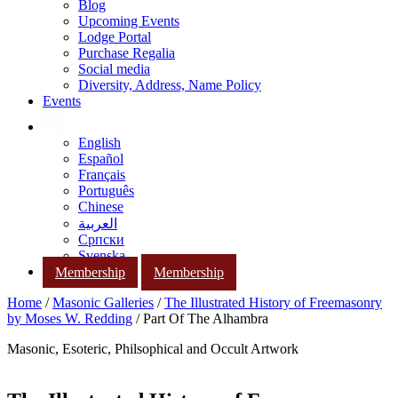
Blog
Upcoming Events
Lodge Portal
Purchase Regalia
Social media
Diversity, Address, Name Policy
Events
English
Español
Français
Português
Chinese
العربية
Српски
Svenska
Membership
Membership
Home
/
Masonic Galleries
/
The Illustrated History of Freemasonry
by Moses W. Redding
/ Part Of The Alhambra
Masonic, Esoteric, Philsophical and Occult Artwork