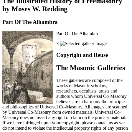
The Illustrated History of Freemasonry
by Moses W. Redding
Part Of The Alhambra
Part Of The Alhambra
×
Copyright and Reuse
The Masonic Galleries
These galleries are composed of the
works of Masonic scholars,
researchers, occultists, artists and
authors whom Universal Co-Masonry
believes are in harmony the principles
and philosophies of Universal Co-Masonry. All images are scanned
by Universal Co-Masonry from owned materials. Universal Co-
Masonry does not assert any right or claim on the primary material.
If we have infringed upon your copyright, please contact us as we
do not intend to violate the intellectual property rights of any person