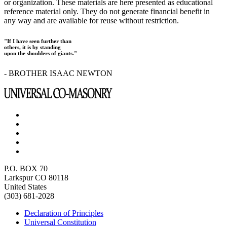
or organization. These materials are here presented as educational
reference material only. They do not generate financial benefit in
any way and are available for reuse without restriction.
"If I have seen further than
others, it is by standing
upon the shoulders of giants."
- BROTHER ISAAC NEWTON
P.O. BOX 70
Larkspur CO 80118
United States
(303) 681-2028
Declaration of Principles
Universal Constitution