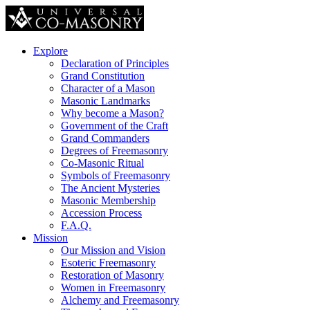
Explore
Declaration of Principles
Grand Constitution
Character of a Mason
Masonic Landmarks
Why become a Mason?
Government of the Craft
Grand Commanders
Degrees of Freemasonry
Co-Masonic Ritual
Symbols of Freemasonry
The Ancient Mysteries
Masonic Membership
Accession Process
F.A.Q.
Mission
Our Mission and Vision
Esoteric Freemasonry
Restoration of Masonry
Women in Freemasonry
Alchemy and Freemasonry