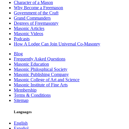
Character of a Mason
Why Become a Freemason
Government of the Craft
Grand Commanders
Degrees of Freemasonry
Masonic Articles
Masonic Videos
Podcasts
How A Lodge Can Join Universal Co-Masonry
Blog
Frequently Asked Questions
Masonic Education
Masonic Philosphical Society
Masonic Publishing Company
Masonic College of Art and Science
Masonic Institute of Fine Arts
Membership
Terms & Conditions
Sitemap
Languages
English
Español