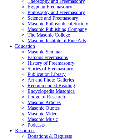
Theosophy and Freemasonry
Egyptian Freemasonry
Philosophy and Freemasonry
Science and Freemasonry
Masonic Philosophical Society
Masonic Publishing Company
The Masonic College
Masonic Institute of Fine Arts
Education
Masonic Seminar
Famous Freemasons
History of Freemasonry
Stories of Freemasonry
Publication Library
Art and Photo Galleries
Recommended Reading
Encyclopedia Masonica
Lodge of Research
Masonic Articles
Masonic Quotes
Masonic Videos
Masonic Music
Podcasts
Resources
Donations & Bequests