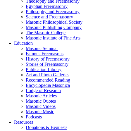
Theosophy and Freemasonry
Egyptian Freemasonry
Philosophy and Freemasonry
Science and Freemasonry
Masonic Philosophical Society
Masonic Publishing Company
The Masonic College
Masonic Institute of Fine Arts
Education
Masonic Seminar
Famous Freemasons
History of Freemasonry
Stories of Freemasonry
Publication Library
Art and Photo Galleries
Recommended Reading
Encyclopedia Masonica
Lodge of Research
Masonic Articles
Masonic Quotes
Masonic Videos
Masonic Music
Podcasts
Resources
Donations & Bequests