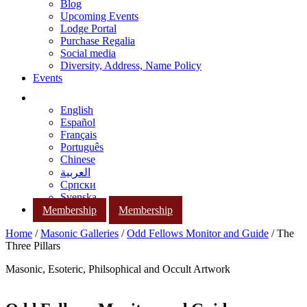
Blog
Upcoming Events
Lodge Portal
Purchase Regalia
Social media
Diversity, Address, Name Policy
Events
English
Español
Français
Português
Chinese
العربية
Српски
Svenska
Membership
Membership
Home
/
Masonic Galleries
/
Odd Fellows Monitor and Guide
/ The
Three Pillars
Masonic, Esoteric, Philsophical and Occult Artwork