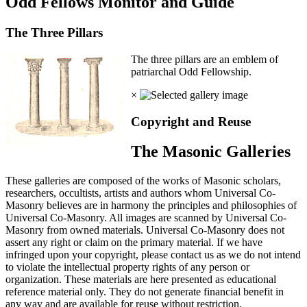
Odd Fellows Monitor and Guide
The Three Pillars
The three pillars are an emblem of
patriarchal Odd Fellowship.
×
Copyright and Reuse
The Masonic Galleries
These galleries are composed of the works of Masonic scholars,
researchers, occultists, artists and authors whom Universal Co-
Masonry believes are in harmony the principles and philosophies of
Universal Co-Masonry. All images are scanned by Universal Co-
Masonry from owned materials. Universal Co-Masonry does not
assert any right or claim on the primary material. If we have
infringed upon your copyright, please contact us as we do not intend
to violate the intellectual property rights of any person or
organization. These materials are here presented as educational
reference material only. They do not generate financial benefit in
any way and are available for reuse without restriction.