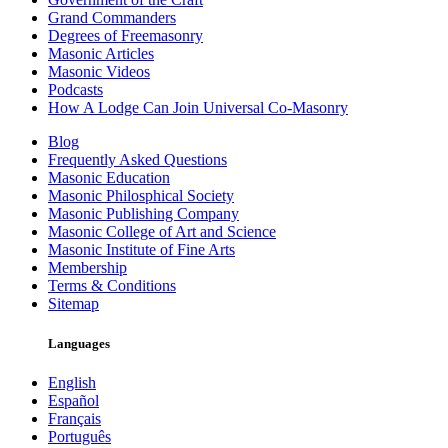
Grand Commanders
Degrees of Freemasonry
Masonic Articles
Masonic Videos
Podcasts
How A Lodge Can Join Universal Co-Masonry
Blog
Frequently Asked Questions
Masonic Education
Masonic Philosphical Society
Masonic Publishing Company
Masonic College of Art and Science
Masonic Institute of Fine Arts
Membership
Terms & Conditions
Sitemap
Languages
English
Español
Français
Português