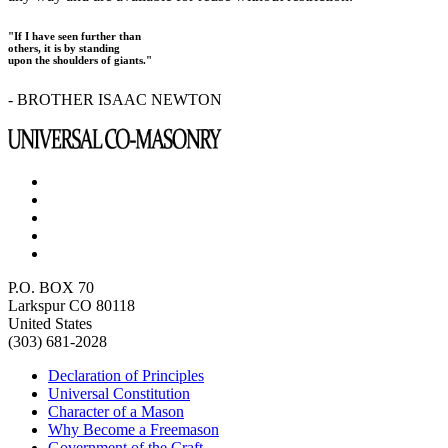
"If I have seen further than
others, it is by standing
upon the shoulders of giants."
- BROTHER ISAAC NEWTON
P.O. BOX 70
Larkspur CO 80118
United States
(303) 681-2028
Declaration of Principles
Universal Constitution
Character of a Mason
Why Become a Freemason
Government of the Craft