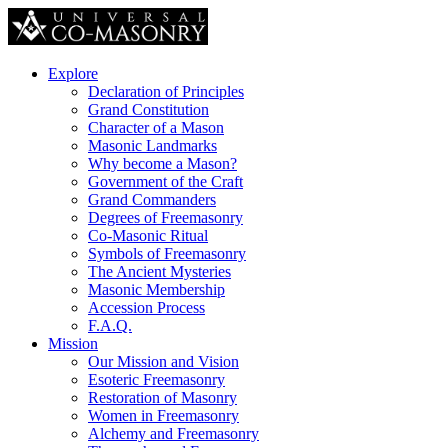
Explore
Declaration of Principles
Grand Constitution
Character of a Mason
Masonic Landmarks
Why become a Mason?
Government of the Craft
Grand Commanders
Degrees of Freemasonry
Co-Masonic Ritual
Symbols of Freemasonry
The Ancient Mysteries
Masonic Membership
Accession Process
F.A.Q.
Mission
Our Mission and Vision
Esoteric Freemasonry
Restoration of Masonry
Women in Freemasonry
Alchemy and Freemasonry