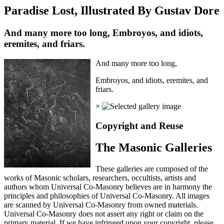
Paradise Lost, Illustrated By Gustav Dore
And many more too long, Embroyos, and idiots,
eremites, and friars.
And many more too long,
Embroyos, and idiots, eremites, and
friars.
×
Copyright and Reuse
The Masonic Galleries
These galleries are composed of the
works of Masonic scholars, researchers, occultists, artists and
authors whom Universal Co-Masonry believes are in harmony the
principles and philosophies of Universal Co-Masonry. All images
are scanned by Universal Co-Masonry from owned materials.
Universal Co-Masonry does not assert any right or claim on the
primary material. If we have infringed upon your copyright, please