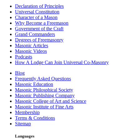
Declaration of Principles
Universal Constitution
Character of a Mason
Why Become a Freemason
Government of the Craft
Grand Commanders
Degrees of Freemasonry
Masonic Articles
Masonic Videos
Podcasts
How A Lodge Can Join Universal Co-Masonry
Blog
Frequently Asked Questions
Masonic Education
Masonic Philosphical Society
Masonic Publishing Company
Masonic College of Art and Science
Masonic Institute of Fine Arts
Membership
Terms & Conditions
Sitemap
Languages