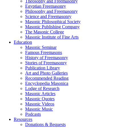
Theosophy and Freemasonry
Egyptian Freemasonry
Philosophy and Freemasonry
Science and Freemasonry
Masonic Philosophical Society
Masonic Publishing Company
The Masonic College
Masonic Institute of Fine Arts
Education
Masonic Seminar
Famous Freemasons
History of Freemasonry
Stories of Freemasonry
Publication Library
Art and Photo Galleries
Recommended Reading
Encyclopedia Masonica
Lodge of Research
Masonic Articles
Masonic Quotes
Masonic Videos
Masonic Music
Podcasts
Resources
Donations & Bequests