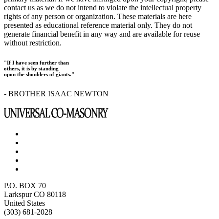
contact us as we do not intend to violate the intellectual property
rights of any person or organization. These materials are here
presented as educational reference material only. They do not
generate financial benefit in any way and are available for reuse
without restriction.
"If I have seen further than
others, it is by standing
upon the shoulders of giants."
- BROTHER ISAAC NEWTON
P.O. BOX 70
Larkspur CO 80118
United States
(303) 681-2028