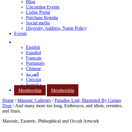
Blog
Upcoming Events
Lodge Portal
Purchase Regalia
Social media
Diversity, Address, Name Policy
Events
English
Español
Français
Português
Chinese
العربية
Српски
Svenska
Membership
Membership
Home
/
Masonic Galleries
/
Paradise Lost, Illustrated By Gustav
Dore
/ And many more too long, Embroyos, and idiots, eremites,
and friars.
Masonic, Esoteric, Philsophical and Occult Artwork