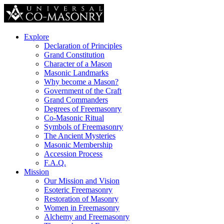
Explore
Declaration of Principles
Grand Constitution
Character of a Mason
Masonic Landmarks
Why become a Mason?
Government of the Craft
Grand Commanders
Degrees of Freemasonry
Co-Masonic Ritual
Symbols of Freemasonry
The Ancient Mysteries
Masonic Membership
Accession Process
F.A.Q.
Mission
Our Mission and Vision
Esoteric Freemasonry
Restoration of Masonry
Women in Freemasonry
Alchemy and Freemasonry