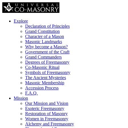
Explore
Declaration of Principles
Grand Constitution
Character of a Mason
Masonic Landmarks
Why become a Mason?
Government of the Craft
Grand Commanders
Degrees of Freemasonry
Co-Masonic Ritual
Symbols of Freemasonry
The Ancient Mysteries
Masonic Membership
Accession Process
F.A.Q.
Mission
Our Mission and Vision
Esoteric Freemasonry
Restoration of Masonry
Women in Freemasonry
Alchemy and Freemasonry