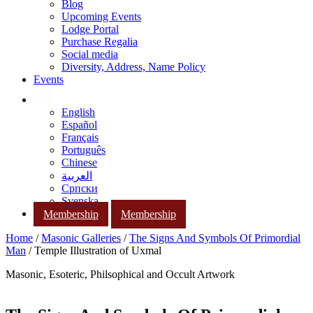
Blog
Upcoming Events
Lodge Portal
Purchase Regalia
Social media
Diversity, Address, Name Policy
Events
English
Español
Français
Português
Chinese
العربية
Српски
Svenska
Membership
Membership
Home
/
Masonic Galleries
/
The Signs And Symbols Of Primordial
Man
/ Temple Illustration of Uxmal
Masonic, Esoteric, Philsophical and Occult Artwork