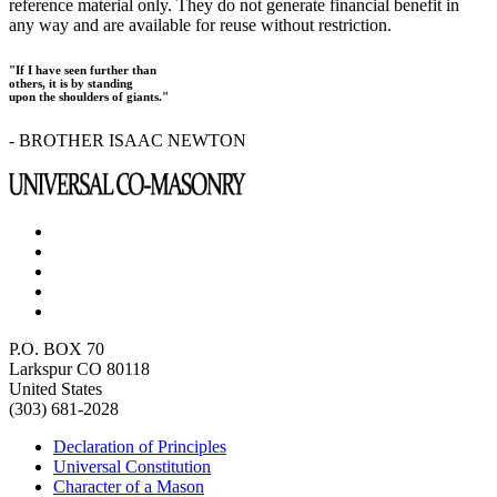
reference material only. They do not generate financial benefit in
any way and are available for reuse without restriction.
"If I have seen further than
others, it is by standing
upon the shoulders of giants."
- BROTHER ISAAC NEWTON
P.O. BOX 70
Larkspur CO 80118
United States
(303) 681-2028
Declaration of Principles
Universal Constitution
Character of a Mason