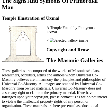
The Signs And Symbols Of Primordial
Man
Temple Illustration of Uxmal
A Temple Found by Plongeon at
Uxmal.
×
Copyright and Reuse
The Masonic Galleries
These galleries are composed of the works of Masonic scholars,
researchers, occultists, artists and authors whom Universal Co-
Masonry believes are in harmony the principles and philosophies of
Universal Co-Masonry. All images are scanned by Universal Co-
Masonry from owned materials. Universal Co-Masonry does not
assert any right or claim on the primary material. If we have
infringed upon your copyright, please contact us as we do not intend
to violate the intellectual property rights of any person or
organization. These materials are here presented as educational