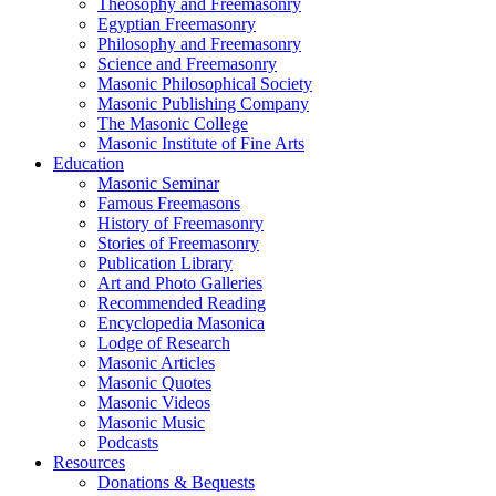
Theosophy and Freemasonry
Egyptian Freemasonry
Philosophy and Freemasonry
Science and Freemasonry
Masonic Philosophical Society
Masonic Publishing Company
The Masonic College
Masonic Institute of Fine Arts
Education
Masonic Seminar
Famous Freemasons
History of Freemasonry
Stories of Freemasonry
Publication Library
Art and Photo Galleries
Recommended Reading
Encyclopedia Masonica
Lodge of Research
Masonic Articles
Masonic Quotes
Masonic Videos
Masonic Music
Podcasts
Resources
Donations & Bequests