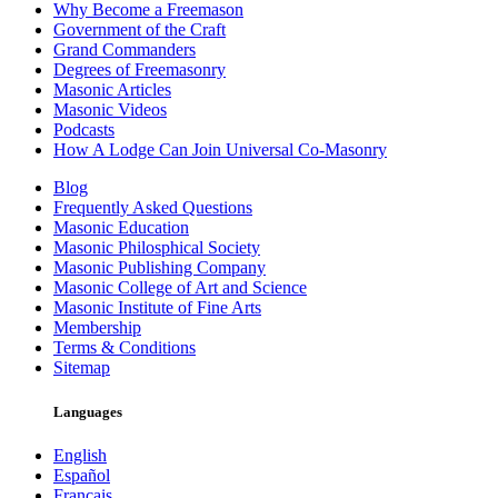
Why Become a Freemason
Government of the Craft
Grand Commanders
Degrees of Freemasonry
Masonic Articles
Masonic Videos
Podcasts
How A Lodge Can Join Universal Co-Masonry
Blog
Frequently Asked Questions
Masonic Education
Masonic Philosphical Society
Masonic Publishing Company
Masonic College of Art and Science
Masonic Institute of Fine Arts
Membership
Terms & Conditions
Sitemap
Languages
English
Español
Français