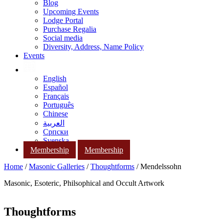
Blog
Upcoming Events
Lodge Portal
Purchase Regalia
Social media
Diversity, Address, Name Policy
Events
English
Español
Français
Português
Chinese
العربية
Српски
Svenska
Membership
Membership
Home
/
Masonic Galleries
/
Thoughtforms
/ Mendelssohn
Masonic, Esoteric, Philsophical and Occult Artwork
Thoughtforms