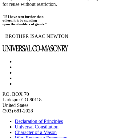
for reuse without restriction.
"If I have seen further than
others, it is by standing
upon the shoulders of giants."
- BROTHER ISAAC NEWTON
P.O. BOX 70
Larkspur CO 80118
United States
(303) 681-2028
Declaration of Principles
Universal Constitution
Character of a Mason
Why Become a Freemason