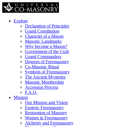
Explore
Declaration of Principles
Grand Constitution
Character of a Mason
Masonic Landmarks
Why become a Mason?
Government of the Craft
Grand Commanders
Degrees of Freemasonry
Co-Masonic Ritual
Symbols of Freemasonry
The Ancient Mysteries
Masonic Membership
Accession Process
F.A.Q.
Mission
Our Mission and Vision
Esoteric Freemasonry
Restoration of Masonry
Women in Freemasonry
Alchemy and Freemasonry