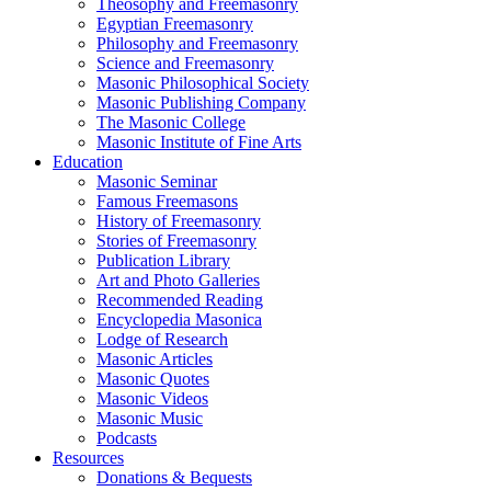
Theosophy and Freemasonry
Egyptian Freemasonry
Philosophy and Freemasonry
Science and Freemasonry
Masonic Philosophical Society
Masonic Publishing Company
The Masonic College
Masonic Institute of Fine Arts
Education
Masonic Seminar
Famous Freemasons
History of Freemasonry
Stories of Freemasonry
Publication Library
Art and Photo Galleries
Recommended Reading
Encyclopedia Masonica
Lodge of Research
Masonic Articles
Masonic Quotes
Masonic Videos
Masonic Music
Podcasts
Resources
Donations & Bequests