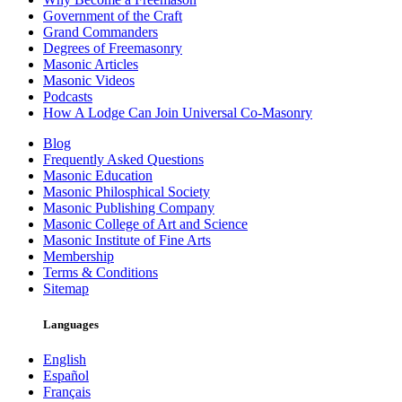
Government of the Craft
Grand Commanders
Degrees of Freemasonry
Masonic Articles
Masonic Videos
Podcasts
How A Lodge Can Join Universal Co-Masonry
Blog
Frequently Asked Questions
Masonic Education
Masonic Philosphical Society
Masonic Publishing Company
Masonic College of Art and Science
Masonic Institute of Fine Arts
Membership
Terms & Conditions
Sitemap
Languages
English
Español
Français