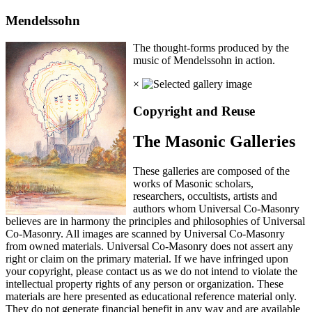
Mendelssohn
The thought-forms produced by the
music of Mendelssohn in action.
×
Copyright and Reuse
The Masonic Galleries
These galleries are composed of the
works of Masonic scholars,
researchers, occultists, artists and
authors whom Universal Co-Masonry
believes are in harmony the principles and philosophies of Universal
Co-Masonry. All images are scanned by Universal Co-Masonry
from owned materials. Universal Co-Masonry does not assert any
right or claim on the primary material. If we have infringed upon
your copyright, please contact us as we do not intend to violate the
intellectual property rights of any person or organization. These
materials are here presented as educational reference material only.
They do not generate financial benefit in any way and are available