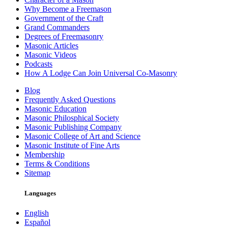
Why Become a Freemason
Government of the Craft
Grand Commanders
Degrees of Freemasonry
Masonic Articles
Masonic Videos
Podcasts
How A Lodge Can Join Universal Co-Masonry
Blog
Frequently Asked Questions
Masonic Education
Masonic Philosphical Society
Masonic Publishing Company
Masonic College of Art and Science
Masonic Institute of Fine Arts
Membership
Terms & Conditions
Sitemap
Languages
English
Español