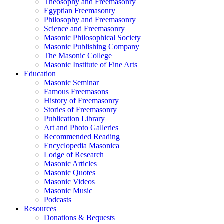
Theosophy and Freemasonry
Egyptian Freemasonry
Philosophy and Freemasonry
Science and Freemasonry
Masonic Philosophical Society
Masonic Publishing Company
The Masonic College
Masonic Institute of Fine Arts
Education
Masonic Seminar
Famous Freemasons
History of Freemasonry
Stories of Freemasonry
Publication Library
Art and Photo Galleries
Recommended Reading
Encyclopedia Masonica
Lodge of Research
Masonic Articles
Masonic Quotes
Masonic Videos
Masonic Music
Podcasts
Resources
Donations & Bequests