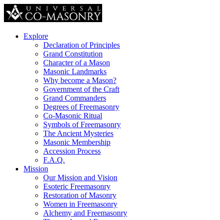
Explore
Declaration of Principles
Grand Constitution
Character of a Mason
Masonic Landmarks
Why become a Mason?
Government of the Craft
Grand Commanders
Degrees of Freemasonry
Co-Masonic Ritual
Symbols of Freemasonry
The Ancient Mysteries
Masonic Membership
Accession Process
F.A.Q.
Mission
Our Mission and Vision
Esoteric Freemasonry
Restoration of Masonry
Women in Freemasonry
Alchemy and Freemasonry