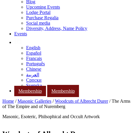
Blog
Upcoming Events
Lodge Portal
Purchase Regalia
Social media
Diversity, Address, Name Policy
Events
English
Español
Français
Português
Chinese
العربية
Српски
Svenska
Membership
Membership
Home
/
Masonic Galleries
/
Woodcuts of Albrecht Durer
/ The Arms
of The Empire and of Nuremberg
Masonic, Esoteric, Philsophical and Occult Artwork