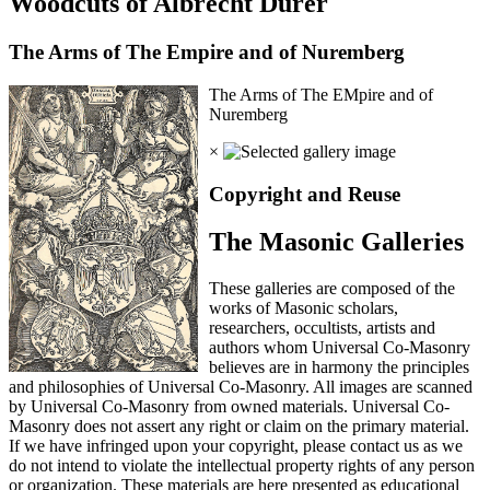
Woodcuts of Albrecht Durer
The Arms of The Empire and of Nuremberg
The Arms of The EMpire and of
Nuremberg
×
Copyright and Reuse
The Masonic Galleries
These galleries are composed of the
works of Masonic scholars,
researchers, occultists, artists and
authors whom Universal Co-Masonry
believes are in harmony the principles
and philosophies of Universal Co-Masonry. All images are scanned
by Universal Co-Masonry from owned materials. Universal Co-
Masonry does not assert any right or claim on the primary material.
If we have infringed upon your copyright, please contact us as we
do not intend to violate the intellectual property rights of any person
or organization. These materials are here presented as educational