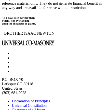
reference material only. They do not generate financial benefit in
any way and are available for reuse without restriction.
"If I have seen further than
others, it is by standing
upon the shoulders of giants."
- BROTHER ISAAC NEWTON
P.O. BOX 70
Larkspur CO 80118
United States
(303) 681-2028
Declaration of Principles
Universal Constitution
Character of a Mason