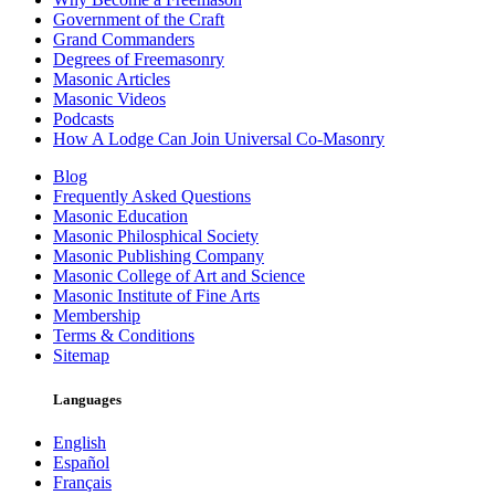
Government of the Craft
Grand Commanders
Degrees of Freemasonry
Masonic Articles
Masonic Videos
Podcasts
How A Lodge Can Join Universal Co-Masonry
Blog
Frequently Asked Questions
Masonic Education
Masonic Philosphical Society
Masonic Publishing Company
Masonic College of Art and Science
Masonic Institute of Fine Arts
Membership
Terms & Conditions
Sitemap
Languages
English
Español
Français