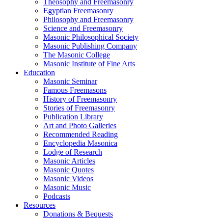
Theosophy and Freemasonry
Egyptian Freemasonry
Philosophy and Freemasonry
Science and Freemasonry
Masonic Philosophical Society
Masonic Publishing Company
The Masonic College
Masonic Institute of Fine Arts
Education
Masonic Seminar
Famous Freemasons
History of Freemasonry
Stories of Freemasonry
Publication Library
Art and Photo Galleries
Recommended Reading
Encyclopedia Masonica
Lodge of Research
Masonic Articles
Masonic Quotes
Masonic Videos
Masonic Music
Podcasts
Resources
Donations & Bequests