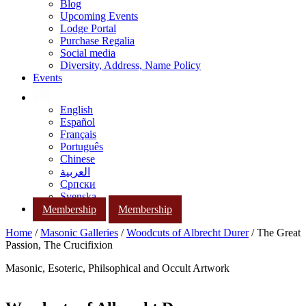
Blog
Upcoming Events
Lodge Portal
Purchase Regalia
Social media
Diversity, Address, Name Policy
Events
English
Español
Français
Português
Chinese
العربية
Српски
Svenska
Membership
Membership
Home
/
Masonic Galleries
/
Woodcuts of Albrecht Durer
/ The Great
Passion, The Crucifixion
Masonic, Esoteric, Philsophical and Occult Artwork