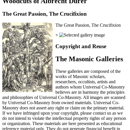
Woodcuts of Albrecht Durer
The Great Passion, The Crucifixion
The Great Passion, The Crucifixion
×
Copyright and Reuse
The Masonic Galleries
These galleries are composed of the
works of Masonic scholars,
researchers, occultists, artists and
authors whom Universal Co-Masonry
believes are in harmony the principles
and philosophies of Universal Co-Masonry. All images are scanned
by Universal Co-Masonry from owned materials. Universal Co-
Masonry does not assert any right or claim on the primary material.
If we have infringed upon your copyright, please contact us as we
do not intend to violate the intellectual property rights of any person
or organization. These materials are here presented as educational
reference material only. They do not generate financial benefit in