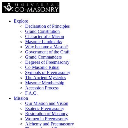
Explore
Declaration of Principles
Grand Constitution
Character of a Mason
Masonic Landmarks
Why become a Mason?
Government of the Craft
Grand Commanders
Degrees of Freemasonry
Co-Masonic Ritual
Symbols of Freemasonry
The Ancient Mysteries
Masonic Membership
Accession Process
F.A.Q.
Mission
Our Mission and Vision
Esoteric Freemasonry
Restoration of Masonry
Women in Freemasonry
Alchemy and Freemasonry