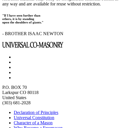
any way and are available for reuse without restriction.
"If I have seen further than
others, it is by standing
upon the shoulders of giants."
- BROTHER ISAAC NEWTON
P.O. BOX 70
Larkspur CO 80118
United States
(303) 681-2028
Declaration of Principles
Universal Constitution
Character of a Mason
Why Become a Freemason