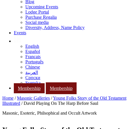
Blog
Upcoming Events
Lodge Portal
Purchase Regalia
Social media
Diversity, Address, Name Policy
Events
English
Español
Français
Português
Chinese
العربية
Српски
Svenska
Membership
Membership
Home
/
Masonic Galleries
/
Young Folks Story of the Old Testament
Illustrated
/ David Playing On The Harp Before Saul
Masonic, Esoteric, Philsophical and Occult Artwork