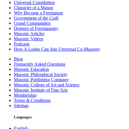
Universal Constitution
Character of a Mason
Why Become a Freemason
Government of the Craft
Grand Commanders
Degrees of Freemasonry
Masonic Articles
Masonic Videos
Podcasts
How A Lodge Can Join Universal Co-Masonry
Blog
Frequently Asked Questions
Masonic Education
Masonic Philosphical Society
Masonic Publishing Company
Masonic College of Art and Science
Masonic Institute of Fine Arts
Membership
Terms & Conditions
Sitemap
Languages
English