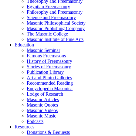
Theosophy and Freemasonry
Egyptian Freemasonry
Philosophy and Freemasonry
Science and Freemasonry
Masonic Philosophical Society
Masonic Publishing Company
The Masonic College
Masonic Institute of Fine Arts
Education
Masonic Seminar
Famous Freemasons
History of Freemasonry
Stories of Freemasonry
Publication Library
Art and Photo Galleries
Recommended Reading
Encyclopedia Masonica
Lodge of Research
Masonic Articles
Masonic Quotes
Masonic Videos
Masonic Music
Podcasts
Resources
Donations & Bequests