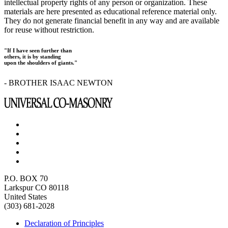
intellectual property rights of any person or organization. These
materials are here presented as educational reference material only.
They do not generate financial benefit in any way and are available
for reuse without restriction.
"If I have seen further than
others, it is by standing
upon the shoulders of giants."
- BROTHER ISAAC NEWTON
P.O. BOX 70
Larkspur CO 80118
United States
(303) 681-2028
Declaration of Principles