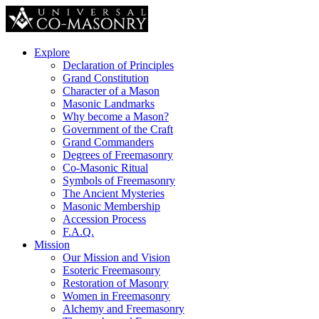
Explore
Declaration of Principles
Grand Constitution
Character of a Mason
Masonic Landmarks
Why become a Mason?
Government of the Craft
Grand Commanders
Degrees of Freemasonry
Co-Masonic Ritual
Symbols of Freemasonry
The Ancient Mysteries
Masonic Membership
Accession Process
F.A.Q.
Mission
Our Mission and Vision
Esoteric Freemasonry
Restoration of Masonry
Women in Freemasonry
Alchemy and Freemasonry