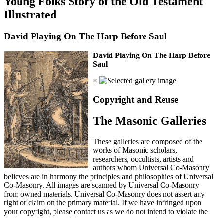
Young Folks Story of the Old Testament
Illustrated
David Playing On The Harp Before Saul
David Playing On The Harp Before
Saul
×
Copyright and Reuse
The Masonic Galleries
These galleries are composed of the
works of Masonic scholars,
researchers, occultists, artists and
authors whom Universal Co-Masonry
believes are in harmony the principles and philosophies of Universal
Co-Masonry. All images are scanned by Universal Co-Masonry
from owned materials. Universal Co-Masonry does not assert any
right or claim on the primary material. If we have infringed upon
your copyright, please contact us as we do not intend to violate the