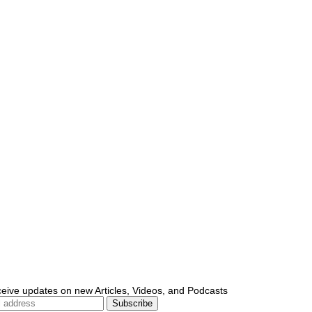
ceive updates on new Articles, Videos, and Podcasts