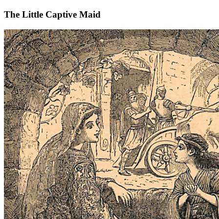
The Little Captive Maid