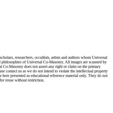
cholars, researchers, occultists, artists and authors whom Universal
d philosophies of Universal Co-Masonry. All images are scanned by
 Co-Masonry does not assert any right or claim on the primary
se contact us as we do not intend to violate the intellectual property
re here presented as educational reference material only. They do not
or reuse without restriction.