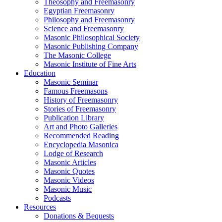
Theosophy and Freemasonry
Egyptian Freemasonry
Philosophy and Freemasonry
Science and Freemasonry
Masonic Philosophical Society
Masonic Publishing Company
The Masonic College
Masonic Institute of Fine Arts
Education
Masonic Seminar
Famous Freemasons
History of Freemasonry
Stories of Freemasonry
Publication Library
Art and Photo Galleries
Recommended Reading
Encyclopedia Masonica
Lodge of Research
Masonic Articles
Masonic Quotes
Masonic Videos
Masonic Music
Podcasts
Resources
Donations & Bequests