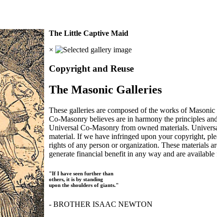
The Little Captive Maid
×
Copyright and Reuse
The Masonic Galleries
These galleries are composed of the works of Masonic s
Co-Masonry believes are in harmony the principles an
Universal Co-Masonry from owned materials. Universal
material. If we have infringed upon your copyright, plea
rights of any person or organization. These materials a
generate financial benefit in any way and are available f
"If I have seen further than
others, it is by standing
upon the shoulders of giants."
- BROTHER ISAAC NEWTON