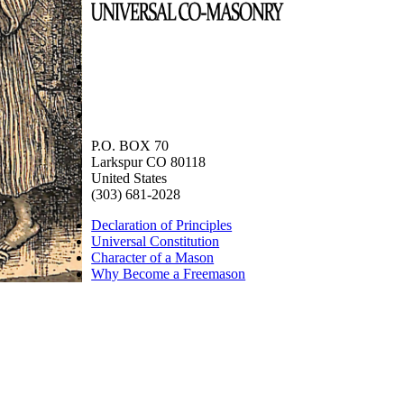
P.O. BOX 70
Larkspur CO 80118
United States
(303) 681-2028
Declaration of Principles
Universal Constitution
Character of a Mason
Why Become a Freemason