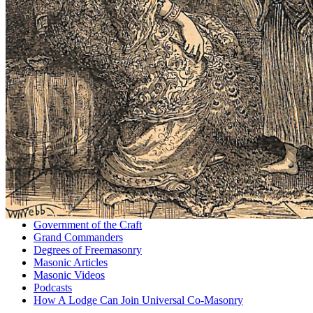
Government of the Craft
Grand Commanders
Degrees of Freemasonry
Masonic Articles
Masonic Videos
Podcasts
How A Lodge Can Join Universal Co-Masonry