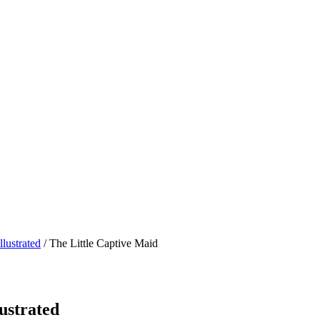
lustrated
/ The Little Captive Maid
ustrated