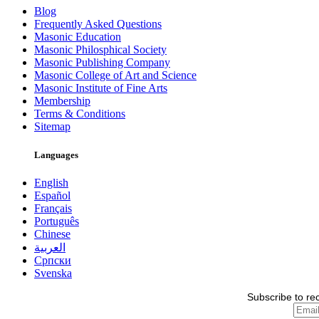
Blog
Frequently Asked Questions
Masonic Education
Masonic Philosphical Society
Masonic Publishing Company
Masonic College of Art and Science
Masonic Institute of Fine Arts
Membership
Terms & Conditions
Sitemap
Languages
English
Español
Français
Português
Chinese
العربية
Српски
Svenska
Subscribe to re