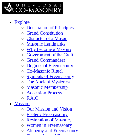
Explore
Declaration of Principles
Grand Constitution
Character of a Mason
Masonic Landmarks
Why become a Mason?
Government of the Craft
Grand Commanders
Degrees of Freemasonry
Co-Masonic Ritual
Symbols of Freemasonry
The Ancient Mysteries
Masonic Membership
Accession Process
F.A.Q.
Mission
Our Mission and Vision
Esoteric Freemasonry
Restoration of Masonry
Women in Freemasonry
Alchemy and Freemasonry