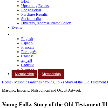
Blog
Upcoming Events
Lodge Portal
Purchase Regalia
Social media
Diversity, Address, Name Policy
Events
English
Español
Français
Português
Chinese
العربية
Српски
Svenska
Membership
Membership
Home
/
Masonic Galleries
/
Young Folks Story of the Old Testament Il
Masonic, Esoteric, Philsophical and Occult Artwork
Young Folks Story of the Old Testament Ill