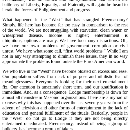
battle cry of Liberty, Equality, and Fraternity will again be heard to
herald the forces of Enlightenment and progress.
What happened in the “West” that has strangled Freemasonry?
Simply, life here has become far too easy in comparison to the rest
of the world. We are not struggling with starvation, clean water, or
widespread disease. Income is higher; entertainment is
ubiquitous; options are many. We have too many distractions. Oh,
we have our own problems of government corruption or civil
unrest. We have what some call, “first world problems.” While I am
not in any way attempting to diminish these issues, they in no way
approximate the problems found outside the Euro-American world.
We who live in the “West” have become bloated on excess and ease.
Our population suffers from lack of purpose and nihilistic fear of
meaninglessness. Everyone is looking for their next entertainment
fix. Our attention is amazingly short term, and our gratification is
immediate. And, as a consequence, Lodge membership is down for
almost all mainstream Masonic organizations. There are a myriad of
excuses why this has happened over the last seventy years: from the
advent of television and other forms of entertainment to the lack of
education and general fulfillment of the rituals. Basically, people in
the “West” do not go to Lodge if they are not being directly
entertained or educated. Freemasonry, instead of being a group of
builders, has become a group of takers.