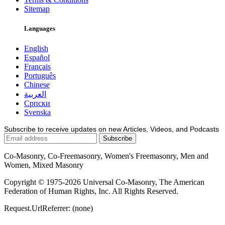
Sitemap
Languages
English
Español
Français
Português
Chinese
العربية
Српски
Svenska
Subscribe to receive updates on new Articles, Videos, and Podcasts
Co-Masonry, Co-Freemasonry, Women's Freemasonry, Men and
Women, Mixed Masonry
Copyright © 1975-2026 Universal Co-Masonry, The American
Federation of Human Rights, Inc. All Rights Reserved.
Request.UrlReferrer: (none)