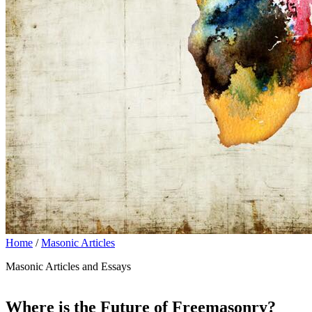
Home
/
Masonic Articles
Masonic Articles and Essays
Where is the Future of Freemasonry?