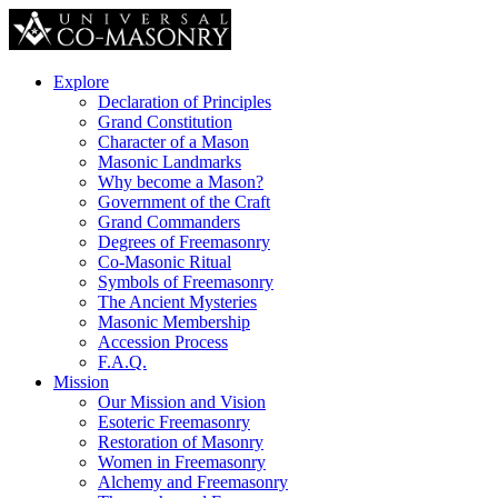
Explore
Declaration of Principles
Grand Constitution
Character of a Mason
Masonic Landmarks
Why become a Mason?
Government of the Craft
Grand Commanders
Degrees of Freemasonry
Co-Masonic Ritual
Symbols of Freemasonry
The Ancient Mysteries
Masonic Membership
Accession Process
F.A.Q.
Mission
Our Mission and Vision
Esoteric Freemasonry
Restoration of Masonry
Women in Freemasonry
Alchemy and Freemasonry