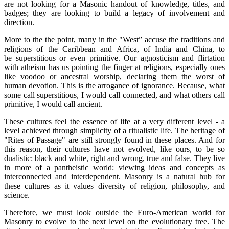
are not looking for a Masonic handout of knowledge, titles, and
badges; they are looking to build a legacy of involvement and
direction.
More to the the point, many in the "West” accuse the traditions and
religions of the Caribbean and Africa, of India and China, to
be superstitious or even primitive. Our agnosticism and flirtation
with atheism has us pointing the finger at religions, especially ones
like voodoo or ancestral worship, declaring them the worst of
human devotion. This is the arrogance of ignorance. Because, what
some call superstitious, I would call connected, and what others call
primitive, I would call ancient.
These cultures feel the essence of life at a very different level - a
level achieved through simplicity of a ritualistic life. The heritage of
"Rites of Passage" are still strongly found in these places. And for
this reason, their cultures have not evolved, like ours, to be so
dualistic: black and white, right and wrong, true and false. They live
in more of a pantheistic world: viewing ideas and concepts as
interconnected and interdependent. Masonry is a natural hub for
these cultures as it values diversity of religion, philosophy, and
science.
Therefore, we must look outside the Euro-American world for
Masonry to evolve to the next level on the evolutionary tree. The