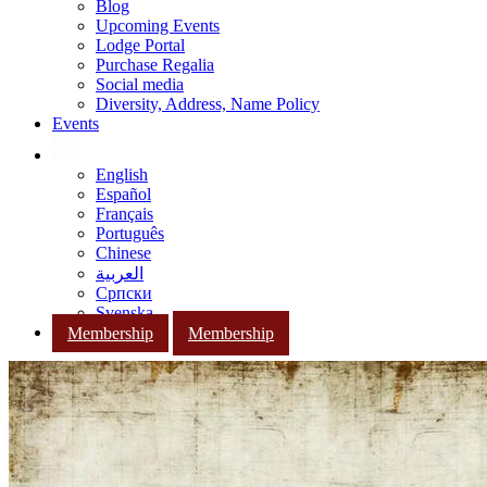
Blog
Upcoming Events
Lodge Portal
Purchase Regalia
Social media
Diversity, Address, Name Policy
Events
English
Español
Français
Português
Chinese
العربية
Српски
Svenska
Membership
Membership