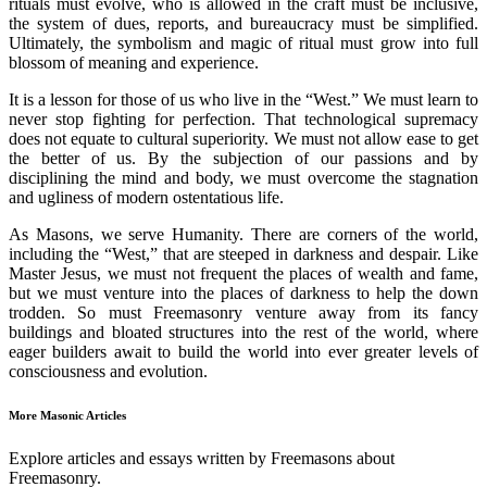
rituals must evolve, who is allowed in the craft must be inclusive,
the system of dues, reports, and bureaucracy must be simplified.
Ultimately, the symbolism and magic of ritual must grow into full
blossom of meaning and experience.
It is a lesson for those of us who live in the “West.” We must learn to
never stop fighting for perfection. That technological supremacy
does not equate to cultural superiority. We must not allow ease to get
the better of us. By the subjection of our passions and by
disciplining the mind and body, we must overcome the stagnation
and ugliness of modern ostentatious life.
As Masons, we serve Humanity. There are corners of the world,
including the “West,” that are steeped in darkness and despair. Like
Master Jesus, we must not frequent the places of wealth and fame,
but we must venture into the places of darkness to help the down
trodden. So must Freemasonry venture away from its fancy
buildings and bloated structures into the rest of the world, where
eager builders await to build the world into ever greater levels of
consciousness and evolution.
More Masonic Articles
Explore articles and essays written by Freemasons about
Freemasonry.