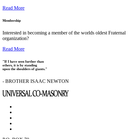
Read More
Membership
Interested in becoming a member of the worlds oldest Fraternal
organization?
Read More
"If I have seen further than
others, it is by standing
upon the shoulders of giants."
- BROTHER ISAAC NEWTON