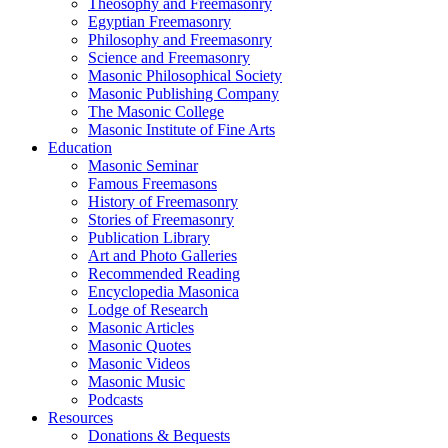
Theosophy and Freemasonry
Egyptian Freemasonry
Philosophy and Freemasonry
Science and Freemasonry
Masonic Philosophical Society
Masonic Publishing Company
The Masonic College
Masonic Institute of Fine Arts
Education
Masonic Seminar
Famous Freemasons
History of Freemasonry
Stories of Freemasonry
Publication Library
Art and Photo Galleries
Recommended Reading
Encyclopedia Masonica
Lodge of Research
Masonic Articles
Masonic Quotes
Masonic Videos
Masonic Music
Podcasts
Resources
Donations & Bequests