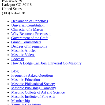
P.O. BOX 70
Larkspur CO 80118
United States
(303) 681-2028
Declaration of Principles
Universal Constitution
Character of a Mason
Why Become a Freemason
Government of the Craft
Grand Commanders
Degrees of Freemasonry
Masonic Articles
Masonic Videos
Podcasts
How A Lodge Can Join Universal Co-Masonry
Blog
Frequently Asked Questions
Masonic Education
Masonic Philosphical Society
Masonic Publishing Company
Masonic College of Art and Science
Masonic Institute of Fine Arts
Membership
Terms & Conditions