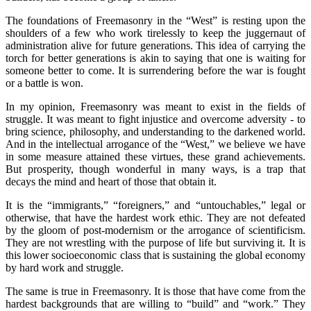
The foundations of Freemasonry in the “West” is resting upon the
shoulders of a few who work tirelessly to keep the juggernaut of
administration alive for future generations. This idea of carrying the
torch for better generations is akin to saying that one is waiting for
someone better to come. It is surrendering before the war is fought
or a battle is won.
In my opinion, Freemasonry was meant to exist in the fields of
struggle. It was meant to fight injustice and overcome adversity - to
bring science, philosophy, and understanding to the darkened world.
And in the intellectual arrogance of the “West,” we believe we have
in some measure attained these virtues, these grand achievements.
But prosperity, though wonderful in many ways, is a trap that
decays the mind and heart of those that obtain it.
It is the “immigrants,” “foreigners,” and “untouchables,” legal or
otherwise, that have the hardest work ethic. They are not defeated
by the gloom of post-modernism or the arrogance of scientificism.
They are not wrestling with the purpose of life but surviving it. It is
this lower socioeconomic class that is sustaining the global economy
by hard work and struggle.
The same is true in Freemasonry. It is those that have come from the
hardest backgrounds that are willing to “build” and “work.” They