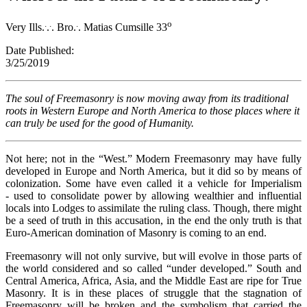
.
.
.
o
Very Ills.
.
. Bro.
. Matias Cumsille 33
Date Published:
3/25/201
The soul of Freemasonry is now moving away from its traditional
roots in Western Europe and North America to those places where it
can truly be used for the good of Humanity.
Not here; not in the “West.” Modern Freemasonry may have fully
developed in Europe and North America, but it did so by means of
colonization. Some have even called it a vehicle for Imperialism
- used to consolidate power by allowing wealthier and influential
locals into Lodges to assimilate the ruling class. Though, there might
be a seed of truth in this accusation, in the end the only truth is that
Euro-American domination of Masonry is coming to an end.
Freemasonry will not only survive, but will evolve in those parts of
the world considered and so called “under developed.” South and
Central America, Africa, Asia, and the Middle East are ripe for True
Masonry. It is in these places of struggle that the stagnation of
Freemasonry will be broken and the symbolism that carried the