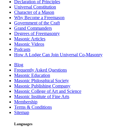
Declaration of Principles
Universal Constitution
Character of a Mason
Why Become a Freemason
Government of the Craft
Grand Commanders
Degrees of Freemasonry
Masonic Articles
Masonic Videos
Podcasts
How A Lodge Can Join Universal Co-Masonry
Blog
Frequently Asked Questions
Masonic Education
Masonic Philosphical Society
Masonic Publishing Company
Masonic College of Art and Science
Masonic Institute of Fine Arts
Membership
Terms & Conditions
Sitemap
Languages