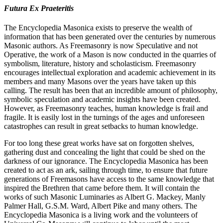
Futura Ex Praeteritis
The Encyclopedia Masonica exists to preserve the wealth of
information that has been generated over the centuries by numerous
Masonic authors. As Freemasonry is now Speculative and not
Operative, the work of a Mason is now conducted in the quarries of
symbolism, literature, history and scholasticism. Freemasonry
encourages intellectual exploration and academic achievement in its
members and many Masons over the years have taken up this
calling. The result has been that an incredible amount of philosophy,
symbolic speculation and academic insights have been created.
However, as Freemasonry teaches, human knowledge is frail and
fragile. It is easily lost in the turnings of the ages and unforeseen
catastrophes can result in great setbacks to human knowledge.
For too long these great works have sat on forgotten shelves,
gathering dust and concealing the light that could be shed on the
darkness of our ignorance. The Encyclopedia Masonica has been
created to act as an ark, sailing through time, to ensure that future
generations of Freemasons have access to the same knowledge that
inspired the Brethren that came before them. It will contain the
works of such Masonic Luminaries as Albert G. Mackey, Manly
Palmer Hall, G.S.M. Ward, Albert Pike and many others. The
Encyclopedia Masonica is a living work and the volunteers of