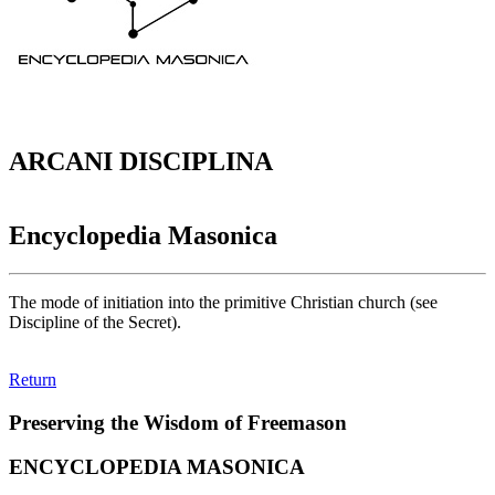
ARCANI DISCIPLINA
Encyclopedia Masonica
The mode of initiation into the primitive Christian church (see
Discipline of the Secret).
Return
Preserving the Wisdom of Freemason
ENCYCLOPEDIA MASONICA