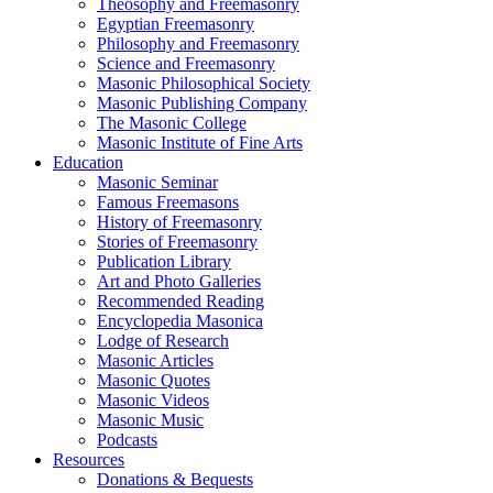
Theosophy and Freemasonry
Egyptian Freemasonry
Philosophy and Freemasonry
Science and Freemasonry
Masonic Philosophical Society
Masonic Publishing Company
The Masonic College
Masonic Institute of Fine Arts
Education
Masonic Seminar
Famous Freemasons
History of Freemasonry
Stories of Freemasonry
Publication Library
Art and Photo Galleries
Recommended Reading
Encyclopedia Masonica
Lodge of Research
Masonic Articles
Masonic Quotes
Masonic Videos
Masonic Music
Podcasts
Resources
Donations & Bequests