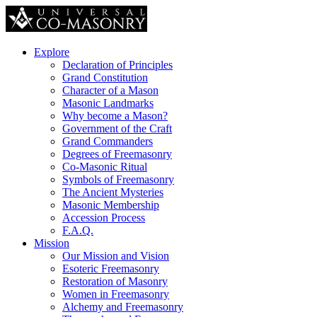
Explore
Declaration of Principles
Grand Constitution
Character of a Mason
Masonic Landmarks
Why become a Mason?
Government of the Craft
Grand Commanders
Degrees of Freemasonry
Co-Masonic Ritual
Symbols of Freemasonry
The Ancient Mysteries
Masonic Membership
Accession Process
F.A.Q.
Mission
Our Mission and Vision
Esoteric Freemasonry
Restoration of Masonry
Women in Freemasonry
Alchemy and Freemasonry