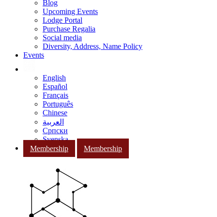
Blog
Upcoming Events
Lodge Portal
Purchase Regalia
Social media
Diversity, Address, Name Policy
Events
English
Español
Français
Português
Chinese
العربية
Српски
Svenska
Membership
Membership