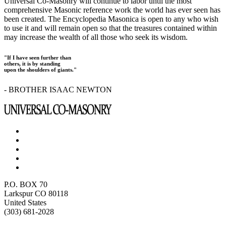
Universal Co-Masonry will continue to labor until the most
comprehensive Masonic reference work the world has ever seen has
been created. The Encyclopedia Masonica is open to any who wish
to use it and will remain open so that the treasures contained within
may increase the wealth of all those who seek its wisdom.
"If I have seen further than
others, it is by standing
upon the shoulders of giants."
- BROTHER ISAAC NEWTON
P.O. BOX 70
Larkspur CO 80118
United States
(303) 681-2028