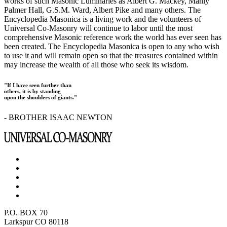
works of such Masonic Luminaries as Albert G. Mackey, Manly
Palmer Hall, G.S.M. Ward, Albert Pike and many others. The
Encyclopedia Masonica is a living work and the volunteers of
Universal Co-Masonry will continue to labor until the most
comprehensive Masonic reference work the world has ever seen has
been created. The Encyclopedia Masonica is open to any who wish
to use it and will remain open so that the treasures contained within
may increase the wealth of all those who seek its wisdom.
"If I have seen further than
others, it is by standing
upon the shoulders of giants."
- BROTHER ISAAC NEWTON
P.O. BOX 70
Larkspur CO 80118