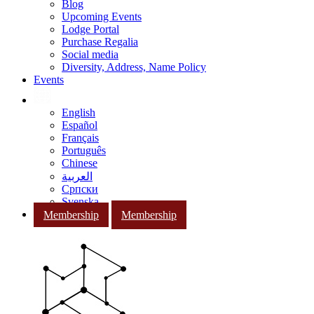
Blog
Upcoming Events
Lodge Portal
Purchase Regalia
Social media
Diversity, Address, Name Policy
Events
English
Español
Français
Português
Chinese
العربية
Српски
Svenska
Membership
Membership