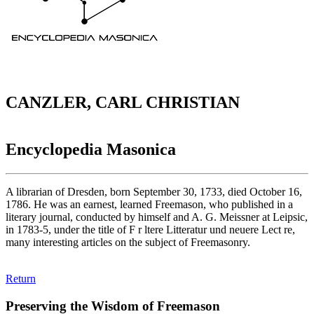
CANZLER, CARL CHRISTIAN
Encyclopedia Masonica
A librarian of Dresden, born September 30, 1733, died October 16,
1786. He was an earnest, learned Freemason, who published in a
literary journal, conducted by himself and A. G. Meissner at Leipsic,
in 1783-5, under the title of F r ltere Litteratur und neuere Lect re,
many interesting articles on the subject of Freemasonry.
Return
Preserving the Wisdom of Freemason