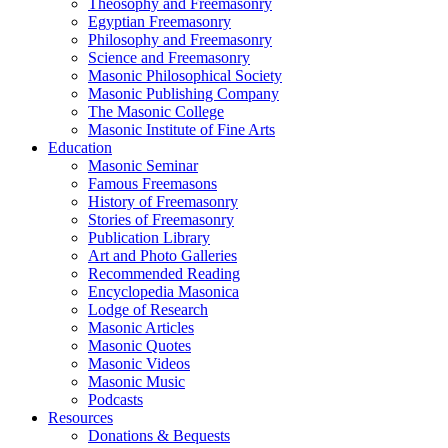
Theosophy and Freemasonry
Egyptian Freemasonry
Philosophy and Freemasonry
Science and Freemasonry
Masonic Philosophical Society
Masonic Publishing Company
The Masonic College
Masonic Institute of Fine Arts
Education
Masonic Seminar
Famous Freemasons
History of Freemasonry
Stories of Freemasonry
Publication Library
Art and Photo Galleries
Recommended Reading
Encyclopedia Masonica
Lodge of Research
Masonic Articles
Masonic Quotes
Masonic Videos
Masonic Music
Podcasts
Resources
Donations & Bequests