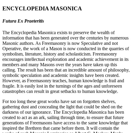
ENCYCLOPEDIA MASONICA
Futura Ex Praeteritis
The Encyclopedia Masonica exists to preserve the wealth of
information that has been generated over the centuries by numerous
Masonic authors. As Freemasonry is now Speculative and not
Operative, the work of a Mason is now conducted in the quarries of
symbolism, literature, history and scholasticism. Freemasonry
encourages intellectual exploration and academic achievement in its
members and many Masons over the years have taken up this
calling. The result has been that an incredible amount of philosophy,
symbolic speculation and academic insights have been created.
However, as Freemasonry teaches, human knowledge is frail and
fragile. It is easily lost in the turnings of the ages and unforeseen
catastrophes can result in great setbacks to human knowledge.
For too long these great works have sat on forgotten shelves,
gathering dust and concealing the light that could be shed on the
darkness of our ignorance. The Encyclopedia Masonica has been
created to act as an ark, sailing through time, to ensure that future
generations of Freemasons have access to the same knowledge that
inspired the Brethren that came before them. It will contain the