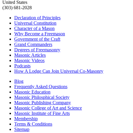
United States
(303) 681-2028
Declaration of Principles
Universal Constitution
Character of a Mason
Why Become a Freemason
Government of the Craft
Grand Commanders
Degrees of Freemasonry
Masonic Articles
Masonic Videos
Podcasts
How A Lodge Can Join Universal Co-Masonry
Blog
Frequently Asked Questions
Masonic Education
Masonic Philosphical Society
Masonic Publishing Company
Masonic College of Art and Science
Masonic Institute of Fine Arts
Membership
Terms & Conditions
Sitemap