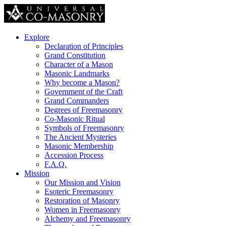
Explore
Declaration of Principles
Grand Constitution
Character of a Mason
Masonic Landmarks
Why become a Mason?
Government of the Craft
Grand Commanders
Degrees of Freemasonry
Co-Masonic Ritual
Symbols of Freemasonry
The Ancient Mysteries
Masonic Membership
Accession Process
F.A.Q.
Mission
Our Mission and Vision
Esoteric Freemasonry
Restoration of Masonry
Women in Freemasonry
Alchemy and Freemasonry