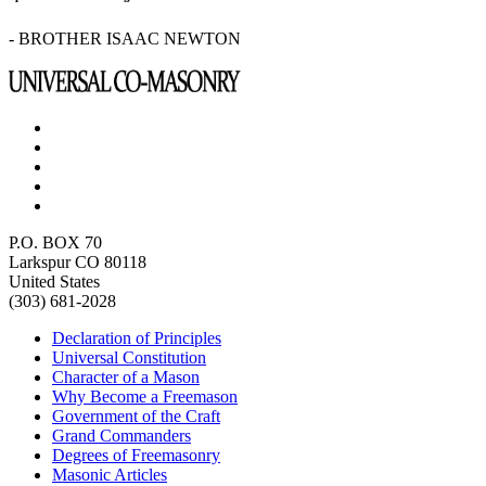
- BROTHER ISAAC NEWTON
P.O. BOX 70
Larkspur CO 80118
United States
(303) 681-2028
Declaration of Principles
Universal Constitution
Character of a Mason
Why Become a Freemason
Government of the Craft
Grand Commanders
Degrees of Freemasonry
Masonic Articles