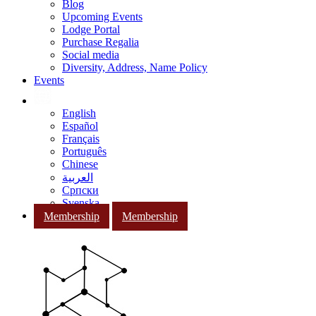
Blog
Upcoming Events
Lodge Portal
Purchase Regalia
Social media
Diversity, Address, Name Policy
Events
English
Español
Français
Português
Chinese
العربية
Српски
Svenska
Membership
Membership