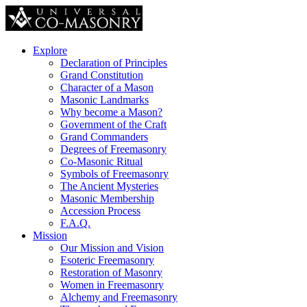
Explore
Declaration of Principles
Grand Constitution
Character of a Mason
Masonic Landmarks
Why become a Mason?
Government of the Craft
Grand Commanders
Degrees of Freemasonry
Co-Masonic Ritual
Symbols of Freemasonry
The Ancient Mysteries
Masonic Membership
Accession Process
F.A.Q.
Mission
Our Mission and Vision
Esoteric Freemasonry
Restoration of Masonry
Women in Freemasonry
Alchemy and Freemasonry