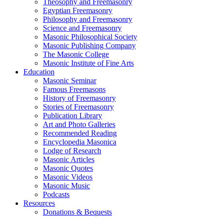
Theosophy and Freemasonry
Egyptian Freemasonry
Philosophy and Freemasonry
Science and Freemasonry
Masonic Philosophical Society
Masonic Publishing Company
The Masonic College
Masonic Institute of Fine Arts
Education
Masonic Seminar
Famous Freemasons
History of Freemasonry
Stories of Freemasonry
Publication Library
Art and Photo Galleries
Recommended Reading
Encyclopedia Masonica
Lodge of Research
Masonic Articles
Masonic Quotes
Masonic Videos
Masonic Music
Podcasts
Resources
Donations & Bequests