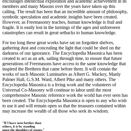
encourages intellectual exploration and academic achievement in its
members and many Masons over the years have taken up this
calling. The result has been that an incredible amount of philosophy,
symbolic speculation and academic insights have been created.
However, as Freemasonry teaches, human knowledge is frail and
fragile. It is easily lost in the turnings of the ages and unforeseen
catastrophes can result in great setbacks to human knowledge.
For too long these great works have sat on forgotten shelves,
gathering dust and concealing the light that could be shed on the
darkness of our ignorance. The Encyclopedia Masonica has been
created to act as an ark, sailing through time, to ensure that future
generations of Freemasons have access to the same knowledge that
inspired the Brethren that came before them. It will contain the
works of such Masonic Luminaries as Albert G. Mackey, Manly
Palmer Hall, G.S.M. Ward, Albert Pike and many others. The
Encyclopedia Masonica is a living work and the volunteers of
Universal Co-Masonry will continue to labor until the most
comprehensive Masonic reference work the world has ever seen has
been created. The Encyclopedia Masonica is open to any who wish
to use it and will remain open so that the treasures contained within
may increase the wealth of all those who seek its wisdom.
"If I have seen further than
others, it is by standing
upon the shoulders of giants."