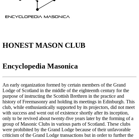
HONEST MASON CLUB
Encyclopedia Masonica
An early organization formed by certain members of the Grand
Lodge of Scotland in the middle of the eighteenth century for the
purpose of instructing the Scottish Brethren in the practice and
history of Freemasonry and holding its meetings in Edinburgh. This
club, while enthusiastically supported by its projectors, did not meet
with success and went out of existence shortly after its inception,
only to be revived about twenty-five years later by the forming of a
group of Masonic Clubs in various parts of Scotland. These clubs
were prohibited by the Grand Lodge because of their unfavorable
criticism of the Grand Lodge transactions but in order to further the