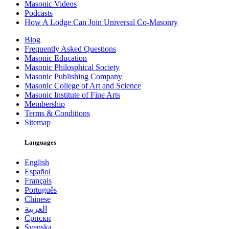
Masonic Videos
Podcasts
How A Lodge Can Join Universal Co-Masonry
Blog
Frequently Asked Questions
Masonic Education
Masonic Philosphical Society
Masonic Publishing Company
Masonic College of Art and Science
Masonic Institute of Fine Arts
Membership
Terms & Conditions
Sitemap
Languages
English
Español
Français
Português
Chinese
العربية
Српски
Svenska