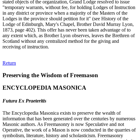
stated objects of the organization, Grand Lodge resolved to issue
"temporary warrants, without fee, for holding Lodges of Instruction
in any district or province when a majority of the Masters of the
Lodges in the province should petition for it" (see History of the
Lodge of Edinburgh, Mary's Chapel, Brother David Murray Lyon,
1873, page 402). This offer has never been taken advantage of to
any extent which, as Brother Lyon observes, leaves the Brethren of
Scotland without any centralized method for the giving and
receiving of instruction.
Return
Preserving the Wisdom of Freemason
ENCYCLOPEDIA MASONICA
Futura Ex Praeteritis
The Encyclopedia Masonica exists to preserve the wealth of
information that has been generated over the centuries by numerous
Masonic authors. As Freemasonry is now Speculative and not
Operative, the work of a Mason is now conducted in the quarries of
symbolism, literature, history and scholasticism. Freemasonry