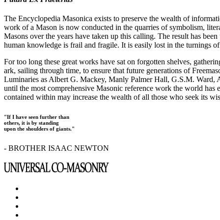
The Encyclopedia Masonica exists to preserve the wealth of informat
work of a Mason is now conducted in the quarries of symbolism, liter
Masons over the years have taken up this calling. The result has bee
human knowledge is frail and fragile. It is easily lost in the turnings
For too long these great works have sat on forgotten shelves, gatheri
ark, sailing through time, to ensure that future generations of Freem
Luminaries as Albert G. Mackey, Manly Palmer Hall, G.S.M. Ward, Al
until the most comprehensive Masonic reference work the world has ev
contained within may increase the wealth of all those who seek its w
"If I have seen further than
others, it is by standing
upon the shoulders of giants."
- BROTHER ISAAC NEWTON