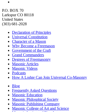
P.O. BOX 70
Larkspur CO 80118
United States
(303) 681-2028
Declaration of Principles
Universal Constitution
Character of a Mason
Why Become a Freemason
Government of the Craft
Grand Commanders
Degrees of Freemasonry
Masonic Articles
Masonic Videos
Podcasts
How A Lodge Can Join Universal Co-Masonry
Blog
Frequently Asked Questions
Masonic Education
Masonic Philosphical Society
Masonic Publishing Company
Masonic College of Art and Science