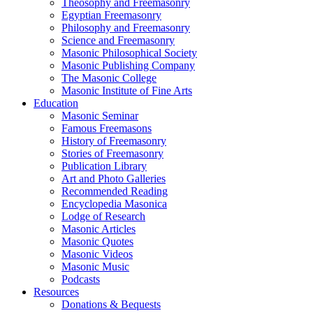
Theosophy and Freemasonry
Egyptian Freemasonry
Philosophy and Freemasonry
Science and Freemasonry
Masonic Philosophical Society
Masonic Publishing Company
The Masonic College
Masonic Institute of Fine Arts
Education
Masonic Seminar
Famous Freemasons
History of Freemasonry
Stories of Freemasonry
Publication Library
Art and Photo Galleries
Recommended Reading
Encyclopedia Masonica
Lodge of Research
Masonic Articles
Masonic Quotes
Masonic Videos
Masonic Music
Podcasts
Resources
Donations & Bequests