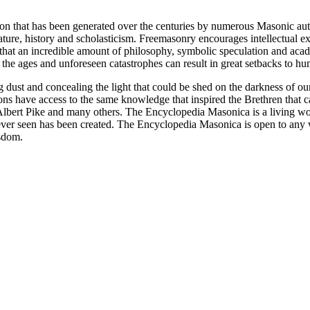
ion that has been generated over the centuries by numerous Masonic au
ature, history and scholasticism. Freemasonry encourages intellectual
n that an incredible amount of philosophy, symbolic speculation and ac
 of the ages and unforeseen catastrophes can result in great setbacks to
ng dust and concealing the light that could be shed on the darkness of 
asons have access to the same knowledge that inspired the Brethren that
bert Pike and many others. The Encyclopedia Masonica is a living wor
er seen has been created. The Encyclopedia Masonica is open to any wh
isdom.