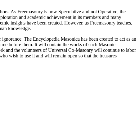
thors. As Freemasonry is now Speculative and not Operative, the
 exploration and academic achievement in its members and many
ademic insights have been created. However, as Freemasonry teaches,
 human knowledge.
our ignorance. The Encyclopedia Masonica has been created to act as an
 came before them. It will contain the works of such Masonic
k and the volunteers of Universal Co-Masonry will continue to labor
o wish to use it and will remain open so that the treasures