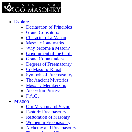
Explore
Declaration of Principles
Grand Constitution
Character of a Mason
Masonic Landmarks
Why become a Mason?
Government of the Craft
Grand Commanders
Degrees of Freemasonry
Co-Masonic Ritual
Symbols of Freemasonry
The Ancient Mysteries
Masonic Membership
Accession Process
F.A.Q.
Mission
Our Mission and Vision
Esoteric Freemasonry
Restoration of Masonry
Women in Freemasonry
Alchemy and Freemasonry