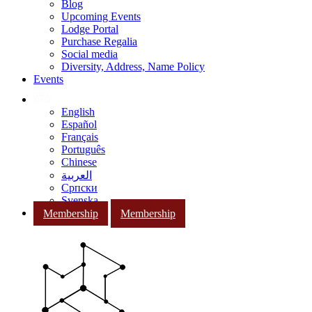
Blog
Upcoming Events
Lodge Portal
Purchase Regalia
Social media
Diversity, Address, Name Policy
Events
English
Español
Français
Português
Chinese
العربية
Српски
Svenska
Membership
Membership