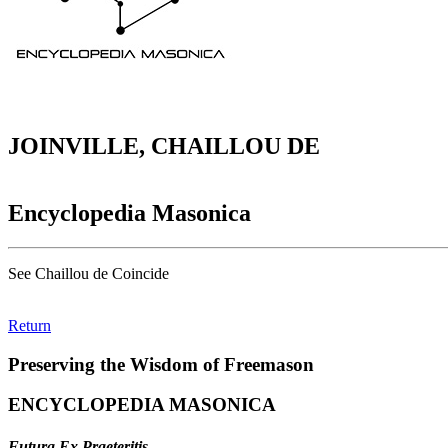
JOINVILLE, CHAILLOU DE
Encyclopedia Masonica
See Chaillou de Coincide
Return
Preserving the Wisdom of Freemason
ENCYCLOPEDIA MASONICA
Futura Ex Praeteritis