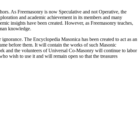
thors. As Freemasonry is now Speculative and not Operative, the
 exploration and academic achievement in its members and many
ademic insights have been created. However, as Freemasonry teaches,
 human knowledge.
our ignorance. The Encyclopedia Masonica has been created to act as an
 came before them. It will contain the works of such Masonic
k and the volunteers of Universal Co-Masonry will continue to labor
o wish to use it and will remain open so that the treasures