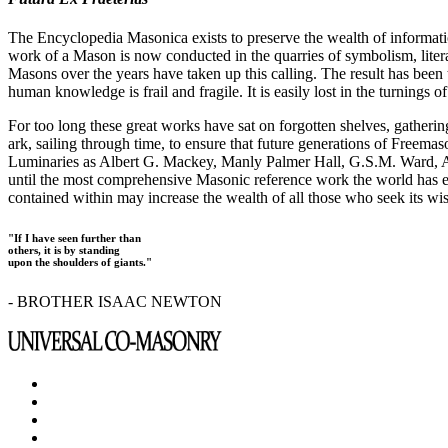
The Encyclopedia Masonica exists to preserve the wealth of informat
work of a Mason is now conducted in the quarries of symbolism, liter
Masons over the years have taken up this calling. The result has bee
human knowledge is frail and fragile. It is easily lost in the turnings
For too long these great works have sat on forgotten shelves, gatheri
ark, sailing through time, to ensure that future generations of Freem
Luminaries as Albert G. Mackey, Manly Palmer Hall, G.S.M. Ward, Al
until the most comprehensive Masonic reference work the world has ev
contained within may increase the wealth of all those who seek its w
"If I have seen further than
others, it is by standing
upon the shoulders of giants."
- BROTHER ISAAC NEWTON