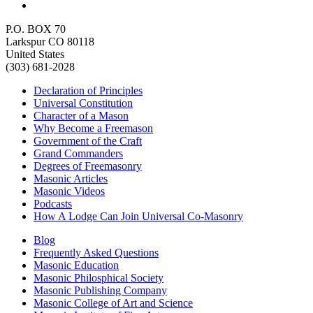
P.O. BOX 70
Larkspur CO 80118
United States
(303) 681-2028
Declaration of Principles
Universal Constitution
Character of a Mason
Why Become a Freemason
Government of the Craft
Grand Commanders
Degrees of Freemasonry
Masonic Articles
Masonic Videos
Podcasts
How A Lodge Can Join Universal Co-Masonry
Blog
Frequently Asked Questions
Masonic Education
Masonic Philosphical Society
Masonic Publishing Company
Masonic College of Art and Science