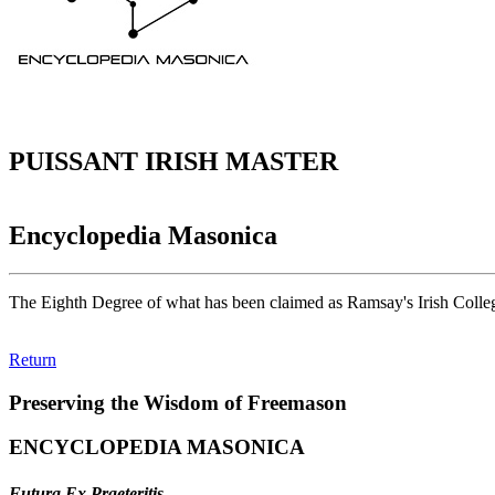
PUISSANT IRISH MASTER
Encyclopedia Masonica
The Eighth Degree of what has been claimed as Ramsay's Irish Colle
Return
Preserving the Wisdom of Freemason
ENCYCLOPEDIA MASONICA
Futura Ex Praeteritis