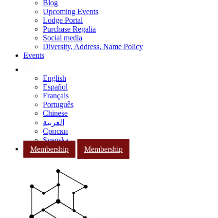
Blog
Upcoming Events
Lodge Portal
Purchase Regalia
Social media
Diversity, Address, Name Policy
Events
English
Español
Français
Português
Chinese
العربية
Српски
Svenska
Membership
Membership