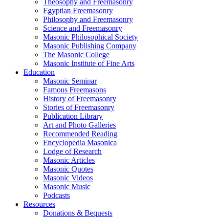
Theosophy and Freemasonry
Egyptian Freemasonry
Philosophy and Freemasonry
Science and Freemasonry
Masonic Philosophical Society
Masonic Publishing Company
The Masonic College
Masonic Institute of Fine Arts
Education
Masonic Seminar
Famous Freemasons
History of Freemasonry
Stories of Freemasonry
Publication Library
Art and Photo Galleries
Recommended Reading
Encyclopedia Masonica
Lodge of Research
Masonic Articles
Masonic Quotes
Masonic Videos
Masonic Music
Podcasts
Resources
Donations & Bequests