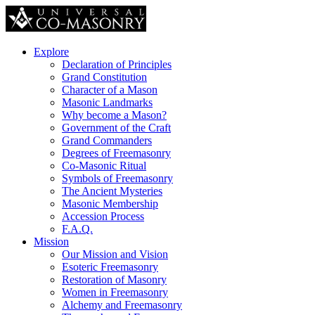
Explore
Declaration of Principles
Grand Constitution
Character of a Mason
Masonic Landmarks
Why become a Mason?
Government of the Craft
Grand Commanders
Degrees of Freemasonry
Co-Masonic Ritual
Symbols of Freemasonry
The Ancient Mysteries
Masonic Membership
Accession Process
F.A.Q.
Mission
Our Mission and Vision
Esoteric Freemasonry
Restoration of Masonry
Women in Freemasonry
Alchemy and Freemasonry