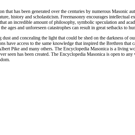
ion that has been generated over the centuries by numerous Masonic au
ature, history and scholasticism. Freemasonry encourages intellectual
n that an incredible amount of philosophy, symbolic speculation and ac
 of the ages and unforeseen catastrophes can result in great setbacks to
ng dust and concealing the light that could be shed on the darkness of 
asons have access to the same knowledge that inspired the Brethren that
bert Pike and many others. The Encyclopedia Masonica is a living wor
er seen has been created. The Encyclopedia Masonica is open to any wh
isdom.