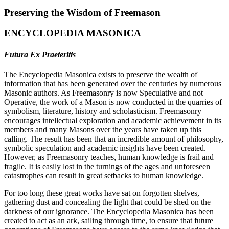
Preserving the Wisdom of Freemason
ENCYCLOPEDIA MASONICA
Futura Ex Praeteritis
The Encyclopedia Masonica exists to preserve the wealth of
information that has been generated over the centuries by numerous
Masonic authors. As Freemasonry is now Speculative and not
Operative, the work of a Mason is now conducted in the quarries of
symbolism, literature, history and scholasticism. Freemasonry
encourages intellectual exploration and academic achievement in its
members and many Masons over the years have taken up this
calling. The result has been that an incredible amount of philosophy,
symbolic speculation and academic insights have been created.
However, as Freemasonry teaches, human knowledge is frail and
fragile. It is easily lost in the turnings of the ages and unforeseen
catastrophes can result in great setbacks to human knowledge.
For too long these great works have sat on forgotten shelves,
gathering dust and concealing the light that could be shed on the
darkness of our ignorance. The Encyclopedia Masonica has been
created to act as an ark, sailing through time, to ensure that future