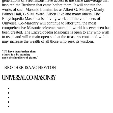
generations of Freemasons have access to the same knowledge that
inspired the Brethren that came before them. It will contain the
works of such Masonic Luminaries as Albert G. Mackey, Manly
Palmer Hall, G.S.M. Ward, Albert Pike and many others. The
Encyclopedia Masonica is a living work and the volunteers of
Universal Co-Masonry will continue to labor until the most
comprehensive Masonic reference work the world has ever seen has
been created. The Encyclopedia Masonica is open to any who wish
to use it and will remain open so that the treasures contained within
may increase the wealth of all those who seek its wisdom.
"If I have seen further than
others, it is by standing
upon the shoulders of giants."
- BROTHER ISAAC NEWTON