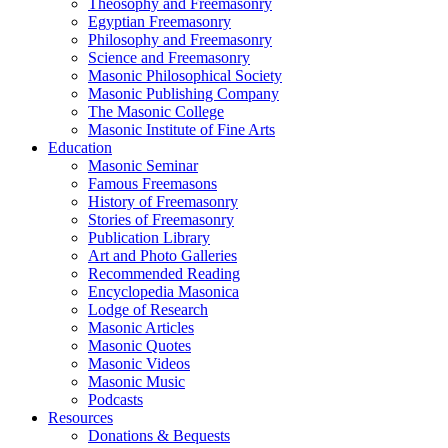
Theosophy and Freemasonry
Egyptian Freemasonry
Philosophy and Freemasonry
Science and Freemasonry
Masonic Philosophical Society
Masonic Publishing Company
The Masonic College
Masonic Institute of Fine Arts
Education
Masonic Seminar
Famous Freemasons
History of Freemasonry
Stories of Freemasonry
Publication Library
Art and Photo Galleries
Recommended Reading
Encyclopedia Masonica
Lodge of Research
Masonic Articles
Masonic Quotes
Masonic Videos
Masonic Music
Podcasts
Resources
Donations & Bequests