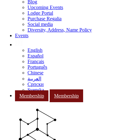
Blog
Upcoming Events
Lodge Portal
Purchase Regalia
Social media
Diversity, Address, Name Policy
Events
English
Español
Français
Português
Chinese
العربية
Српски
Svenska
Membership
Membership