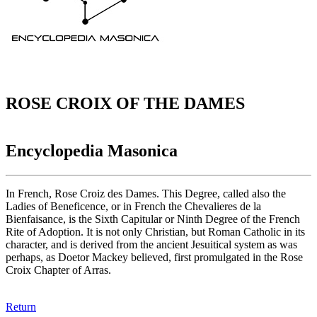
ROSE CROIX OF THE DAMES
Encyclopedia Masonica
In French, Rose Croiz des Dames. This Degree, called also the
Ladies of Beneficence, or in French the Chevalieres de la
Bienfaisance, is the Sixth Capitular or Ninth Degree of the French
Rite of Adoption. It is not only Christian, but Roman Catholic in its
character, and is derived from the ancient Jesuitical system as was
perhaps, as Doetor Mackey believed, first promulgated in the Rose
Croix Chapter of Arras.
Return