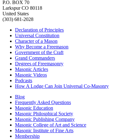
P.O. BOX 70
Larkspur CO 80118
United States
(303) 681-2028
Declaration of Principles
Universal Constitution
Character of a Mason
Why Become a Freemason
Government of the Craft
Grand Commanders
Degrees of Freemasonry
Masonic Articles
Masonic Videos
Podcasts
How A Lodge Can Join Universal Co-Masonry
Blog
Frequently Asked Questions
Masonic Education
Masonic Philosphical Society
Masonic Publishing Company
Masonic College of Art and Science
Masonic Institute of Fine Arts
Membership