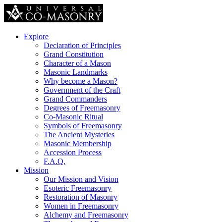
Explore
Declaration of Principles
Grand Constitution
Character of a Mason
Masonic Landmarks
Why become a Mason?
Government of the Craft
Grand Commanders
Degrees of Freemasonry
Co-Masonic Ritual
Symbols of Freemasonry
The Ancient Mysteries
Masonic Membership
Accession Process
F.A.Q.
Mission
Our Mission and Vision
Esoteric Freemasonry
Restoration of Masonry
Women in Freemasonry
Alchemy and Freemasonry