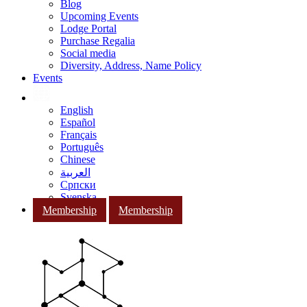
Blog
Upcoming Events
Lodge Portal
Purchase Regalia
Social media
Diversity, Address, Name Policy
Events
English
Español
Français
Português
Chinese
العربية
Српски
Svenska
Membership
Membership