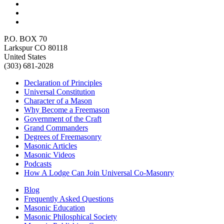
P.O. BOX 70
Larkspur CO 80118
United States
(303) 681-2028
Declaration of Principles
Universal Constitution
Character of a Mason
Why Become a Freemason
Government of the Craft
Grand Commanders
Degrees of Freemasonry
Masonic Articles
Masonic Videos
Podcasts
How A Lodge Can Join Universal Co-Masonry
Blog
Frequently Asked Questions
Masonic Education
Masonic Philosphical Society