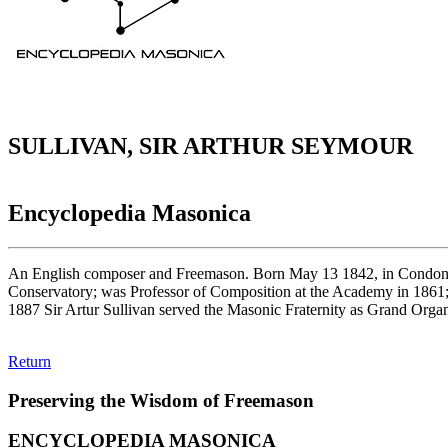
SULLIVAN, SIR ARTHUR SEYMOUR
Encyclopedia Masonica
An English composer and Freemason. Born May 13 1842, in Condone a
Conservatory; was Professor of Composition at the Academy in 1861; 
1887 Sir Artur Sullivan served the Masonic Fraternity as Grand Org
Return
Preserving the Wisdom of Freemason
ENCYCLOPEDIA MASONICA