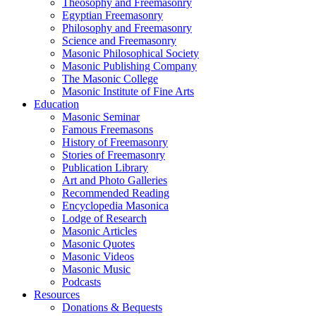
Theosophy and Freemasonry
Egyptian Freemasonry
Philosophy and Freemasonry
Science and Freemasonry
Masonic Philosophical Society
Masonic Publishing Company
The Masonic College
Masonic Institute of Fine Arts
Education
Masonic Seminar
Famous Freemasons
History of Freemasonry
Stories of Freemasonry
Publication Library
Art and Photo Galleries
Recommended Reading
Encyclopedia Masonica
Lodge of Research
Masonic Articles
Masonic Quotes
Masonic Videos
Masonic Music
Podcasts
Resources
Donations & Bequests