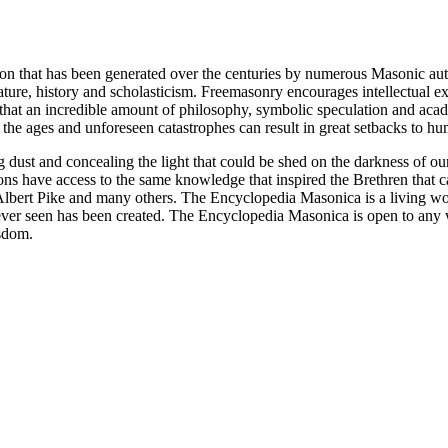
ion that has been generated over the centuries by numerous Masonic au
ature, history and scholasticism. Freemasonry encourages intellectual
n that an incredible amount of philosophy, symbolic speculation and ac
 of the ages and unforeseen catastrophes can result in great setbacks to
ng dust and concealing the light that could be shed on the darkness of 
asons have access to the same knowledge that inspired the Brethren that
bert Pike and many others. The Encyclopedia Masonica is a living wor
er seen has been created. The Encyclopedia Masonica is open to any wh
isdom.