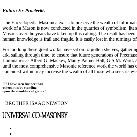
Futura Ex Praeteritis
The Encyclopedia Masonica exists to preserve the wealth of informat
work of a Mason is now conducted in the quarries of symbolism, liter
Masons over the years have taken up this calling. The result has bee
human knowledge is frail and fragile. It is easily lost in the turnings
For too long these great works have sat on forgotten shelves, gatheri
ark, sailing through time, to ensure that future generations of Freem
Luminaries as Albert G. Mackey, Manly Palmer Hall, G.S.M. Ward, Al
until the most comprehensive Masonic reference work the world has ev
contained within may increase the wealth of all those who seek its w
"If I have seen further than
others, it is by standing
upon the shoulders of giants."
- BROTHER ISAAC NEWTON