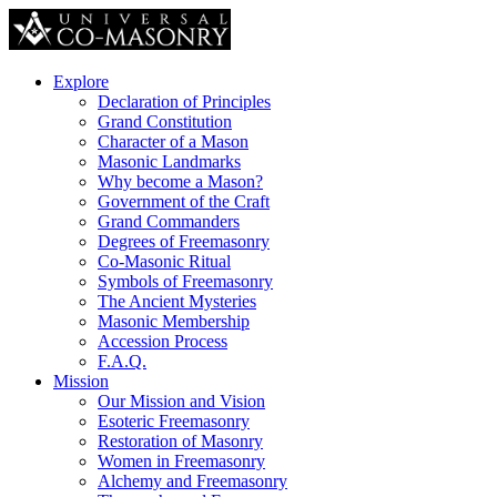
Explore
Declaration of Principles
Grand Constitution
Character of a Mason
Masonic Landmarks
Why become a Mason?
Government of the Craft
Grand Commanders
Degrees of Freemasonry
Co-Masonic Ritual
Symbols of Freemasonry
The Ancient Mysteries
Masonic Membership
Accession Process
F.A.Q.
Mission
Our Mission and Vision
Esoteric Freemasonry
Restoration of Masonry
Women in Freemasonry
Alchemy and Freemasonry