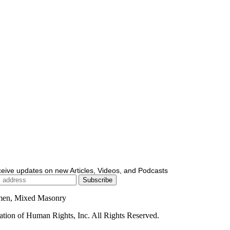
ceive updates on new Articles, Videos, and Podcasts
men, Mixed Masonry
ion of Human Rights, Inc. All Rights Reserved.