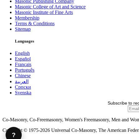
Masonic Publishing Company
Masonic College of Art and Science
Masonic Institute of Fine Arts
Membership
Terms & Conditions
Sitemap
Languages
English
Español
Français
Português
Chinese
العربية
Српски
Svenska
Subscribe to re
Co-Masonry, Co-Freemasonry, Women's Freemasonry, Men and Wo
Copyright © 1975-2026 Universal Co-Masonry, The American Federat
?