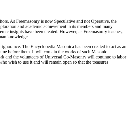
thors. As Freemasonry is now Speculative and not Operative, the
 exploration and academic achievement in its members and many
ademic insights have been created. However, as Freemasonry teaches,
 human knowledge.
our ignorance. The Encyclopedia Masonica has been created to act as an
 came before them. It will contain the works of such Masonic
k and the volunteers of Universal Co-Masonry will continue to labor
o wish to use it and will remain open so that the treasures