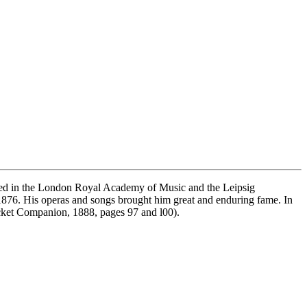
ied in the London Royal Academy of Music and the Leipsig
1876. His operas and songs brought him great and enduring fame. In
cket Companion, 1888, pages 97 and l00).