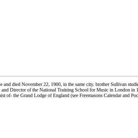
nd died November 22, 1900, in the same city. brother Sullivan stud
and Director of the National Training School for Music in London in 
anist of- the Grand Lodge of England (see Freemasons Calendar and Po