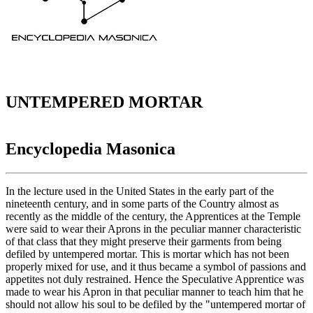
UNTEMPERED MORTAR
Encyclopedia Masonica
In the lecture used in the United States in the early part of the
nineteenth century, and in some parts of the Country almost as
recently as the middle of the century, the Apprentices at the Temple
were said to wear their Aprons in the peculiar manner characteristic
of that class that they might preserve their garments from being
defiled by untempered mortar. This is mortar which has not been
properly mixed for use, and it thus became a symbol of passions and
appetites not duly restrained. Hence the Speculative Apprentice was
made to wear his Apron in that peculiar manner to teach him that he
should not allow his soul to be defiled by the "untempered mortar of