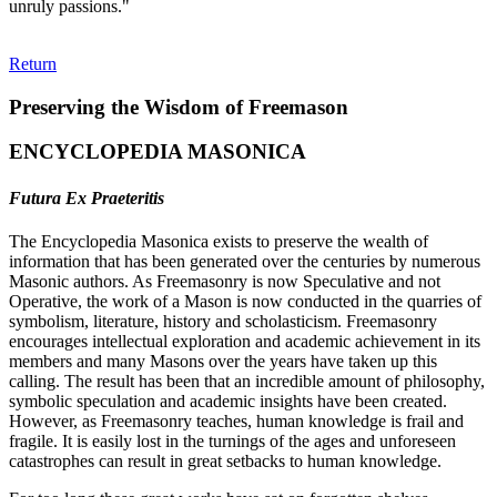
unruly passions."
Return
Preserving the Wisdom of Freemason
ENCYCLOPEDIA MASONICA
Futura Ex Praeteritis
The Encyclopedia Masonica exists to preserve the wealth of
information that has been generated over the centuries by numerous
Masonic authors. As Freemasonry is now Speculative and not
Operative, the work of a Mason is now conducted in the quarries of
symbolism, literature, history and scholasticism. Freemasonry
encourages intellectual exploration and academic achievement in its
members and many Masons over the years have taken up this
calling. The result has been that an incredible amount of philosophy,
symbolic speculation and academic insights have been created.
However, as Freemasonry teaches, human knowledge is frail and
fragile. It is easily lost in the turnings of the ages and unforeseen
catastrophes can result in great setbacks to human knowledge.