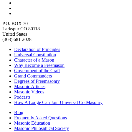
P.O. BOX 70
Larkspur CO 80118
United States
(303) 681-2028
Declaration of Principles
Universal Constitution
Character of a Mason
Why Become a Freemason
Government of the Craft
Grand Commanders
Degrees of Freemasonry
Masonic Articles
Masonic Videos
Podcasts
How A Lodge Can Join Universal Co-Masonry
Blog
Frequently Asked Questions
Masonic Education
Masonic Philosphical Society