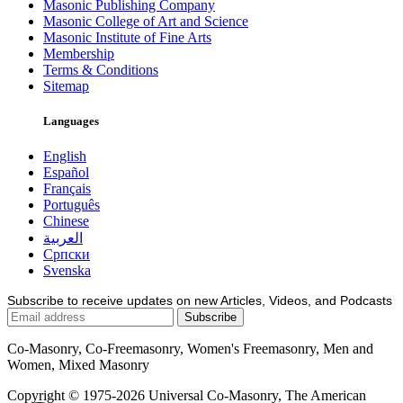
Masonic Publishing Company
Masonic College of Art and Science
Masonic Institute of Fine Arts
Membership
Terms & Conditions
Sitemap
Languages
English
Español
Français
Português
Chinese
العربية
Српски
Svenska
Subscribe to receive updates on new Articles, Videos, and Podcasts
Co-Masonry, Co-Freemasonry, Women's Freemasonry, Men and
Women, Mixed Masonry
Copyright © 1975-2026 Universal Co-Masonry, The American