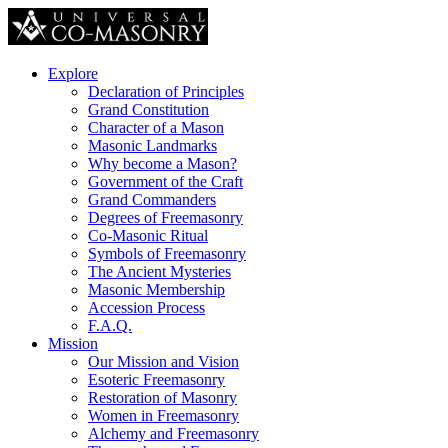
Explore
Declaration of Principles
Grand Constitution
Character of a Mason
Masonic Landmarks
Why become a Mason?
Government of the Craft
Grand Commanders
Degrees of Freemasonry
Co-Masonic Ritual
Symbols of Freemasonry
The Ancient Mysteries
Masonic Membership
Accession Process
F.A.Q.
Mission
Our Mission and Vision
Esoteric Freemasonry
Restoration of Masonry
Women in Freemasonry
Alchemy and Freemasonry