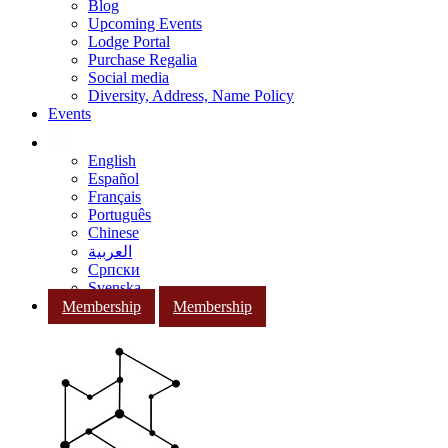
Blog
Upcoming Events
Lodge Portal
Purchase Regalia
Social media
Diversity, Address, Name Policy
Events
English
Español
Français
Português
Chinese
العربية
Српски
Svenska
Membership
Membership