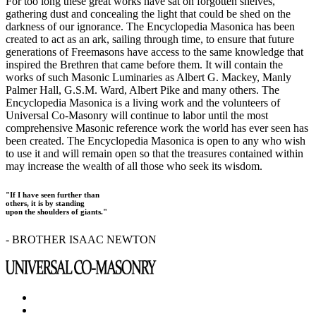
For too long these great works have sat on forgotten shelves,
gathering dust and concealing the light that could be shed on the
darkness of our ignorance. The Encyclopedia Masonica has been
created to act as an ark, sailing through time, to ensure that future
generations of Freemasons have access to the same knowledge that
inspired the Brethren that came before them. It will contain the
works of such Masonic Luminaries as Albert G. Mackey, Manly
Palmer Hall, G.S.M. Ward, Albert Pike and many others. The
Encyclopedia Masonica is a living work and the volunteers of
Universal Co-Masonry will continue to labor until the most
comprehensive Masonic reference work the world has ever seen has
been created. The Encyclopedia Masonica is open to any who wish
to use it and will remain open so that the treasures contained within
may increase the wealth of all those who seek its wisdom.
"If I have seen further than
others, it is by standing
upon the shoulders of giants."
- BROTHER ISAAC NEWTON