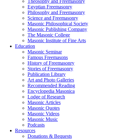
Theosophy and Freemasonry
Egyptian Freemasonry
Philosophy and Freemasonry
Science and Freemasonry
Masonic Philosophical Society
Masonic Publishing Company
The Masonic College
Masonic Institute of Fine Arts
Education
Masonic Seminar
Famous Freemasons
History of Freemasonry
Stories of Freemasonry
Publication Library
Art and Photo Galleries
Recommended Reading
Encyclopedia Masonica
Lodge of Research
Masonic Articles
Masonic Quotes
Masonic Videos
Masonic Music
Podcasts
Resources
Donations & Bequests